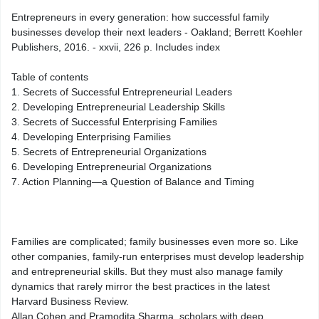
Entrepreneurs in every generation: how successful family
businesses develop their next leaders - Oakland; Berrett Koehler
Publishers, 2016. - xxvii, 226 p. Includes index
Table of contents
1. Secrets of Successful Entrepreneurial Leaders
2. Developing Entrepreneurial Leadership Skills
3. Secrets of Successful Enterprising Families
4. Developing Enterprising Families
5. Secrets of Entrepreneurial Organizations
6. Developing Entrepreneurial Organizations
7. Action Planning—a Question of Balance and Timing
Families are complicated; family businesses even more so. Like
other companies, family-run enterprises must develop leadership
and entrepreneurial skills. But they must also manage family
dynamics that rarely mirror the best practices in the latest
Harvard Business Review.
Allan Cohen and Pramodita Sharma, scholars with deep