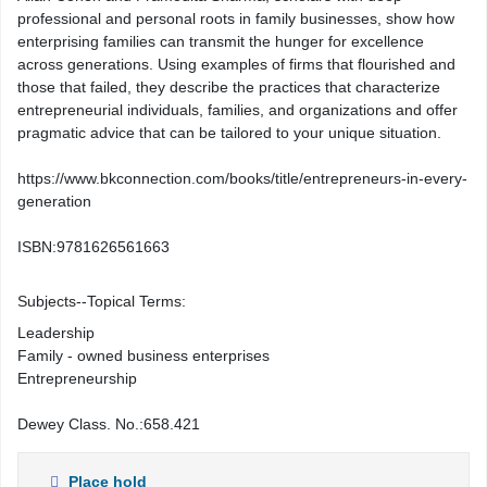
professional and personal roots in family businesses, show how
enterprising families can transmit the hunger for excellence
across generations. Using examples of firms that flourished and
those that failed, they describe the practices that characterize
entrepreneurial individuals, families, and organizations and offer
pragmatic advice that can be tailored to your unique situation.
https://www.bkconnection.com/books/title/entrepreneurs-in-every-
generation
ISBN:
9781626561663
Subjects--Topical Terms:
Leadership
Family - owned business enterprises
Entrepreneurship
Dewey Class. No.:
658.421
Place hold