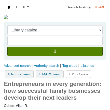
Search history
Clear
Indian Institute of Management Visakhapatna
Advanced search
Authority search
Tag cloud
Libraries
Normal view
MARC view
ISBD view
Entrepreneurs in every generation:
how successful family businesses
develop their next leaders
Cohen, Allan R.