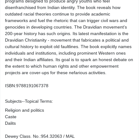
programs designed to produce angry youths who feel
disenfranchised from Indian identity. The book reveals how
outdated racial theories continue to provide academic
frameworks and fuel the rhetoric that can trigger civil wars and
genocides in developing countries. The Dravidian movement's
200-year history has such origins. Its latest manifestation is the
Dravidian Christianity - movement that fabricates a political and
cultural history to exploit old faultlines. The book explicitly names
individuals and institutions, including prominent Western ones
and their Indian affiliates. Its goal is to spark an honest debate on
the extent to which human rights and other empowerment
projects are cover-ups for these nefarious activities.
ISBN:
9788191067378
Subjects--Topical Terms:
Religion and politics
Caste
Dalits
Dewey Class. No.:
954.32063 / MAL