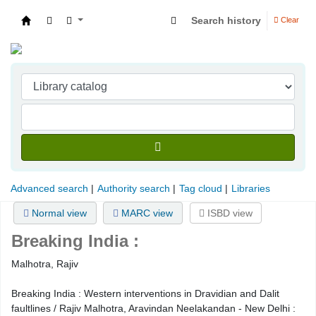
Search history
Clear
Indian Institute of Management Visakhapatna
Advanced search
Authority search
Tag cloud
Libraries
Normal view
MARC view
ISBD view
Breaking India :
Malhotra, Rajiv
Breaking India : Western interventions in Dravidian and Dalit
faultlines / Rajiv Malhotra, Aravindan Neelakandan - New Delhi :