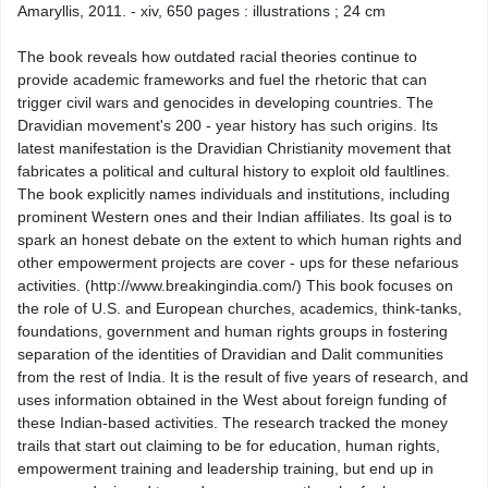
Amaryllis, 2011. - xiv, 650 pages : illustrations ; 24 cm
The book reveals how outdated racial theories continue to
provide academic frameworks and fuel the rhetoric that can
trigger civil wars and genocides in developing countries. The
Dravidian movement's 200 - year history has such origins. Its
latest manifestation is the Dravidian Christianity movement that
fabricates a political and cultural history to exploit old faultlines.
The book explicitly names individuals and institutions, including
prominent Western ones and their Indian affiliates. Its goal is to
spark an honest debate on the extent to which human rights and
other empowerment projects are cover - ups for these nefarious
activities. (http://www.breakingindia.com/) This book focuses on
the role of U.S. and European churches, academics, think-tanks,
foundations, government and human rights groups in fostering
separation of the identities of Dravidian and Dalit communities
from the rest of India. It is the result of five years of research, and
uses information obtained in the West about foreign funding of
these Indian-based activities. The research tracked the money
trails that start out claiming to be for education, human rights,
empowerment training and leadership training, but end up in