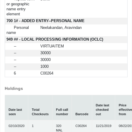
or geographic
name entry
element
700 1# - ADDED ENTRY--PERSONAL NAME
Personal
Neelakandan, Aravindan
name
949 ## - LOCAL PROCESSING INFORMATION (OCLC)
--
VIRTUAITEM
--
30000
--
30000
--
1000
6
C00264
Holdings
Date last
Price
Date last
Total
Full call
checked
effective
seen
Checkouts
number
Barcode
out
from
02/10/2020
1
320
C00264
11/21/2019
08/22/20
MAL