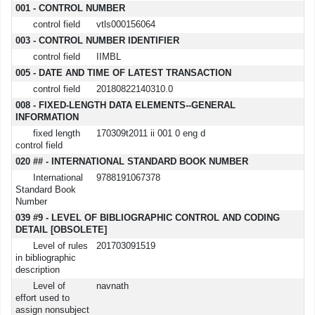
001 - CONTROL NUMBER
control field
vtls000156064
003 - CONTROL NUMBER IDENTIFIER
control field
IIMBL
005 - DATE AND TIME OF LATEST TRANSACTION
control field
20180822140310.0
008 - FIXED-LENGTH DATA ELEMENTS--GENERAL
INFORMATION
fixed length
170309t2011 ii 001 0 eng d
control field
020 ## - INTERNATIONAL STANDARD BOOK NUMBER
International
9788191067378
Standard Book
Number
039 #9 - LEVEL OF BIBLIOGRAPHIC CONTROL AND CODING
DETAIL [OBSOLETE]
Level of rules
201703091519
in bibliographic
description
Level of
navnath
effort used to
assign nonsubject