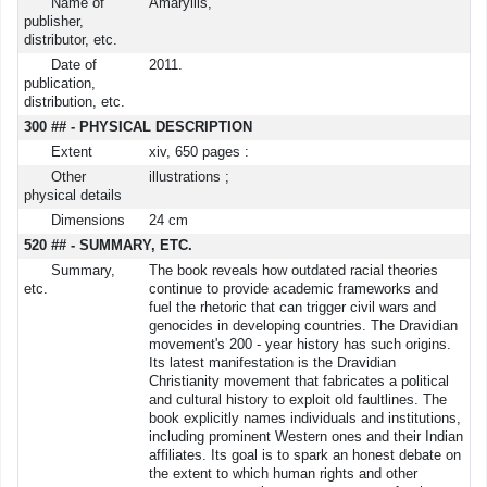
Name of
Amaryllis,
publisher,
distributor, etc.
Date of
2011.
publication,
distribution, etc.
300 ## - PHYSICAL DESCRIPTION
Extent
xiv, 650 pages :
Other
illustrations ;
physical details
Dimensions
24 cm
520 ## - SUMMARY, ETC.
Summary,
The book reveals how outdated racial theories
etc.
continue to provide academic frameworks and
fuel the rhetoric that can trigger civil wars and
genocides in developing countries. The Dravidian
movement's 200 - year history has such origins.
Its latest manifestation is the Dravidian
Christianity movement that fabricates a political
and cultural history to exploit old faultlines. The
book explicitly names individuals and institutions,
including prominent Western ones and their Indian
affiliates. Its goal is to spark an honest debate on
the extent to which human rights and other