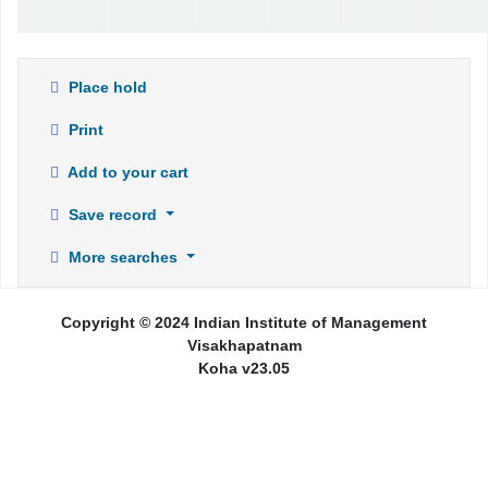
Place hold
Print
Add to your cart
Save record
More searches
Copyright © 2024 Indian Institute of Management
Visakhapatnam
Koha v23.05