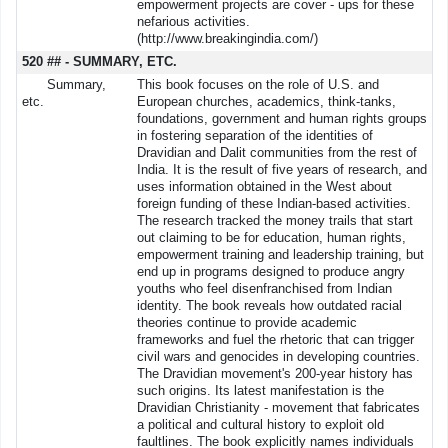
empowerment projects are cover - ups for these
nefarious activities.
(http://www.breakingindia.com/)
520 ## - SUMMARY, ETC.
Summary,
This book focuses on the role of U.S. and
etc.
European churches, academics, think-tanks,
foundations, government and human rights groups
in fostering separation of the identities of
Dravidian and Dalit communities from the rest of
India. It is the result of five years of research, and
uses information obtained in the West about
foreign funding of these Indian-based activities.
The research tracked the money trails that start
out claiming to be for education, human rights,
empowerment training and leadership training, but
end up in programs designed to produce angry
youths who feel disenfranchised from Indian
identity. The book reveals how outdated racial
theories continue to provide academic
frameworks and fuel the rhetoric that can trigger
civil wars and genocides in developing countries.
The Dravidian movement's 200-year history has
such origins. Its latest manifestation is the
Dravidian Christianity - movement that fabricates
a political and cultural history to exploit old
faultlines. The book explicitly names individuals