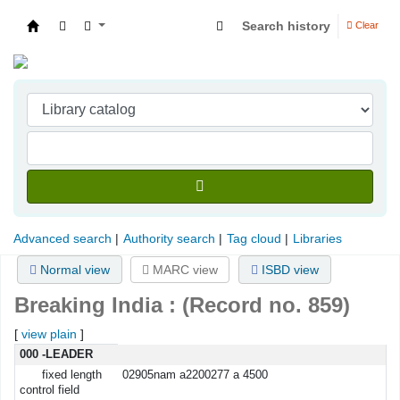
Search history
Clear
Indian Institute of Management Visakhapatna
Advanced search
Authority search
Tag cloud
Libraries
Normal view
MARC view
ISBD view
Breaking India : (Record no. 859)
[
view plain
]
MARC details
000 -LEADER
fixed length
02905nam a2200277 a 4500
control field