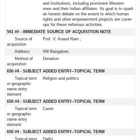
and institutions, including prominent Western
ones and their Indian affiliates. Its goal is to spark
an honest debate on the extent to which human
rights and other empowerment projects are cover-
ups for these nefarious activities.
541 ## - IMMEDIATE SOURCE OF ACQUISITION NOTE
Source of
Prof. V. Anand Ram ;
acquisition
Address
IIM Bangalore;
Method of
Donation
acquisition
650 #4 - SUBJECT ADDED ENTRY--TOPICAL TERM
Topical term
Religion and politics
or geographic
name entry
element
650 #4 - SUBJECT ADDED ENTRY--TOPICAL TERM
Topical term
Caste
or geographic
name entry
element
650 #4 - SUBJECT ADDED ENTRY--TOPICAL TERM
Topical term
Dalits