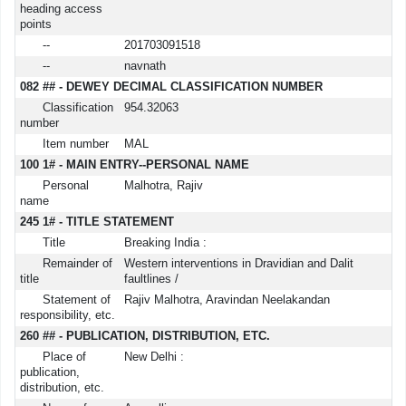
heading access
points
--
201703091518
--
navnath
082 ## - DEWEY DECIMAL CLASSIFICATION NUMBER
Classification
954.32063
number
Item number
MAL
100 1# - MAIN ENTRY--PERSONAL NAME
Personal
Malhotra, Rajiv
name
245 1# - TITLE STATEMENT
Title
Breaking India :
Remainder of
Western interventions in Dravidian and Dalit
title
faultlines /
Statement of
Rajiv Malhotra, Aravindan Neelakandan
responsibility, etc.
260 ## - PUBLICATION, DISTRIBUTION, ETC.
Place of
New Delhi :
publication,
distribution, etc.