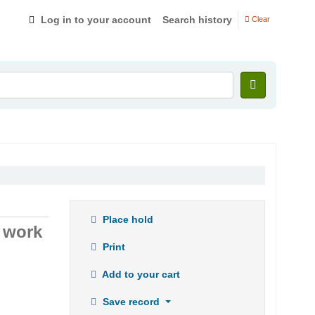
Log in to your account
Search history
Clear
Place hold
t work
Print
Add to your cart
Save record