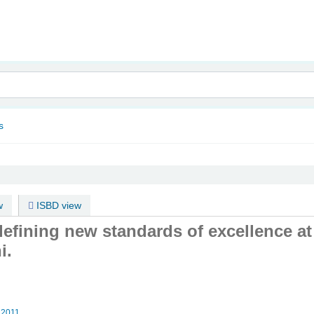
nam
s
w
ISBD view
defining new standards of excellence a
i.
2011.