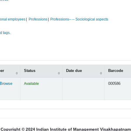
ional employees
Professions
Professions-- -- Sociological aspects
d tags.
ber
Status
Date due
Barcode
Browse
Available
000586
s below)
Copyright © 2024 Indian Institute of Management Visakhapatnam