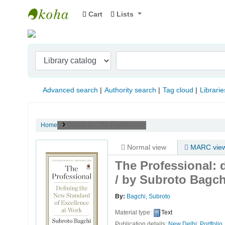
Cart
Lists
Indian Institute of Management Visakhapat
Advanced search
Authority search
Tag cloud
Librarie
Home
Details for:
The Professional:
Normal view
MARC vie
The Professional: 
/
by Subroto Bagch
By:
Bagchi, Subroto
Material type:
Text
Publication details:
New Delhi:
Portfolio,