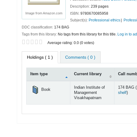
Description:
239 pages
ISBN:
9780670085958
Image from Amazon.com
Subject(s):
Professional ethics
Profess
DDC classification:
174 BAG
Tags from this library:
No tags from this library for this title.
Log in to ad
Star ratings
Average rating: 0.0 (0 votes)
Holdings
( 1 )
Comments ( 0 )
Item type
Current library
Call num
Holdings
Indian Institute of
174 BAG (
Book
(Open
Management
shelf
)
Visakhapatnam