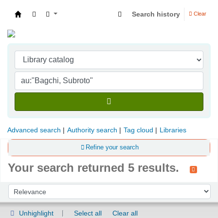
Search history
Clear
Indian Institute of Management Visakhapatna
Advanced search
Authority search
Tag cloud
Libraries
Refine your search
Your search returned 5 results.
Sort
Sort by:
Unhighlight
Select all
Clear all