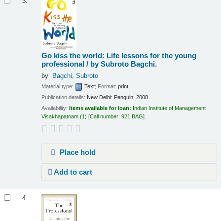
3.
Go kiss the world: Life lessons for the young
professional /
by Subroto Bagchi.
by
Bagchi, Subroto
Material type:
Text
; Format:
print
Publication details:
New Delhi:
Penguin,
2008
Availability:
Items available for loan:
Indian Institute of Management
Visakhapatnam
(1)
Call number:
921 BAG
.
Place hold
Add to cart
4.