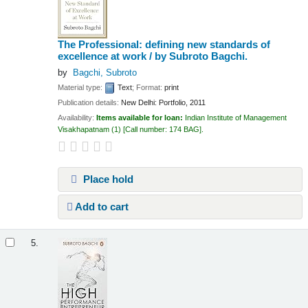
The Professional: defining new standards of
excellence at work /
by Subroto Bagchi.
by
Bagchi, Subroto
Material type:
Text
; Format:
print
Publication details:
New Delhi:
Portfolio,
2011
Availability:
Items available for loan:
Indian Institute of Management
Visakhapatnam
(1)
Call number:
174 BAG
.
Place hold
Add to cart
5.