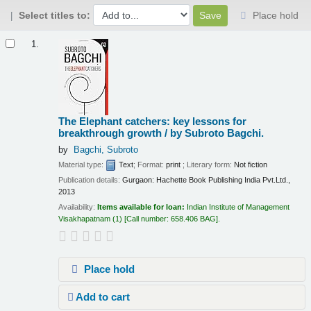
Select titles to:
Place hold
Results
1.
The Elephant catchers: key lessons for
breakthrough growth /
by Subroto Bagchi.
by
Bagchi, Subroto
Material type:
Text
; Format:
print
; Literary form:
Not fiction
Publication details:
Gurgaon:
Hachette Book Publishing India Pvt.Ltd.,
2013
Availability:
Items available for loan:
Indian Institute of Management
Visakhapatnam
(1)
Call number:
658.406 BAG
.
Place hold
Add to cart