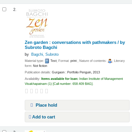
2.
Zen garden : conversations with pathmakers /
by
Subroto Bagchi
by
Bagchi, Subroto
Material type:
Text
; Format:
print
; Nature of contents:
; Literary
form:
Not fiction
Publication details:
Gurgaon :
Portfolio Penguin,
2013
Availability:
Items available for loan:
Indian Institute of Management
Visakhapatnam
(1)
Call number:
658.409 BAG
.
Place hold
Add to cart