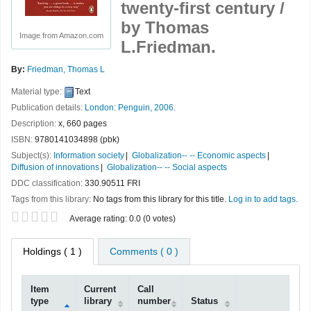
twenty-first century /
by Thomas
Image from Amazon.com
L.Friedman.
By:
Friedman, Thomas L
Material type:
Text
Publication details:
London:
Penguin,
2006.
Description:
x, 660 pages
ISBN:
9780141034898 (pbk)
Subject(s):
Information society
Globalization-- -- Economic aspects
Diffusion of innovations
Globalization-- -- Social aspects
DDC classification:
330.90511 FRI
Tags from this library:
No tags from this library for this title.
Log in to add tags.
Star ratings
Average rating: 0.0 (0 votes)
Holdings
( 1 )
Comments ( 0 )
Item
Current
Call
type
library
number
Status