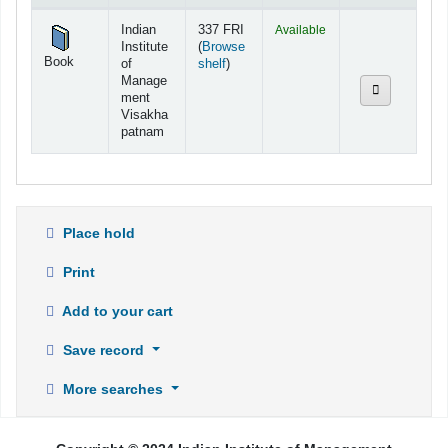
Holdings
Indian
337 FRI
Available
Institute
(
Browse
Book
(Opens below)
of
shelf
)
Manage
ment
Visakha
patnam
Place hold
Print
Add to your cart
Save record
More searches