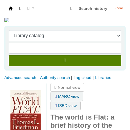
Search history
Clear
Indian Institute of Management Visakhapatna
Advanced search
Authority search
Tag cloud
Libraries
Normal view
MARC view
ISBD view
The world is Flat: a
brief history of the