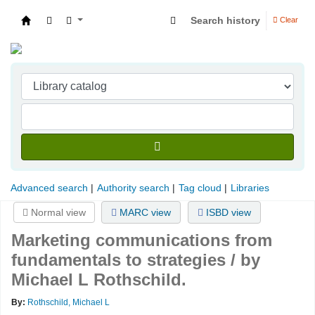
Search history
Clear
Indian Institute of Management Visakhapatna
Advanced search
Authority search
Tag cloud
Libraries
Normal view
MARC view
ISBD view
Marketing communications from
fundamentals to strategies /
by
Michael L Rothschild.
By:
Rothschild, Michael L