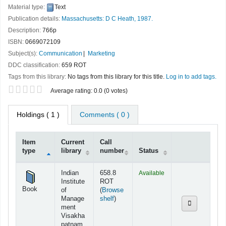
Material type:
Text
Publication details:
Massachusetts:
D C Heath,
1987.
Description:
766p
ISBN:
0669072109
Subject(s):
Communication
Marketing
DDC classification:
659 ROT
Tags from this library:
No tags from this library for this title.
Log in to add tags.
Star ratings
Average rating: 0.0 (0 votes)
Holdings
( 1 )
Comments ( 0 )
Item
Current
Call
type
library
number
Status
Holdings
Indian
658.8
Available
Institute
ROT
Book
of
(
Browse
(Opens below)
Manage
shelf
)
ment
Visakha
patnam