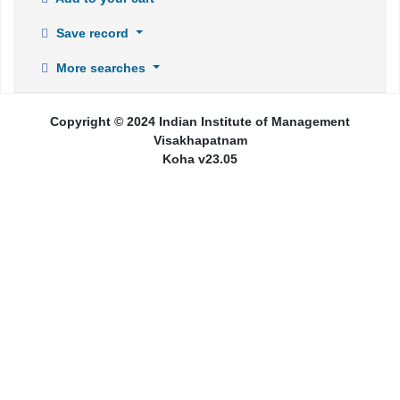
Save record
More searches
Copyright © 2024 Indian Institute of Management
Visakhapatnam
Koha v23.05