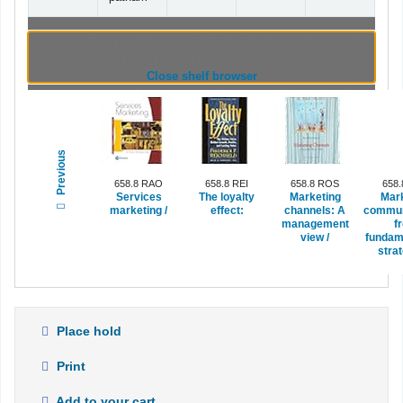
Browsing Indian Institute of Management
Visakhapatnam shelves
(Hides shelf browser)
Close shelf browser
Previous
658.8 RAO
658.8 REI
658.8 ROS
658
Services
The loyalty
Marketing
Mar
marketing /
effect:
channels:
A
commun
management
f
view /
fundam
strat
Place hold
Print
Add to your cart