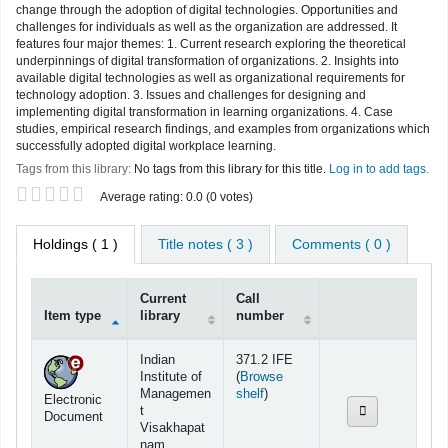
change through the adoption of digital technologies. Opportunities and
challenges for individuals as well as the organization are addressed. It
features four major themes: 1. Current research exploring the theoretical
underpinnings of digital transformation of organizations. 2. Insights into
available digital technologies as well as organizational requirements for
technology adoption. 3. Issues and challenges for designing and
implementing digital transformation in learning organizations. 4. Case
studies, empirical research findings, and examples from organizations which
successfully adopted digital workplace learning.
Tags from this library:
No tags from this library for this title.
Log in to add tags.
Star ratings
Average rating: 0.0 (0 votes)
Holdings
( 1 )
Title notes ( 3 )
Comments ( 0 )
Current
Call
Item type
library
number
Holdings
Indian
371.2 IFE
Institute of
(
Browse
(Opens below)
Managemen
shelf
)
Electronic
t
Document
Visakhapat
nam