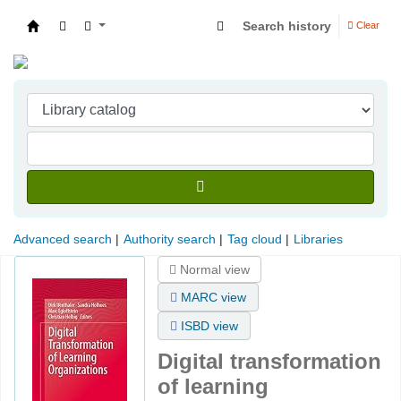
Search history
Clear
Indian Institute of Management Visakhapatna
Advanced search
Authority search
Tag cloud
Libraries
Normal view
MARC view
ISBD view
Digital transformation
of learning