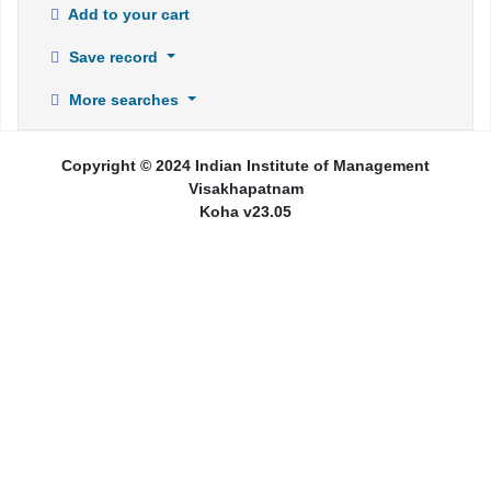
Add to your cart
Save record
More searches
Copyright © 2024 Indian Institute of Management
Visakhapatnam
Koha v23.05