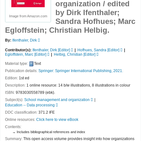
organization /
edited
by Dirk Ifenthaler;
Image from Amazon.com
Sandra Hofhues; Marc
Egloffstein; Christian Helbig.
By:
Ifenthaler, Dirk
Contributor(s):
Ifenthaler, Dirk
[Editor]
Hofhues, Sandra
[Editor]
Egloffstein, Marc
[Editor]
Helbig, Christian
[Editor]
Material type:
Text
Publication details:
Springer:
Springer International Publishing,
2021.
Edition:
1st ed
Description:
1 online resource: 14 b/w illustrations, 8 illustrations in colour
ISBN:
9783030558789 (ebk).
Subject(s):
School management and organization
Education -- Data processing
DDC classification:
371.2 IFE
Online resources:
Click here to view eBook
Contents:
Includes bibliographical references and index
Summary:
This open access volume provides insight into how organizations