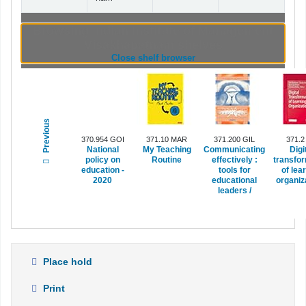
Browsing Indian Institute of Management
Visakhapatnam shelves
(Hides shelf browser)
Close shelf browser
Previous
370.954 GOI
371.10 MAR
371.200 GIL
371.2
National
My Teaching
Communicating
Digi
policy on
Routine
effectively :
transfo
education -
tools for
of lea
2020
educational
organiza
leaders /
Place hold
Print