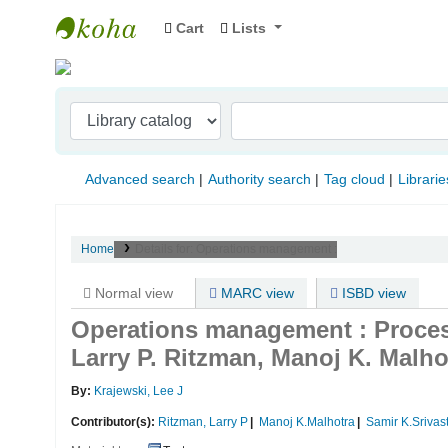
Cart
Lists
Indian Institute of Management Visakhapat
Advanced search
Authority search
Tag cloud
Librarie
Home
Details for:
Operations management :
Normal view
MARC view
ISBD view
Operations management : Proces
Larry P. Ritzman, Manoj K. Malho
By:
Krajewski, Lee J
Contributor(s):
Ritzman, Larry P
Manoj K.Malhotra
Samir K.Srivas