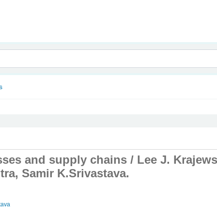
nam
s
ses and supply chains /
Lee J. Krajews
tra, Samir K.Srivastava.
tava