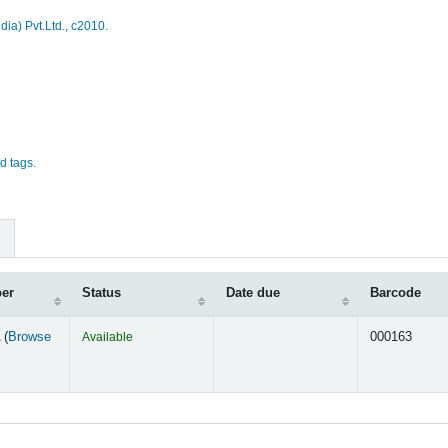
dia) Pvt.Ltd.,
c2010.
d tags.
ber
Status
Date due
Barcode
 (
Browse
Available
000163
s below)