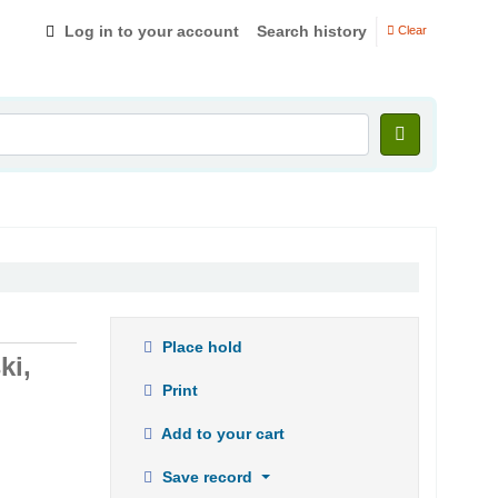
Log in to your account
Search history
Clear
Place hold
ki,
Print
Add to your cart
Save record