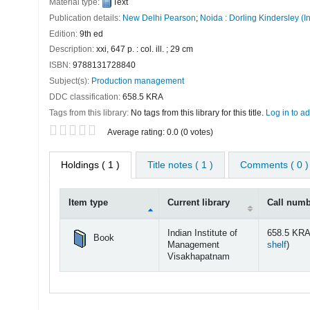
Material type:
Text
Publication details:
New Delhi
Pearson
;
Noida :
Dorling Kindersley (In
Edition:
9th ed
Description:
xxi, 647 p. : col. ill. ; 29 cm
ISBN:
9788131728840
Subject(s):
Production management
DDC classification:
658.5 KRA
Tags from this library:
No tags from this library for this title.
Log in to ad
Star ratings
Average rating: 0.0 (0 votes)
Holdings
( 1 )
Title notes ( 1 )
Comments ( 0 )
Item type
Current library
Call num
Holdings
Indian Institute of
658.5 KRA
Book
(Open
Management
shelf
)
Visakhapatnam