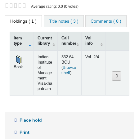
Star ratings
Average rating: 0.0 (0 votes)
Holdings
( 1 )
Title notes ( 3 )
Comments ( 0 )
Item
Current
Call
Vol
type
library
number
info
Holdings
Indian
332.64
Vol. 2/4
Institute
BOU
Book
of
(
Browse
(Opens below)
Manage
shelf
)
ment
Visakha
patnam
Place hold
Print