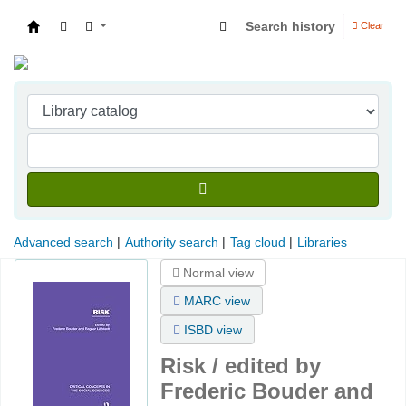
Search history
Clear
Indian Institute of Management Visakhapatna
Advanced search
Authority search
Tag cloud
Libraries
Normal view
MARC view
ISBD view
Risk /
edited by
Frederic Bouder and