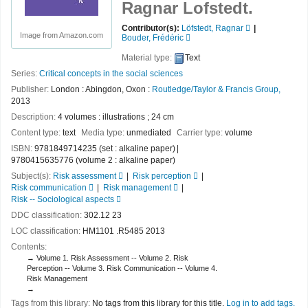
Ragnar Lofstedt.
Contributor(s):
Löfstedt, Ragnar
Image from Amazon.com
Bouder, Frédéric
Material type:
Text
Series:
Critical concepts in the social sciences
Publisher:
London : Abingdon, Oxon :
Routledge/Taylor & Francis Group,
2013
Description:
4 volumes : illustrations ; 24 cm
Content type:
text
Media type:
unmediated
Carrier type:
volume
ISBN:
9781849714235 (set : alkaline paper)
9780415635776 (volume 2 : alkaline paper)
Subject(s):
Risk assessment
Risk perception
Risk communication
Risk management
Risk -- Sociological aspects
DDC classification:
302.12 23
LOC classification:
HM1101 .R5485 2013
Contents:
Volume 1. Risk Assessment -- Volume 2. Risk
Perception -- Volume 3. Risk Communication -- Volume 4.
Risk Management
Tags from this library:
No tags from this library for this title.
Log in to add tags.