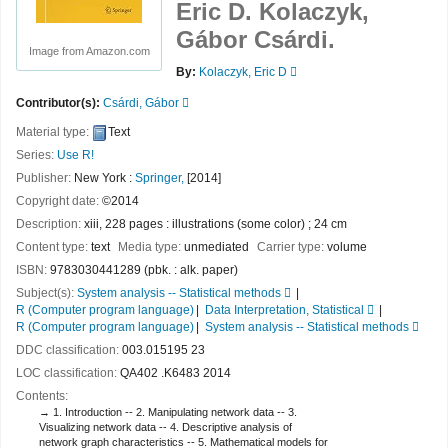
Eric D. Kolaczyk,
Gábor Csárdi.
Image from Amazon.com
By:
Kolaczyk, Eric D
Contributor(s):
Csárdi, Gábor
Material type:
Text
Series:
Use R!
Publisher:
New York :
Springer,
[2014]
Copyright date:
©2014
Description:
xiii, 228 pages : illustrations (some color) ; 24 cm
Content type:
text
Media type:
unmediated
Carrier type:
volume
ISBN:
9783030441289 (pbk. : alk. paper)
Subject(s):
System analysis -- Statistical methods
R (Computer program language)
Data Interpretation, Statistical
R (Computer program language)
System analysis -- Statistical methods
DDC classification:
003.015195 23
LOC classification:
QA402 .K6483 2014
Contents:
1. Introduction -- 2. Manipulating network data -- 3.
Visualizing network data -- 4. Descriptive analysis of
network graph characteristics -- 5. Mathematical models for