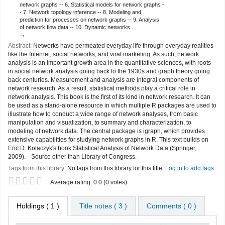
network graphs -- 6. Statistical models for network graphs -
- 7. Network topology inference -- 8. Modeling and
prediction for processes on network graphs -- 9. Analysis
of network flow data -- 10. Dynamic networks.
Abstract:
Networks have permeated everyday life through everyday realities
like the Internet, social networks, and viral marketing. As such, network
analysis is an important growth area in the quantitative sciences, with roots
in social network analysis going back to the 1930s and graph theory going
back centuries. Measurement and analysis are integral components of
network research. As a result, statistical methods play a critical role in
network analysis. This book is the first of its kind in network research. It can
be used as a stand-alone resource in which multiple R packages are used to
illustrate how to conduct a wide range of network analyses, from basic
manipulation and visualization, to summary and characterization, to
modeling of network data. The central package is igraph, which provides
extensive capabilities for studying network graphs in R. This text builds on
Eric D. Kolaczyk's book Statistical Analysis of Network Data (Springer,
2009).-- Source other than Library of Congress.
Tags from this library:
No tags from this library for this title.
Log in to add tags.
Star ratings
Average rating: 0.0 (0 votes)
Holdings
( 1 )
Title notes ( 3 )
Comments ( 0 )