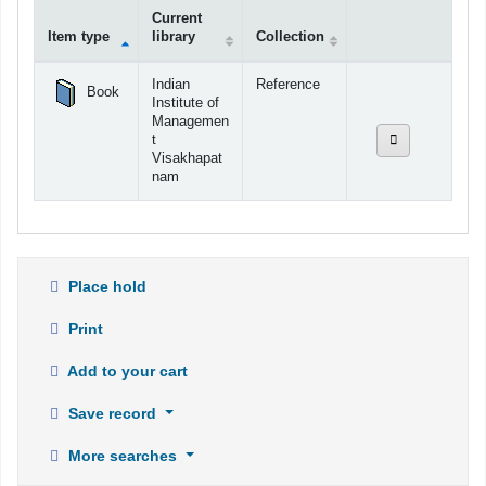
Current
Item type
library
Collection
Holdings
Indian
Reference
Book
Institute of
Managemen
t
Visakhapat
nam
Place hold
Print
Add to your cart
Save record
More searches