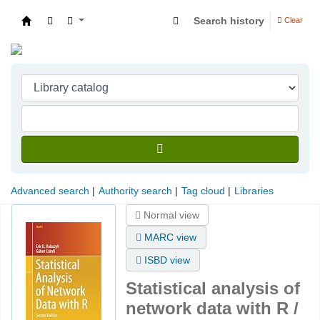
Search history
Clear
Indian Institute of Management Visakhapatna
Advanced search
Authority search
Tag cloud
Libraries
Normal view
MARC view
ISBD view
Statistical analysis of
network data with R /