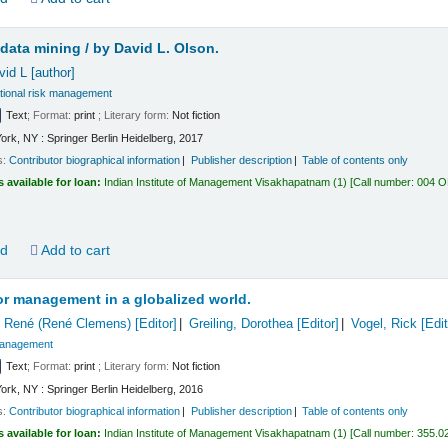
 data mining /
by David L. Olson.
vid L
[author]
ional risk management
Text
; Format:
print
; Literary form:
Not fiction
ork, NY : Springer Berlin Heidelberg, 2017
s:
Contributor biographical information
Publisher description
Table of contents only
s available for loan:
Indian Institute of Management Visakhapatnam
(1)
Call number:
004 
ld
Add to cart
or management in a globalized world.
 René (René Clemens)
[Editor]
Greiling, Dorothea
[Editor]
Vogel, Rick
[Edit
anagement
Text
; Format:
print
; Literary form:
Not fiction
ork, NY : Springer Berlin Heidelberg, 2016
s:
Contributor biographical information
Publisher description
Table of contents only
s available for loan:
Indian Institute of Management Visakhapatnam
(1)
Call number:
355.0