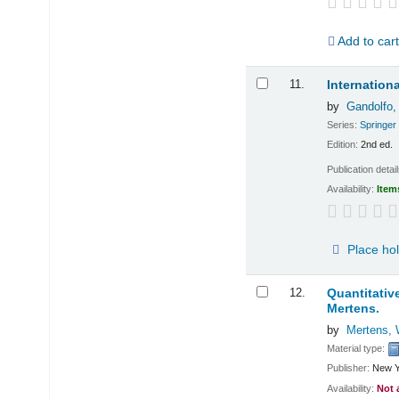
Add to car
11.
Internatio
by
Gandolfo,
Series:
Springer
Edition:
2nd ed.
Publication detai
Availability:
Item
Place ho
12.
Quantitativ
Mertens.
by
Mertens, 
Material type:
Publisher:
New Y
Availability:
Not 