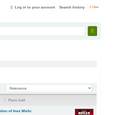
Log in to your account
Search history
Clear
Sort by:
Place hold
tion of Ines Michi.