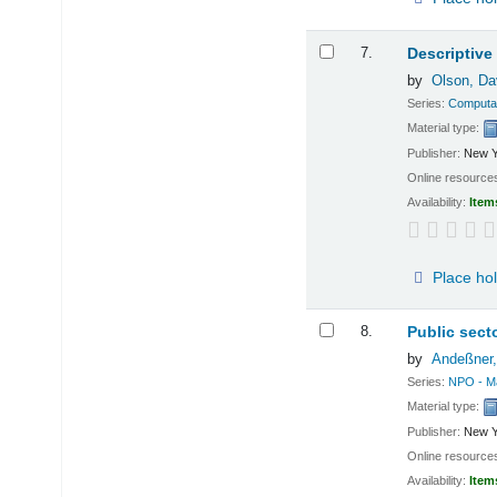
7.
Descriptive
by
Olson, Da
Series:
Computat
Material type:
Publisher:
New Y
Online resource
Availability:
Item
Place ho
8.
Public sect
by
Andeßner,
Series:
NPO - M
Material type:
Publisher:
New Y
Online resource
Availability:
Item