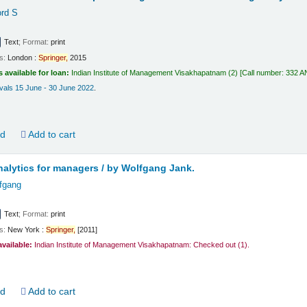
ord S
Text
; Format:
print
ls:
London :
Springer,
2015
s available for loan:
Indian Institute of Management Visakhapatnam
(2)
Call number:
332 AN
vals 15 June - 30 June 2022
.
ld
Add to cart
alytics for managers /
by Wolfgang Jank.
fgang
Text
; Format:
print
ls:
New York :
Springer,
[2011]
available:
Indian Institute of Management Visakhapatnam: Checked out
(1).
ld
Add to cart