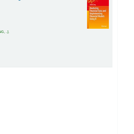
G, ..
.