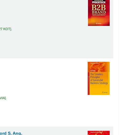
27 KOT
.
 VIA
.
ford S. Ang.