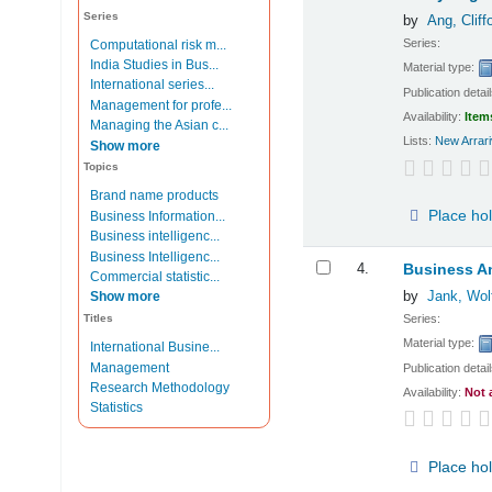
Series
by
Ang, Cliff
Series:
Computational risk m...
India Studies in Bus...
Material type:
International series...
Publication detai
Management for profe...
Availability:
Item
Managing the Asian c...
Lists:
New Arrari
Show more
Topics
Brand name products
Place ho
Business Information...
Business intelligenc...
Business Intelligenc...
4.
Business An
Commercial statistic...
by
Jank, Wol
Show more
Series:
Titles
Material type:
International Busine...
Management
Publication detai
Research Methodology
Availability:
Not 
Statistics
Place ho