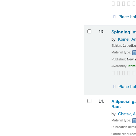
Place ho
13.
Spinning in
by
Kornel, Am
Edition:
1st editi
Material type:
Publisher:
New Y
Availability:
Item
Place ho
14.
A Special ga
Rao.
by
Ghatak, A
Material type:
Publication detai
Online resource