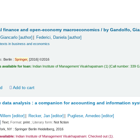
t
nal finance and open-economy macroeconomics /
by Gandolfo, Gian
 Giancarlo
[author]
Federici, Daniela
[author]
 texts in business and economics
ls:
Berlin :
Springer,
[2016] ©2016
s available for loan:
Indian Institute of Management Visakhapatnam
(1)
Call number:
339 
ld
Add to cart
e data analysis : a companion for accounting and information sy
Willem
[editor]
Recker, Jan
[editor]
Pugliese, Amedeo
[editor]
Text
; Format:
print
; Literary form:
Not fiction
ork, NY : Springer Berlin Heidelberg, 2016
available:
Indian Institute of Management Visakhapatnam: Checked out
(1).