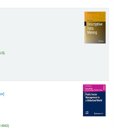
OLS
.
or]
2 AND
.