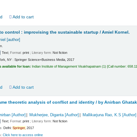
ld
Add to cart
to control : improvising the sustainable startup /
Amiel Kornel.
iel
[author]
on.
Text
; Format:
print
; Literary form:
Not fiction
ork, NY : Springer Science+Business Media, 2017
s available for loan:
Indian Institute of Management Visakhapatnam
(1)
Call number:
658.1
ld
Add to cart
me theoretic analysis of conflict and identity /
by Anirban Ghatak,
nirban
[Author]
Mukherjee, Diganta
[Author]
Mallikarjuna Rao, K.S
[Author]
Text
; Format:
print
; Literary form:
Not fiction
ls:
Delhi:
Springer,
2017
s:
Click here to access online