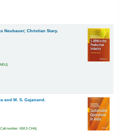
as Neubauer; Christian Stary.
 NEU
.
a and M. S. Gajanand.
Call number:
658.5 CHA
.