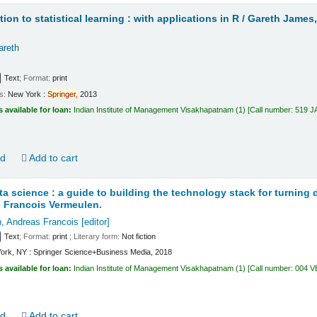
ion to statistical learning : with applications in R /
Gareth James,
areth
Text
; Format:
print
ls:
New York :
Springer,
2013
s available for loan:
Indian Institute of Management Visakhapatnam
(1)
Call number:
519 
ld
Add to cart
ata science : a guide to building the technology stack for turning 
 Francois Vermeulen.
, Andreas Francois
[editor]
Text
; Format:
print
; Literary form:
Not fiction
ork, NY : Springer Science+Business Media, 2018
s available for loan:
Indian Institute of Management Visakhapatnam
(1)
Call number:
004 
ld
Add to cart