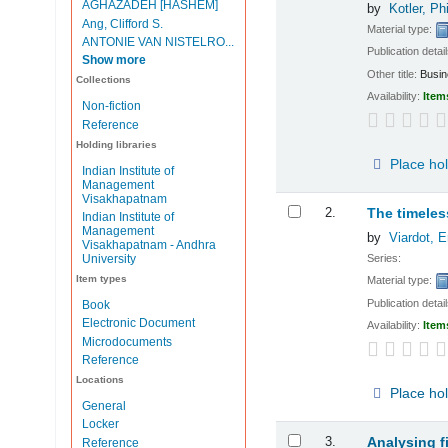
AGHAZADEH [HASHEM]
by
Kotler, Phi
Ang, Clifford S.
Material type:
ANTONIE VAN NISTELRO...
Publication detai
Show more
Other title:
Busin
Collections
Availability:
Item
Non-fiction
Reference
Holding libraries
Place ho
Indian Institute of
Management
Visakhapatnam
2.
The timeles
Indian Institute of
Management
by
Viardot, E
Visakhapatnam - Andhra
Series:
University
Item types
Material type:
Publication detai
Book
Electronic Document
Availability:
Item
Microdocuments
Reference
Locations
Place ho
General
Locker
3.
Analysing f
Reference