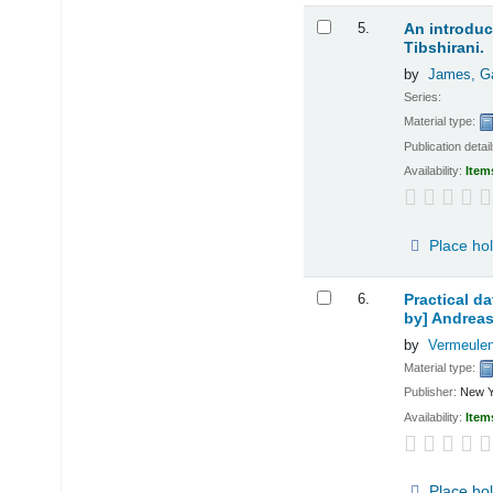
5.
An introduct
Tibshirani.
by
James, G
Series:
Material type:
Publication detai
Availability:
Item
Place ho
6.
Practical d
by] Andreas
by
Vermeulen
Material type:
Publisher:
New Y
Availability:
Item
Place ho