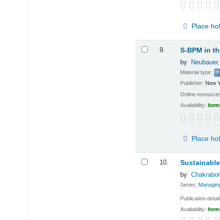
Place ho
9.
S-BPM in th
by
Neubauer,
Material type:
Publisher:
New Y
Online resource
Availability:
Item
Place ho
10.
Sustainable
by
Chakrabor
Series:
Managing
Publication detai
Availability:
Item