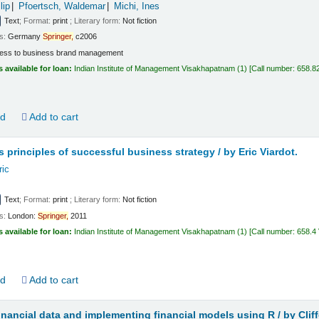
lip
Pfoertsch, Waldemar
Michi, Ines
Text
; Format:
print
; Literary form:
Not fiction
ls:
Germany
Springer,
c2006
ess to business brand management
s available for loan:
Indian Institute of Management Visakhapatnam
(1)
Call number:
658.8
ld
Add to cart
s principles of successful business strategy /
by Eric Viardot.
ric
Text
; Format:
print
; Literary form:
Not fiction
ls:
London:
Springer,
2011
s available for loan:
Indian Institute of Management Visakhapatnam
(1)
Call number:
658.4
ld
Add to cart
inancial data and implementing financial models using R /
by Clif