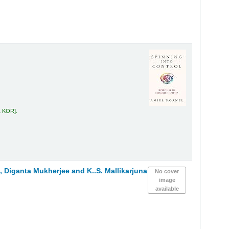
1 KOR
.
 Diganta Mukherjee and K..S. Mallikarjuna
No cover
image
available