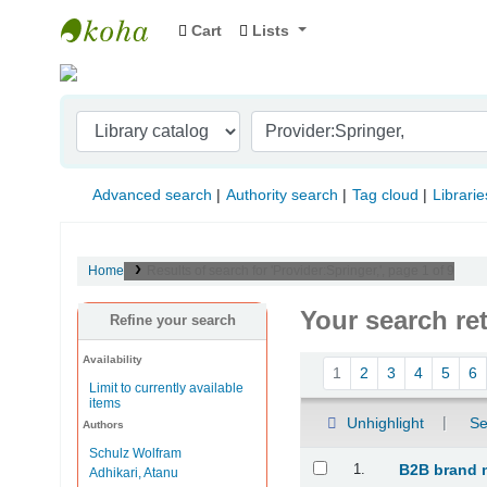
Cart
Lists
Indian Institute of Management Visakhapat
Advanced search
Authority search
Tag cloud
Librarie
Home
Results of search for 'Provider:Springer,', page 1 of 9
Your search re
Refine your search
Availability
Sort
1
2
3
4
5
6
Limit to currently available
items
Unhighlight
Se
Authors
Schulz Wolfram
Results
1.
B2B brand 
Adhikari, Atanu