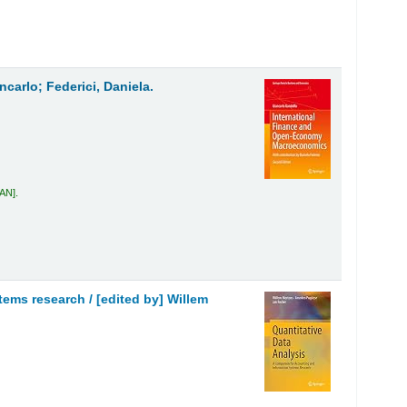
carlo; Federici, Daniela.
GAN
.
stems research /
[edited by] Willem