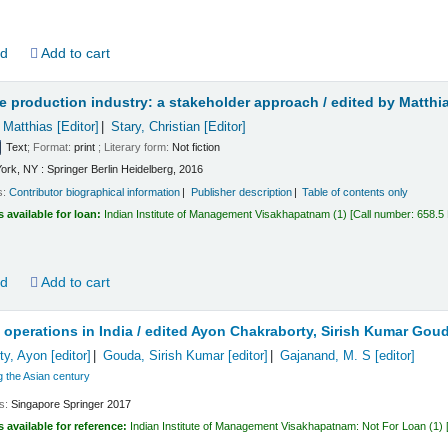
ld
Add to cart
e production industry: a stakeholder approach /
edited by Matthi
 Matthias
[Editor]
Stary, Christian
[Editor]
Text
; Format:
print
; Literary form:
Not fiction
ork, NY : Springer Berlin Heidelberg, 2016
s:
Contributor biographical information
Publisher description
Table of contents only
s available for loan:
Indian Institute of Management Visakhapatnam
(1)
Call number:
658.5
ld
Add to cart
 operations in India /
edited Ayon Chakraborty, Sirish Kumar Goud
ty, Ayon
[editor]
Gouda, Sirish Kumar
[editor]
Gajanand, M. S
[editor]
 the Asian century
ls:
Singapore
Springer
2017
s available for reference:
Indian Institute of Management Visakhapatnam: Not For Loan
(1)