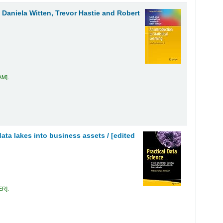
 Daniela Witten, Trevor Hastie and Robert
JAM
.
data lakes into business assets /
[edited
VER
.