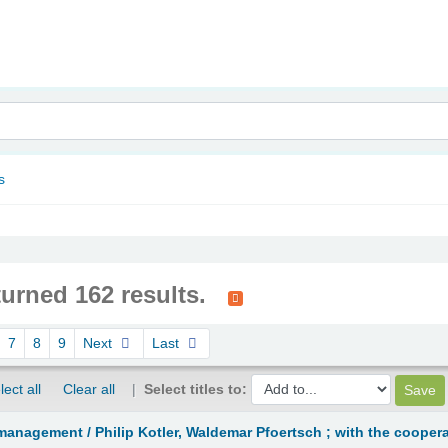
nam
s
turned 162 results.
7
8
9
Next
Last
lect all
Clear all
Select titles to:
management /
Philip Kotler, Waldemar Pfoertsch ; with the coopera