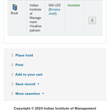
Holdings
Indian
004 LEE
Available
Institute
(
Browse
Book
(Opens below)
of
shelf
)
Manage
ment
Visakha
patnam
Place hold
Print
Add to your cart
Save record
More searches
Copyright © 2024 Indian Institute of Management