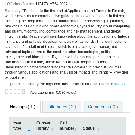
LOC classification:
HG173 .A754 2022
Summary:
"This book is the first part of Applications and Trends in Fintech,
which serves as a comprehensive guide to the advanced topics in fintech,
including the deep learning and natural language processing algorithms,
blockchain design thinking, token economics, cybersecurity, cloud computing
and quantum computing, compliance and risk management, and global
fintech trends. Readers will gain knowledge about the applications of fintech
in finance and its latest developments as well as trends. This fourth volume
covers the foundation of fintech, which is ethics and governance, and
advanced topics in two of the most important technologies, artificial
intelligence and blockchain. Together with the second part in applications
and trends (fifth volume), these two books will deepen readers'
understanding of the fintech fundamentals covered in previous volumes
through various applications and analysis of impacts and trends"-- Provided
by publisher.
Tags from this library:
No tags from this library for this title.
Log in to add tags.
Star ratings
Average rating: 0.0 (0 votes)
Holdings
( 1 )
Title notes ( 2 )
Comments ( 0 )
Item
Current
Call
type
library
number
Status