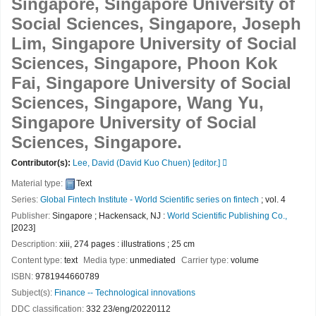
Singapore, Singapore University of
Social Sciences, Singapore, Joseph
Lim, Singapore University of Social
Sciences, Singapore, Phoon Kok
Fai, Singapore University of Social
Sciences, Singapore, Wang Yu,
Singapore University of Social
Sciences, Singapore.
Contributor(s):
Lee, David (David Kuo Chuen)
[editor.]
Material type:
Text
Series:
Global Fintech Institute - World Scientific series on fintech
; vol. 4
Publisher:
Singapore ; Hackensack, NJ :
World Scientific Publishing Co.,
[2023]
Description:
xiii, 274 pages : illustrations ; 25 cm
Content type:
text
Media type:
unmediated
Carrier type:
volume
ISBN:
9781944660789
Subject(s):
Finance -- Technological innovations
DDC classification:
332 23/eng/20220112