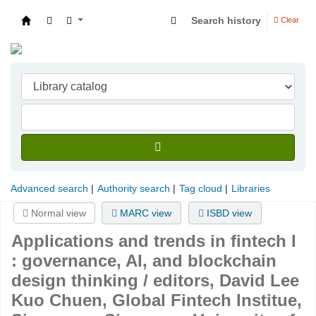
Search history
Clear
Indian Institute of Management Visakhapatna
Advanced search
Authority search
Tag cloud
Libraries
Normal view
MARC view
ISBD view
Applications and trends in fintech I
: governance, AI, and blockchain
design thinking /
editors, David Lee
Kuo Chuen, Global Fintech Institue,