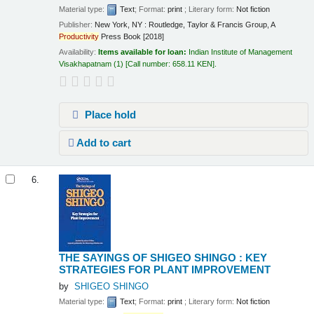
Material type:
Text
; Format:
print
; Literary form:
Not fiction
Publisher:
New York, NY : Routledge, Taylor & Francis Group, A
Productivity
Press Book [2018]
Availability:
Items available for loan:
Indian Institute of Management
Visakhapatnam
(1)
Call number:
658.11 KEN
.
Place hold
Add to cart
6.
THE SAYINGS OF SHIGEO SHINGO : KEY
STRATEGIES FOR PLANT IMPROVEMENT
by
SHIGEO SHINGO
Material type:
Text
; Format:
print
; Literary form:
Not fiction