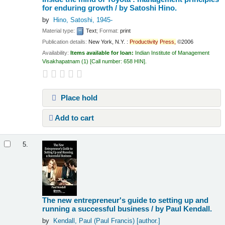
for enduring growth /
by Satoshi Hino.
by
Hino, Satoshi
, 1945-
Material type:
Text
; Format:
print
Publication details:
New York, N.Y. :
Productivity
Press,
©2006
Availability:
Items available for loan:
Indian Institute of Management
Visakhapatnam
(1)
Call number:
658 HIN
.
Place hold
Add to cart
5.
The new entrepreneur's guide to setting up and
running a successful business /
by Paul Kendall.
by
Kendall, Paul (Paul Francis)
[author.]