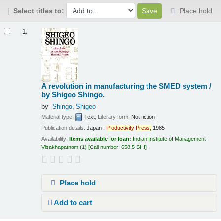
Select titles to:
Place hold
Results
1.
A revolution in manufacturing the SMED system /
by Shigeo Shingo.
by
Shingo, Shigeo
Material type:
Text
; Literary form:
Not fiction
Publication details:
Japan :
Productivity
Press,
1985
Availability:
Items available for loan:
Indian Institute of Management
Visakhapatnam
(1)
Call number:
658.5 SHI
.
Place hold
Add to cart