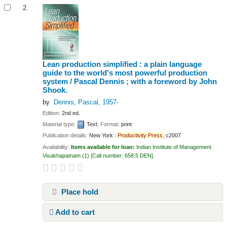
2.
Lean production simplified : a plain language
guide to the world's most powerful production
system /
Pascal Dennis ; with a foreword by John
Shook.
by
Dennis, Pascal
, 1957-
Edition:
2nd ed.
Material type:
Text
; Format:
print
Publication details:
New York :
Productivity
Press,
c2007
Availability:
Items available for loan:
Indian Institute of Management
Visakhapatnam
(1)
Call number:
658.5 DEN
.
Place hold
Add to cart