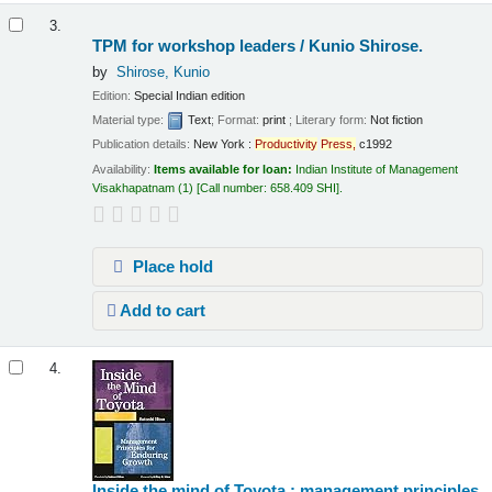
3.
TPM for workshop leaders /
Kunio Shirose.
by
Shirose, Kunio
Edition:
Special Indian edition
Material type:
Text
; Format:
print
; Literary form:
Not fiction
Publication details:
New York :
Productivity
Press,
c1992
Availability:
Items available for loan:
Indian Institute of Management
Visakhapatnam
(1)
Call number:
658.409 SHI
.
Place hold
Add to cart
4.
Inside the mind of Toyota : management principles