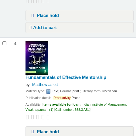
Place hold
Add to cart
8.
Fundamentals of Effective Mentorship
by
Matthew aslett
Material type:
Text
; Format:
print
; Literary form:
Not fiction
Publication details:
Productivity
Press
Availability:
Items available for loan:
Indian Institute of Management
Visakhapatnam
(1)
Call number:
658.3 ASL
.
Place hold