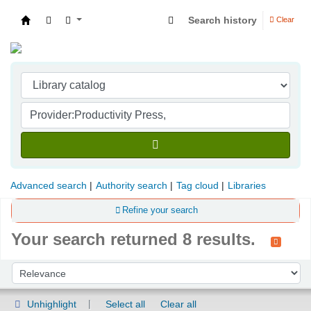
Search history
Clear
Indian Institute of Management Visakhapatna
Advanced search
Authority search
Tag cloud
Libraries
Refine your search
Your search returned 8 results.
Sort
Sort by:
Unhighlight
Select all
Clear all