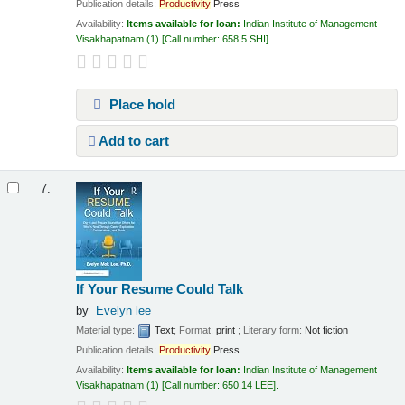
Publication details:
Productivity
Press
Availability:
Items available for loan:
Indian Institute of Management
Visakhapatnam
(1)
Call number:
658.5 SHI
.
Place hold
Add to cart
7.
If Your Resume Could Talk
by
Evelyn lee
Material type:
Text
; Format:
print
; Literary form:
Not fiction
Publication details:
Productivity
Press
Availability:
Items available for loan:
Indian Institute of Management
Visakhapatnam
(1)
Call number:
650.14 LEE
.