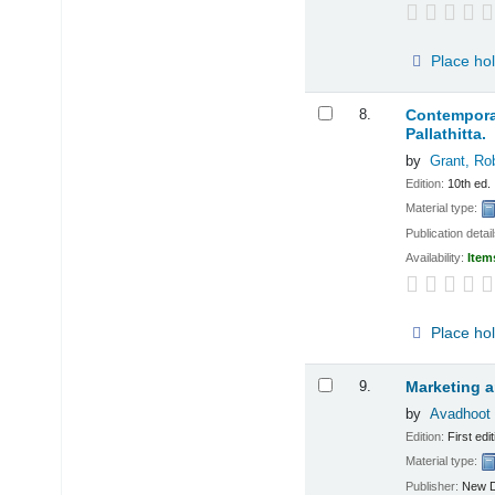
Place ho
8.
Contemporar
Pallathitta.
by
Grant, Ro
Edition:
10th ed.
Material type:
Publication detai
Availability:
Item
Place ho
9.
Marketing a
by
Avadhoot 
Edition:
First edit
Material type:
Publisher:
New D