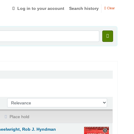
Log in to your account
Search history
Clear
Sort by:
Place hold
heelwright, Rob J. Hyndman