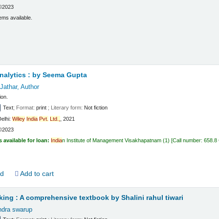
©2023
ems available.
t
nalytics :
by Seema Gupta
Jathar
, Author
ion.
Text
; Format:
print
; Literary form:
Not fiction
elhi:
Wiley
India
Pvt.
Ltd.,
, 2021
©2023
s available for loan:
India
n Institute of Management Visakhapatnam
(1)
Call number:
658.8
ld
Add to cart
king : A comprehensive textbook
by Shalini rahul tiwari
endra swarup