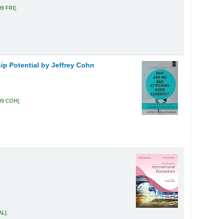
09 FRI
.
ip Potential
by Jeffrey Cohn
09 COH
.
AL
.