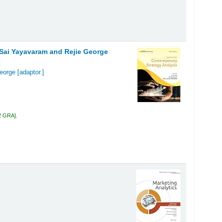
, Sai Yayavaram and Rejie George
George
[adaptor.]
2 GRA
.