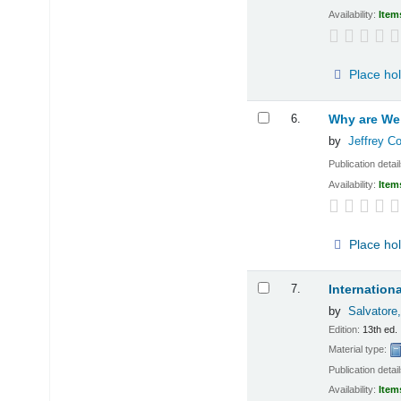
Availability:
Item
Place ho
6.
Why are We 
by
Jeffrey C
Publication detai
Availability:
Item
Place ho
7.
Internation
by
Salvatore
Edition:
13th ed.
Material type:
Publication detai
Availability:
Item