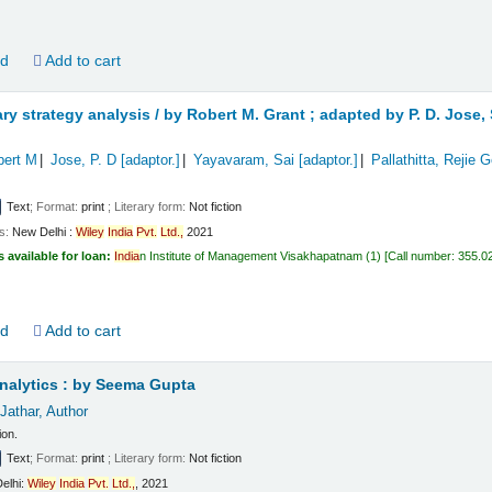
ld
Add to cart
y strategy analysis /
by Robert M. Grant ; adapted by P. D. Jose
bert M
Jose, P. D
[adaptor.]
Yayavaram, Sai
[adaptor.]
Pallathitta, Rejie 
Text
; Format:
print
; Literary form:
Not fiction
ls:
New Delhi :
Wiley
India
Pvt.
Ltd.,
2021
s available for loan:
India
n Institute of Management Visakhapatnam
(1)
Call number:
355.0
ld
Add to cart
nalytics :
by Seema Gupta
Jathar
, Author
ion.
Text
; Format:
print
; Literary form:
Not fiction
elhi:
Wiley
India
Pvt.
Ltd.,
, 2021