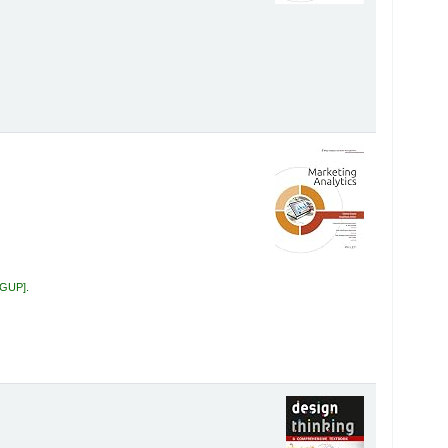
 GUP
.