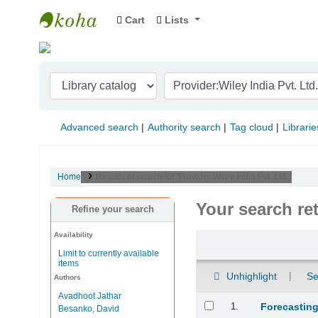
Cart
Lists
Indian Institute of Management Visakhapat
Advanced search
Authority search
Tag cloud
Librarie
Home
Results of search for 'Provider:Wiley India Pvt. Ltd.,'
Your search re
Refine your search
Availability
Sort
Limit to currently available
items
Unhighlight
Se
Authors
Avadhoot Jathar
Results
1.
Forecasting
Besanko, David