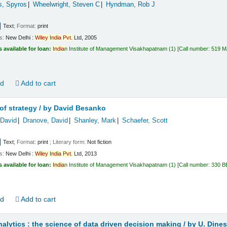
s, Spyros
Wheelwright, Steven C
Hyndman, Rob J
Text
; Format:
print
ls:
New Delhi :
Wiley
India
Pvt.
Ltd,
2005
s available for loan:
India
n Institute of Management Visakhapatnam
(1)
Call number:
519 
ld
Add to cart
f strategy /
by David Besanko
David
Dranove, David
Shanley, Mark
Schaefer, Scott
Text
; Format:
print
; Literary form:
Not fiction
ls:
New Delhi :
Wiley
India
Pvt.
Ltd,
2013
s available for loan:
India
n Institute of Management Visakhapatnam
(1)
Call number:
330 B
ld
Add to cart
alytics : the science of data driven decision making /
by U. Dine