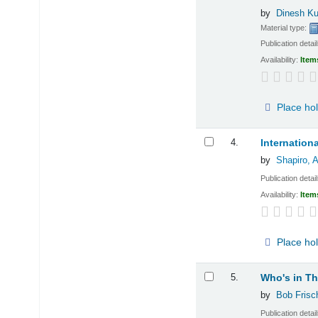
by
Dinesh Ku
Material type:
Publication detai
Availability:
Item
Place ho
4.
Internation
by
Shapiro, 
Publication detai
Availability:
Item
Place ho
5.
Who's in T
by
Bob Frisc
Publication detai