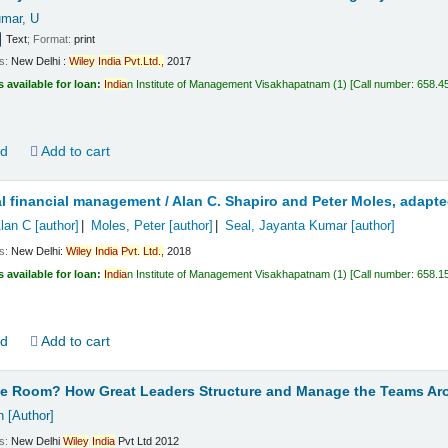
mar, U
Text
; Format:
print
ls:
New Delhi :
Wiley
India
Pvt.
Ltd.,
2017
s available for loan:
India
n Institute of Management Visakhapatnam
(1)
Call number:
658.4
ld
Add to cart
al financial management /
Alan C. Shapiro and Peter Moles, adapt
Alan C
[author]
Moles, Peter
[author]
Seal, Jayanta Kumar
[author]
ls:
New Delhi:
Wiley
India
Pvt.
Ltd.,
2018
s available for loan:
India
n Institute of Management Visakhapatnam
(1)
Call number:
658.1
ld
Add to cart
he Room? How Great Leaders Structure and Manage the Teams A
h
[Author]
ls:
New Delhi
Wiley
India
Pvt Ltd
2012