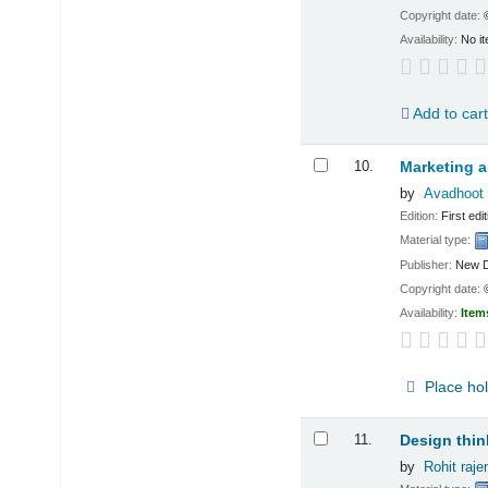
Copyright date:
Availability:
No it
Add to car
10.
Marketing a
by
Avadhoot 
Edition:
First edit
Material type:
Publisher:
New D
Copyright date:
Availability:
Item
Place ho
11.
Design thin
by
Rohit raj