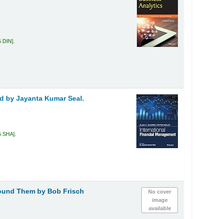
5 DIN
.
ed by Jayanta Kumar Seal.
5 SHA
.
round Them
by Bob Frisch
No cover
image
available