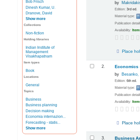
Bob Frisch
by
Makridaki
Dinesh Kumar, U.
Edition:
3rd ed.
Dranove, David
Material type:
Show more
Publication detai
Collections
Availability:
Item
Non-fiction
Holding libraries
Indian Institute of
Place ho
Management
Visakhapatnam
Item types
2.
Economics o
Book
by
Besanko, 
Locations
Edition:
6th ed.
General
Material type:
Topics
Publication detai
Business
Availability:
Item
Business planning
Decision making
Economia internazion...
Forecasting - statis...
Place ho
Show more
3.
Business An