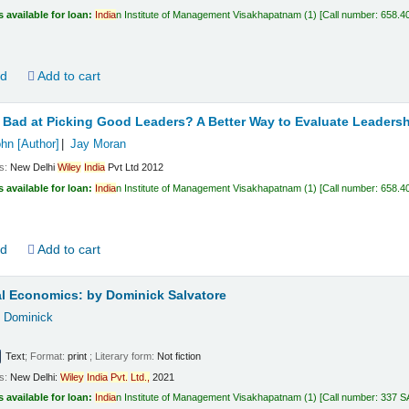
s available for loan:
India
n Institute of Management Visakhapatnam
(1)
Call number:
658.4
ld
Add to cart
Bad at Picking Good Leaders? A Better Way to Evaluate Leadersh
ohn
[Author]
Jay Moran
ls:
New Delhi
Wiley
India
Pvt Ltd
2012
s available for loan:
India
n Institute of Management Visakhapatnam
(1)
Call number:
658.4
ld
Add to cart
al Economics:
by Dominick Salvatore
, Dominick
Text
; Format:
print
; Literary form:
Not fiction
ls:
New Delhi:
Wiley
India
Pvt.
Ltd.,
2021
s available for loan:
India
n Institute of Management Visakhapatnam
(1)
Call number:
337 S