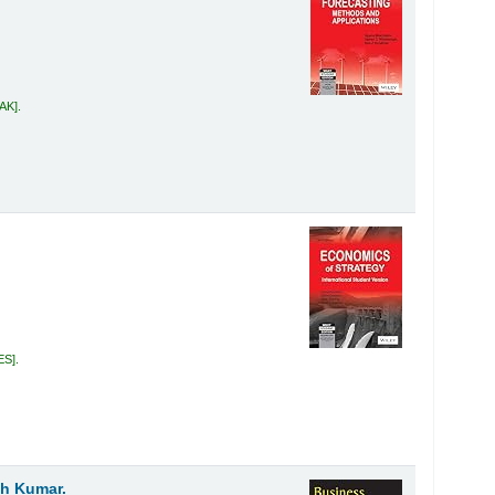
MAK
.
ES
.
sh Kumar.