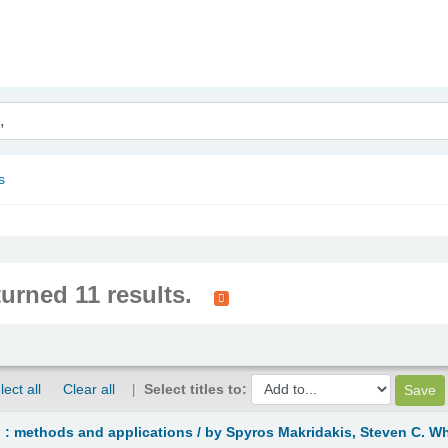
nam
s
turned 11 results.
lect all
Clear all
Select titles to:
 : methods and applications /
by Spyros Makridakis, Steven C. W