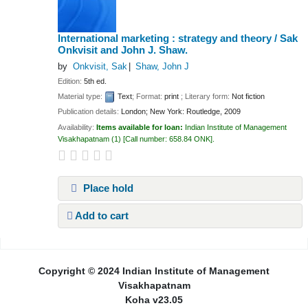
International marketing : strategy and theory /
Sak
Onkvisit and John J. Shaw.
by
Onkvisit, Sak
Shaw, John J
Edition:
5th ed.
Material type:
Text
; Format:
print
; Literary form:
Not fiction
Publication details:
London; New York:
Routledge,
2009
Availability:
Items available for loan:
Indian Institute of Management
Visakhapatnam
(1)
Call number:
658.84 ONK
.
Place hold
Add to cart
Pages
Copyright © 2024 Indian Institute of Management
Visakhapatnam
Koha v23.05