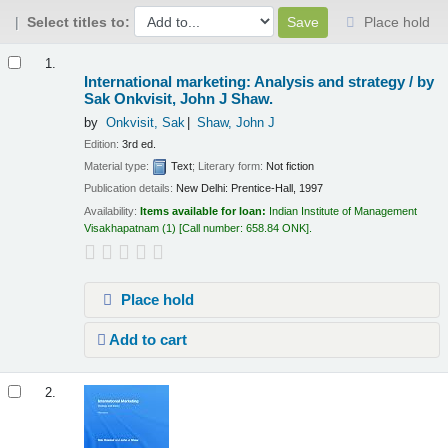
Select titles to:
Place hold
Results
1.
International marketing: Analysis and strategy /
by
Sak Onkvisit, John J Shaw.
by
Onkvisit, Sak
Shaw, John J
Edition:
3rd ed.
Material type:
Text
; Literary form:
Not fiction
Publication details:
New Delhi:
Prentice-Hall,
1997
Availability:
Items available for loan:
Indian Institute of Management
Visakhapatnam
(1)
Call number:
658.84 ONK
.
Place hold
Add to cart
2.