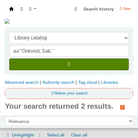
Search history
Clear
Indian Institute of Management Visakhapatna
Advanced search
Authority search
Tag cloud
Libraries
Refine your search
Your search returned 2 results.
Sort
Sort by:
Unhighlight
Select all
Clear all