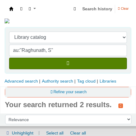
Search history
Clear
Indian Institute of Management Visakhapatna
Advanced search
Authority search
Tag cloud
Libraries
Refine your search
Your search returned 2 results.
Sort
Sort by:
Unhighlight
Select all
Clear all