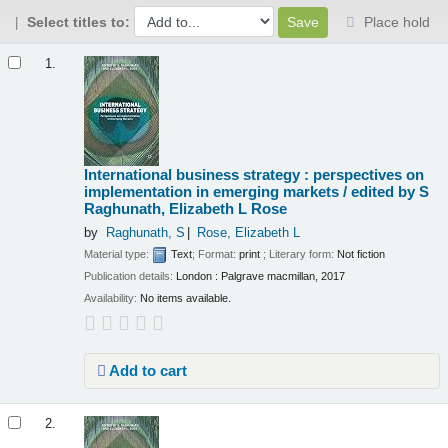
Select titles to:
Place hold
Results
1.
International business strategy : perspectives on
implementation in emerging markets /
edited by S
Raghunath, Elizabeth L Rose
by
Raghunath, S
Rose, Elizabeth L
Material type:
Text
; Format:
print
; Literary form:
Not fiction
Publication details:
London :
Palgrave macmillan,
2017
Availability:
No items available.
Add to cart
2.