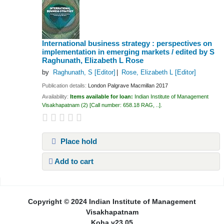
International business strategy : perspectives on
implementation in emerging markets /
edited by S
Raghunath, Elizabeth L Rose
by
Raghunath, S
[Editor]
Rose, Elizabeth L
[Editor]
Publication details:
London
Palgrave Macmillan
2017
Availability:
Items available for loan:
Indian Institute of Management
Visakhapatnam
(2)
Call number:
658.18 RAG, ..
.
Place hold
Add to cart
Pages
Copyright © 2024 Indian Institute of Management
Visakhapatnam
Koha v23.05