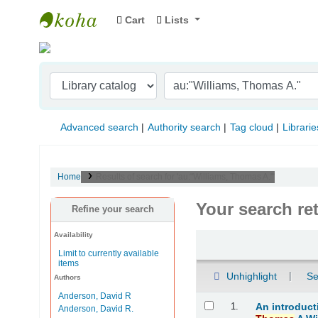
Cart
Lists
Indian Institute of Management Visakhapat
Advanced search
Authority search
Tag cloud
Librarie
Home
Results of search for 'au:"Williams, Thomas A."'
Your search re
Refine your search
Availability
Sort
Limit to currently available
items
Unhighlight
Se
Authors
Anderson, David R
Results
1.
An introduct
Anderson, David R.