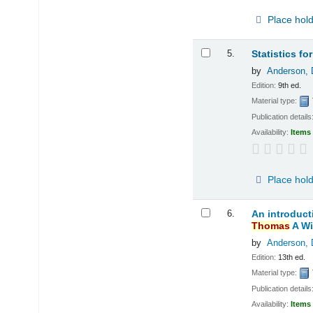
Place hol
5.
Statistics f
by
Anderson, 
Edition:
9th ed.
Material type:
Publication details
Availability:
Items 
Place hol
6.
An introduct
Thomas
A Wi
by
Anderson, 
Edition:
13th ed.
Material type:
Publication details
Availability:
Items 