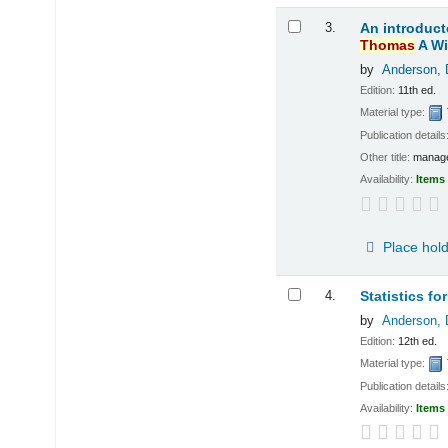
3.
An introduct
Thomas
A Wi
by
Anderson, 
Edition:
11th ed.
Material type:
Publication details
Other title:
manage
Availability:
Items 
Place hol
4.
Statistics f
by
Anderson, 
Edition:
12th ed.
Material type:
Publication details
Availability:
Items 