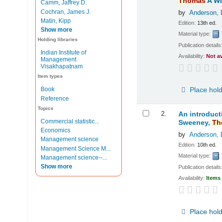
Thomas
A Wi
Camm, Jaffrey D.
Cochran, James J.
by
Anderson, 
Matin, Kipp
Edition:
13th ed.
Show more
Material type:
Holding libraries
Publication details
Indian Institute of
Availability:
Not a
Management
Visakhapatnam
Item types
Place hol
Book
Reference
Topics
2.
An introduct
Commercial statistic...
Sweeney,
Th
Economics
by
Anderson, 
Management science
Edition:
10th ed.
Management Science M...
Material type:
Management science--...
Show more
Publication details
Availability:
Items 
Place hol