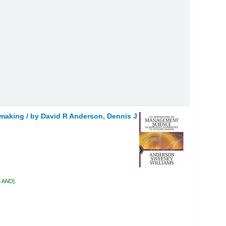
 making /
by David R Anderson, Dennis J
3 AND
.