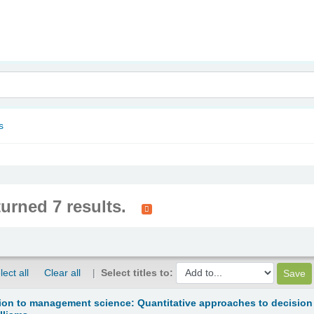
nam
s
turned 7 results.
lect all
Clear all
Select titles to:
ion to management science: Quantitative approaches to decision