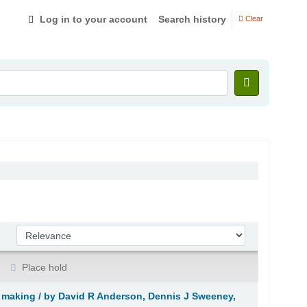
Log in to your account
Search history
Clear
Sort by:
Place hold
 making /
by David R Anderson, Dennis J Sweeney,