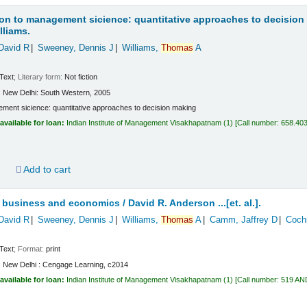
on to management sicience: quantitative approaches to decision
lliams.
David R
Sweeney, Dennis J
Williams,
Thomas
A
Text
; Literary form:
Not fiction
:
New Delhi:
South Western,
2005
ment sicience: quantitative approaches to decision making
available for loan:
Indian Institute of Management Visakhapatnam
(1)
Call number:
658.40
d
Add to cart
or business and economics /
David R. Anderson ...[et. al.].
David R
Sweeney, Dennis J
Williams,
Thomas
A
Camm, Jaffrey D
Coch
Text
; Format:
print
:
New Delhi :
Cengage Learning,
c2014
available for loan:
Indian Institute of Management Visakhapatnam
(1)
Call number:
519 AN