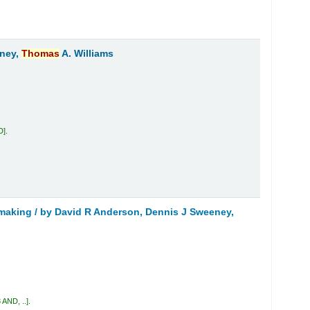
eney,
Thomas
A. Williams
D
.
 making /
by David R Anderson, Dennis J Sweeney,
 AND, ..
.