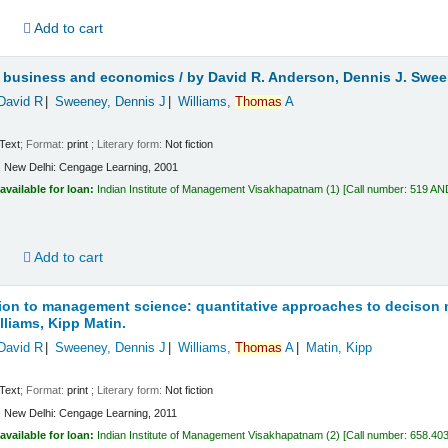
d
Add to cart
or business and economics /
by David R. Anderson, Dennis J. Swe
David R
Sweeney, Dennis J
Williams,
Thomas
A
Text
; Format:
print
; Literary form:
Not fiction
:
New Delhi:
Cengage Learning,
2001
available for loan:
Indian Institute of Management Visakhapatnam
(1)
Call number:
519 AN
d
Add to cart
ion to management science: quantitative approaches to decison
lliams, Kipp Matin.
David R
Sweeney, Dennis J
Williams,
Thomas
A
Matin, Kipp
Text
; Format:
print
; Literary form:
Not fiction
:
New Delhi:
Cengage Learning,
2011
available for loan:
Indian Institute of Management Visakhapatnam
(2)
Call number:
658.403