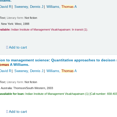
lliams.
David R
Sweeney, Dennis J
Williams,
Thomas
A
Text
; Literary form:
Not fiction
:
New York:
West,
1988
vailable:
Indian Institute of Management Visakhapatnam: In transit
(1).
d
Add to cart
ion to management science: Quantitative approaches to decison
omas
A Williams.
David R
Sweeney, Dennis J
Williams,
Thomas
A
Text
; Literary form:
Not fiction
:
Australia:
Thomson/South-Western,
2003
available for loan:
Indian Institute of Management Visakhapatnam
(1)
Call number:
658.40
d
Add to cart