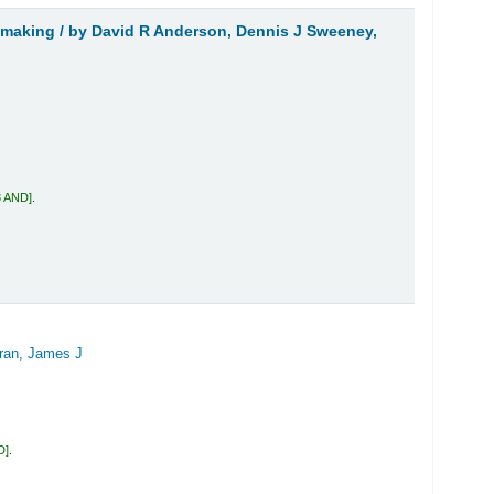
 making /
by David R Anderson, Dennis J Sweeney,
3 AND
.
ran, James J
D
.