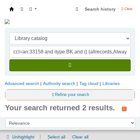
Search history
Clear
Indian Institute of Management Visakhapatna
Advanced search
Authority search
Tag cloud
Libraries
Refine your search
Your search returned 2 results.
Sort
Sort by:
Unhighlight
Select all
Clear all