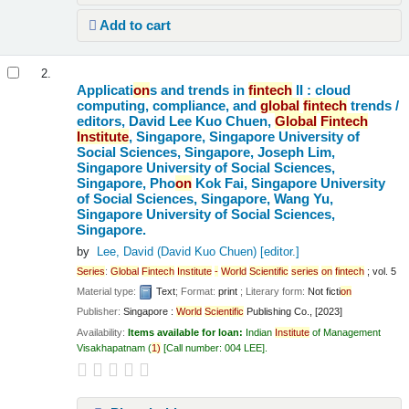
Add to cart
2.
Applicati
on
s and trends in
fintech
II : cloud
computing, compliance, and
global
fintech
trends /
editors, David Lee Kuo Chuen,
Global
Fintech
Institute
, Singapore, Singapore University of
Social Sciences, Singapore, Joseph Lim,
Singapore University of Social Sciences,
Singapore, Pho
on
Kok Fai, Singapore University
of Social Sciences, Singapore, Wang Yu,
Singapore University of Social Sciences,
Singapore.
by
Lee, David (David Kuo Chuen)
[editor.]
Series
:
Global
Fintech
Institute
-
World
Scientific
series
on
fintech
; vol. 5
Material type:
Text
; Format:
print
; Literary form:
Not ficti
on
Publisher:
Singapore :
World
Scientific
Publishing Co., [2023]
Availability:
Items available for loan:
Indian
Institute
of Management
Visakhapatnam
(
1)
Call number:
004 LEE
.