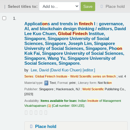
Select titles to:
Place hold
Results
1.
Applicati
on
s and trends in
fintech
I : governance,
AI, and blockchain design thinking /
editors, David
Lee Kuo Chuen,
Global
Fintech
Institue,
Singapore, Singapore University of Social
Sciences, Singapore, Joseph Lim, Singapore
University of Social Sciences, Singapore, Pho
on
Kok Fai, Singapore University of Social Sciences,
Singapore, Wang Yu, Singapore University of
Social Sciences, Singapore.
by
Lee, David (David Kuo Chuen)
[editor.]
Series
:
Global
Fintech
Institute
-
World
Scientific
series
on
fintech
; vol. 4
Material type:
Text
; Format:
print
; Literary form:
Not ficti
on
Publisher:
Singapore ; Hackensack, NJ :
World
Scientific
Publishing Co.,
[2023]
Availability:
Items available for loan:
Indian
Institute
of Management
Visakhapatnam
(
1)
Call number:
004 LEE
.
Place hold