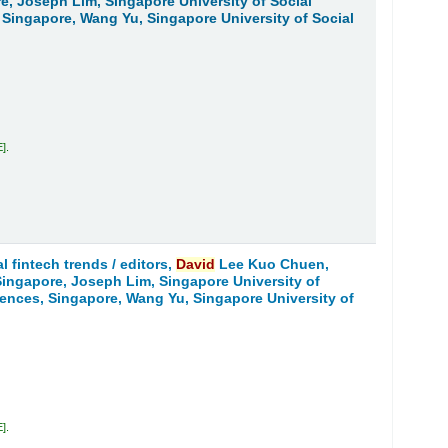
re, Joseph Lim, Singapore University of Social
, Singapore, Wang Yu, Singapore University of Social
E
.
l fintech trends /
editors,
David
Lee Kuo Chuen,
 Singapore, Joseph Lim, Singapore University of
ciences, Singapore, Wang Yu, Singapore University of
E
.