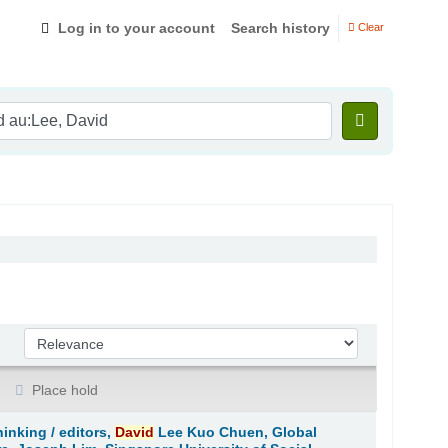
Log in to your account
Search history
Clear
Sort by:
Place hold
hinking /
editors,
David
Lee Kuo Chuen, Global