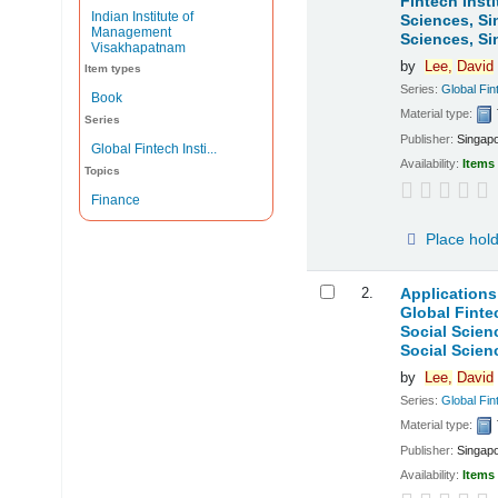
Fintech Inst
Indian Institute of
Sciences, S
Management
Sciences, Si
Visakhapatnam
by
Lee,
David
Item types
Series:
Global Fint
Book
Material type:
Series
Publisher:
Singapo
Global Fintech Insti...
Availability:
Items 
Topics
Finance
Place hol
2.
Applications
Global Finte
Social Scie
Social Scien
by
Lee,
David
Series:
Global Fint
Material type:
Publisher:
Singapo
Availability:
Items 