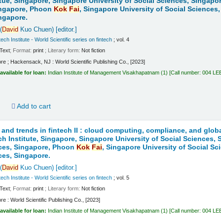
itue, Singapore, Singapore University of Social Sciences, Singapo
ingapore, Phoon
Kok
Fai
, Singapore University of Social Sciences
ngapore.
(
David
Kuo Chuen)
[editor.]
ech Institute - World Scientific series on fintech
; vol. 4
Text
; Format:
print
; Literary form:
Not fiction
re ; Hackensack, NJ : World Scientific Publishing Co., [2023]
available for loan:
Indian Institute of Management Visakhapatnam
(1)
Call number:
004 LE
d
Add to cart
 and trends in fintech II : cloud computing, compliance, and globa
ch Institute, Singapore, Singapore University of Social Sciences,
nces, Singapore, Phoon
Kok
Fai
, Singapore University of Social S
ces, Singapore.
(
David
Kuo Chuen)
[editor.]
ech Institute - World Scientific series on fintech
; vol. 5
Text
; Format:
print
; Literary form:
Not fiction
re : World Scientific Publishing Co., [2023]
available for loan:
Indian Institute of Management Visakhapatnam
(1)
Call number:
004 LE