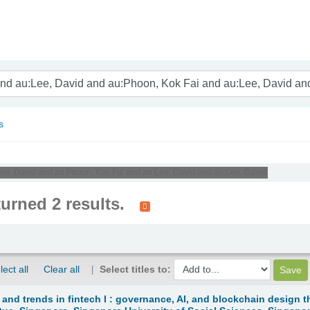
nam
s
:Lee, David and au:Phoon, Kok Fai and au:Lee, David and au:Lee, David'
turned 2 results.
lect all
Clear all
Select titles to:
 and trends in fintech I : governance, AI, and blockchain design t