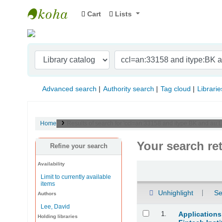
Cart
Lists
Indian Institute of Management Visakhapat
Advanced search
Authority search
Tag cloud
Librarie
Home
Results of search for 'ccl=an:33158 and itype:BK and au
Your search re
Refine your search
Availability
Sort
Limit to currently available
items
Unhighlight
Se
Authors
Lee, David
Results
1.
Applications
Holding libraries