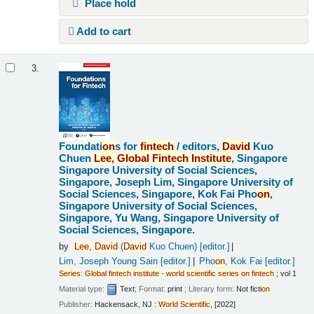
Place hold
Add to cart
3.
Foundati
on
s for
fintech
/
editors,
David
Kuo
Chuen
Lee,
Global
Fintech
Institute
, Singapore
Singapore University of Social Sciences,
Singapore, Joseph Lim, Singapore University of
Social Sciences, Singapore, Kok Fai Pho
on
,
Singapore University of Social Sciences,
Singapore, Yu Wang, Singapore University of
Social Sciences, Singapore.
by
Lee,
David
(
David
Kuo Chuen)
[editor.]
Lim, Joseph Young Sain
[editor.]
Pho
on
, Kok Fai
[editor.]
Series
:
Global
fintech
institute
-
world
scientific
series
on
fintech
; vol 1
Material type:
Text
; Format:
print
; Literary form:
Not ficti
on
Publisher:
Hackensack, NJ :
World
Scientific
, [2022]