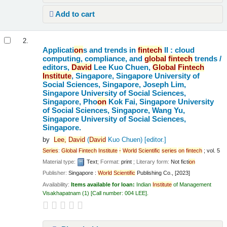
Add to cart
2.
Applicati
on
s and trends in
fintech
II : cloud
computing, compliance, and
global
fintech
trends /
editors,
David
Lee Kuo Chuen,
Global
Fintech
Institute
, Singapore, Singapore University of
Social Sciences, Singapore, Joseph Lim,
Singapore University of Social Sciences,
Singapore, Pho
on
Kok Fai, Singapore University
of Social Sciences, Singapore, Wang Yu,
Singapore University of Social Sciences,
Singapore.
by
Lee,
David
(
David
Kuo Chuen)
[editor.]
Series
:
Global
Fintech
Institute
-
World
Scientific
series
on
fintech
; vol. 5
Material type:
Text
; Format:
print
; Literary form:
Not ficti
on
Publisher:
Singapore :
World
Scientific
Publishing Co., [2023]
Availability:
Items available for loan:
Indian
Institute
of Management
Visakhapatnam
(1)
Call number:
004 LEE
.