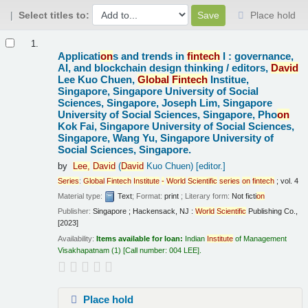
Select titles to:
Place hold
Results
1.
Applicati
on
s and trends in
fintech
I : governance,
AI, and blockchain design thinking /
editors,
David
Lee Kuo Chuen,
Global
Fintech
Institue,
Singapore, Singapore University of Social
Sciences, Singapore, Joseph Lim, Singapore
University of Social Sciences, Singapore, Pho
on
Kok Fai, Singapore University of Social Sciences,
Singapore, Wang Yu, Singapore University of
Social Sciences, Singapore.
by
Lee,
David
(
David
Kuo Chuen)
[editor.]
Series
:
Global
Fintech
Institute
-
World
Scientific
series
on
fintech
; vol. 4
Material type:
Text
; Format:
print
; Literary form:
Not ficti
on
Publisher:
Singapore ; Hackensack, NJ :
World
Scientific
Publishing Co.,
[2023]
Availability:
Items available for loan:
Indian
Institute
of Management
Visakhapatnam
(1)
Call number:
004 LEE
.
Place hold