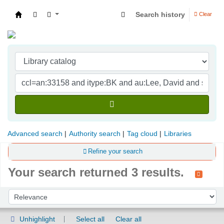
Search history
Clear
Indian Institute of Management Visakhapatna
Advanced search
Authority search
Tag cloud
Libraries
Refine your search
Your search returned 3 results.
Sort
Sort by:
Unhighlight
Select all
Clear all