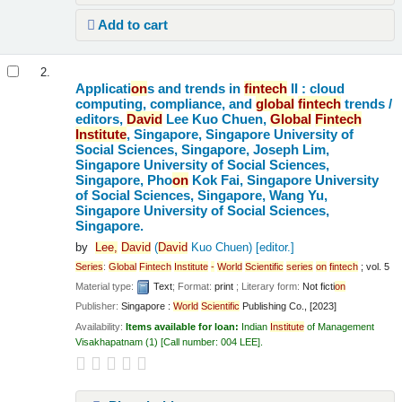
Add to cart
2.
Applicati
on
s and trends in
fintech
II : cloud
computing, compliance, and
global
fintech
trends /
editors,
David
Lee Kuo Chuen,
Global
Fintech
Institute
, Singapore, Singapore University of
Social Sciences, Singapore, Joseph Lim,
Singapore University of Social Sciences,
Singapore, Pho
on
Kok Fai, Singapore University
of Social Sciences, Singapore, Wang Yu,
Singapore University of Social Sciences,
Singapore.
by
Lee,
David
(
David
Kuo Chuen)
[editor.]
Series
:
Global
Fintech
Institute
-
World
Scientific
series
on
fintech
; vol. 5
Material type:
Text
; Format:
print
; Literary form:
Not ficti
on
Publisher:
Singapore :
World
Scientific
Publishing Co., [2023]
Availability:
Items available for loan:
Indian
Institute
of Management
Visakhapatnam
(1)
Call number:
004 LEE
.