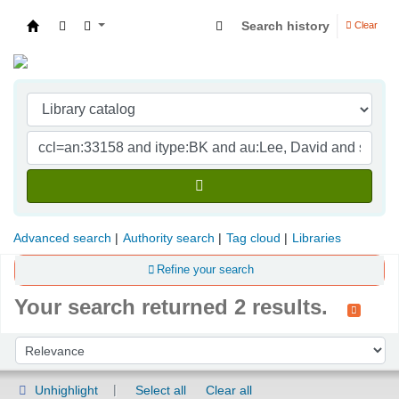
Search history
Clear
Indian Institute of Management Visakhapatna
Advanced search
Authority search
Tag cloud
Libraries
Refine your search
Your search returned 2 results.
Sort
Sort by:
Unhighlight
Select all
Clear all