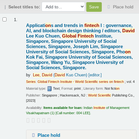
Select titles to:
Place hold
Results
1.
Applicati
on
s and trends in
fintech
I : governance,
AI, and blockchain design thinking /
editors,
David
Lee Kuo Chuen,
Global
Fintech
Institue,
Singapore, Singapore University of Social
Sciences, Singapore, Joseph Lim, Singapore
University of Social Sciences, Singapore, Pho
on
Kok Fai, Singapore University of Social Sciences,
Singapore, Wang Yu, Singapore University of
Social Sciences, Singapore.
by
Lee,
David
(
David
Kuo Chuen)
[editor.]
Series
:
Global
Fintech
Institute
-
World
Scientific
series
on
fintech
; vol. 4
Material type:
Text
; Format:
print
; Literary form:
Not ficti
on
Publisher:
Singapore ; Hackensack, NJ :
World
Scientific
Publishing Co.,
[2023]
Availability:
Items available for loan:
Indian
Institute
of Management
Visakhapatnam
(1)
Call number:
004 LEE
.
Place hold