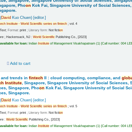
tue, Singapore, Singapore University of Social Sciences, Singapo
ngapore, Pho
on
Kok Fai, Singapore University of Social Sciences,
ngapore.
(
David
Kuo Chuen)
[editor.]
tech
Institute
-
World
Scientific
series
on
fintech
; vol. 4
Text
; Format:
print
; Literary form:
Not ficti
on
ore ; Hackensack, NJ :
World
Scientific
Publishing Co., [2023]
available for loan:
Indian
Institute
of Management Visakhapatnam
(1)
Call number:
004 LE
d
Add to cart
 and trends in
fintech
II : cloud computing, compliance, and
glob
ch
Institute
, Singapore, Singapore University of Social Sciences,
ces, Singapore, Pho
on
Kok Fai, Singapore University of Social Sc
ces, Singapore.
(
David
Kuo Chuen)
[editor.]
tech
Institute
-
World
Scientific
series
on
fintech
; vol. 5
Text
; Format:
print
; Literary form:
Not ficti
on
ore :
World
Scientific
Publishing Co., [2023]
available for loan:
Indian
Institute
of Management Visakhapatnam
(1)
Call number:
004 LE