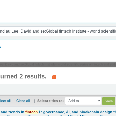
nam
s
e, David and se:Global fintech institute - world scientific series on fintech and su
turned 2 results.
lect all
Clear all
Select titles to:
 and trends in
fintech
I : governance, AI, and blockchain design t