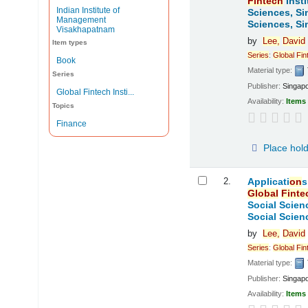
Fintech
Insti
Indian Institute of
Sciences, Si
Management
Sciences, Si
Visakhapatnam
by
Lee,
David
Item types
Series
:
Global
Fin
Book
Material type:
Series
Publisher:
Singap
Global Fintech Insti...
Availability:
Items 
Topics
Finance
Place hol
2.
Applicati
on
s
Global
Finte
Social Scien
Social Scien
by
Lee,
David
Series
:
Global
Fin
Material type:
Publisher:
Singap
Availability:
Items 