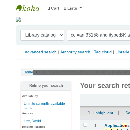
Cart
Lists
Indian Institute of Management Visakhapat
Advanced search
Authority search
Tag cloud
Librarie
Home
Results of search for 'ccl=an:33158 and itype:BK and au:Le
Your search re
Refine your search
Availability
Sort
Limit to currently available
items
Unhighlight
Se
Authors
Lee, David
Results
1.
Applicati
on
s
Holding libraries