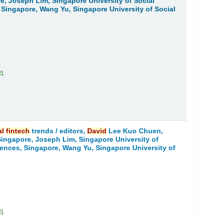
re, Joseph Lim, Singapore University of Social
 Singapore, Wang Yu, Singapore University of Social
E
.
al
fintech
trends /
editors,
David
Lee Kuo Chuen,
 Singapore, Joseph Lim, Singapore University of
iences, Singapore, Wang Yu, Singapore University of
E
.