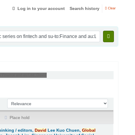
Log in to your account
Search history
Clear
-to:Finance and au:Lee, David'
Sort by:
Place hold
hinking /
editors,
David
Lee Kuo Chuen,
Global