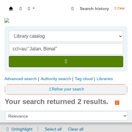
Search history
Clear
Indian Institute of Management Visakhapatna
Advanced search
Authority search
Tag cloud
Libraries
Refine your search
Your search returned 2 results.
Sort
Sort by:
Unhighlight
Select all
Clear all