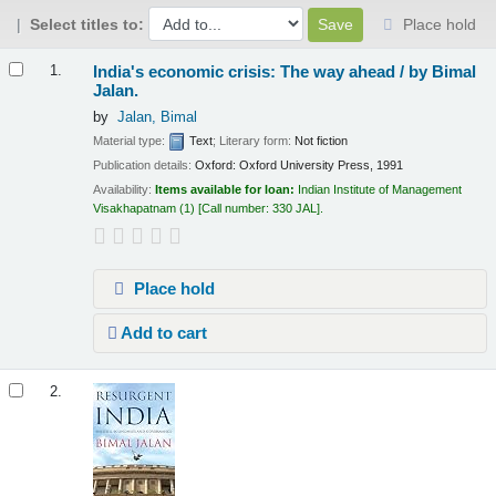
Select titles to:
Place hold
Results
India's economic crisis: The way ahead /
by Bimal
1.
Jalan.
by
Jalan, Bimal
Material type:
Text
; Literary form:
Not fiction
Publication details:
Oxford:
Oxford University Press,
1991
Availability:
Items available for loan:
Indian Institute of Management
Visakhapatnam
(1)
Call number:
330 JAL
.
Place hold
Add to cart
2.