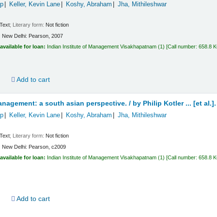
ip
Keller, Kevin Lane
Koshy, Abraham
Jha, Mithileshwar
Text
; Literary form:
Not fiction
:
New Delhi:
Pearson,
2007
available for loan:
Indian Institute of Management Visakhapatnam
(1)
Call number:
658.8 
d
Add to cart
nagement: a south asian perspective. /
by Philip Kotler ... [et al.].
ip
Keller, Kevin Lane
Koshy, Abraham
Jha, Mithileshwar
Text
; Literary form:
Not fiction
:
New Delhi:
Pearson,
c2009
available for loan:
Indian Institute of Management Visakhapatnam
(1)
Call number:
658.8 
d
Add to cart