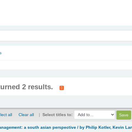
nam
s
turned 2 results.
lect all
Clear all
Select titles to:
anagement: a south asian perspective /
by Philip Kotler, Kevin L