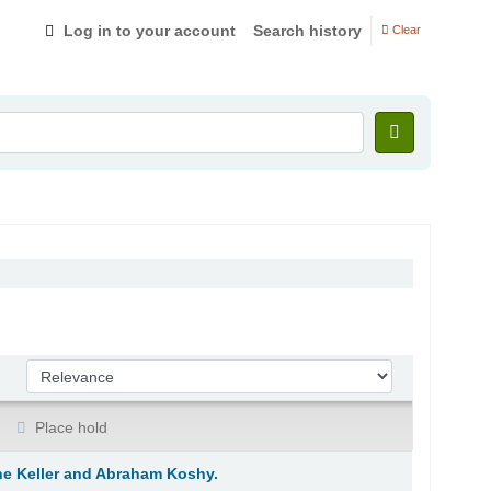
Log in to your account
Search history
Clear
Sort by:
Place hold
ane Keller and Abraham Koshy.