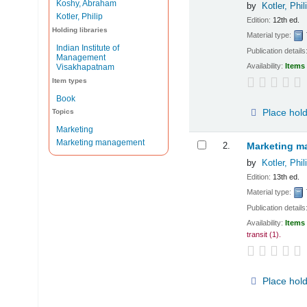
Koshy, Abraham
by
Kotler, Phil
Kotler, Philip
Edition:
12th ed.
Holding libraries
Material type:
Indian Institute of
Publication details
Management
Availability:
Items 
Visakhapatnam
Item types
Book
Place hol
Topics
Marketing
Marketing management
2.
Marketing ma
by
Kotler, Phil
Edition:
13th ed.
Material type:
Publication details
Availability:
Items 
transit
(1).
Place hol