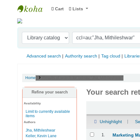
Cart
Lists
Indian Institute of Management Visakhapat
Advanced search
Authority search
Tag cloud
Librarie
Home
Results of search for 'ccl=au:"Jha, Mithileshwar"'
Your search re
Refine your search
Availability
Sort
Limit to currently available
items
Unhighlight
Se
Authors
Jha, Mithileshwar
Results
1.
Marketing M
Keller, Kevin Lane