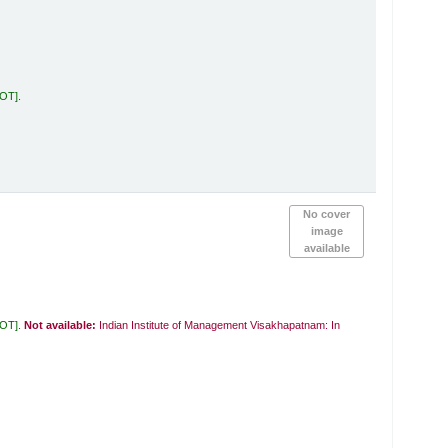
KOT
.
No cover
image
available
KOT
.
Not available:
Indian Institute of Management Visakhapatnam: In