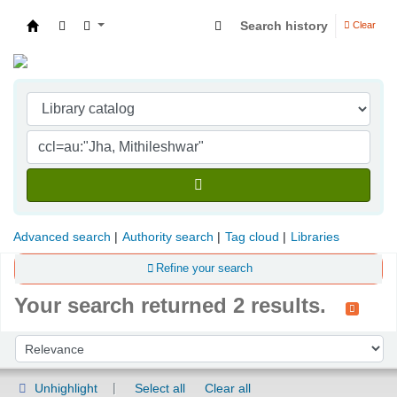
Search history
Clear
Indian Institute of Management Visakhapatna
Advanced search
Authority search
Tag cloud
Libraries
Refine your search
Your search returned 2 results.
Sort
Sort by:
Unhighlight
Select all
Clear all