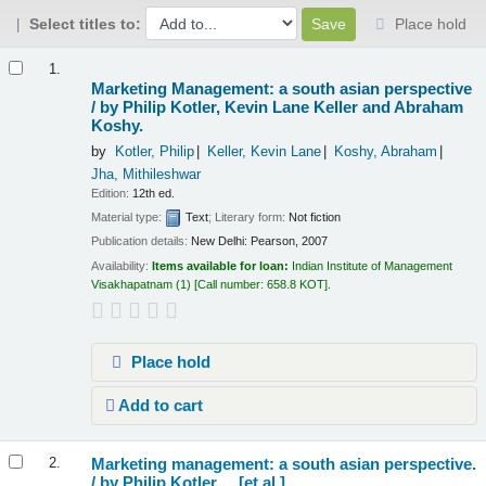
Select titles to:
Place hold
Results
1.
Marketing Management: a south asian perspective
/
by Philip Kotler, Kevin Lane Keller and Abraham
Koshy.
by
Kotler, Philip
Keller, Kevin Lane
Koshy, Abraham
Jha, Mithileshwar
Edition:
12th ed.
Material type:
Text
; Literary form:
Not fiction
Publication details:
New Delhi:
Pearson,
2007
Availability:
Items available for loan:
Indian Institute of Management
Visakhapatnam
(1)
Call number:
658.8 KOT
.
Place hold
Add to cart
Marketing management: a south asian perspective.
2.
/
by Philip Kotler ... [et al.].