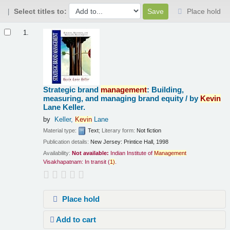
Select titles to:
Place hold
Results
1.
Strategic brand
management
: Building,
measuring, and managing brand equity /
by
Kevin
Lane Keller.
by
Keller,
Kevin
Lane
Material type:
Text
; Literary form:
Not fiction
Publication details:
New Jersey:
Printice Hall,
1998
Availability:
Not available:
Indian Institute of
Management
Visakhapatnam: In transit
(
1)
.
Place hold
Add to cart