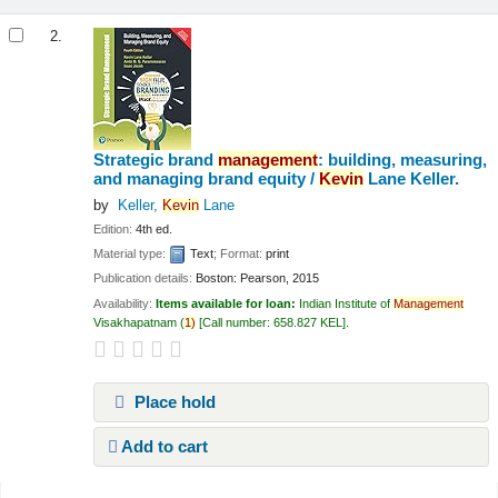
2.
Strategic brand
management
: building, measuring,
and managing brand equity /
Kevin
Lane Keller.
by
Keller,
Kevin
Lane
Edition:
4th ed.
Material type:
Text
; Format:
print
Publication details:
Boston:
Pearson,
2015
Availability:
Items available for loan:
Indian Institute of
Management
Visakhapatnam
(
1)
Call number:
658.827 KEL
.
Place hold
Add to cart