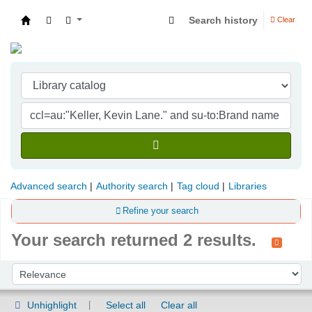
Search history
Clear
Indian Institute of Management Visakhapatna
Advanced search
Authority search
Tag cloud
Libraries
Refine your search
Your search returned 2 results.
Sort
Sort by:
Unhighlight
Select all
Clear all