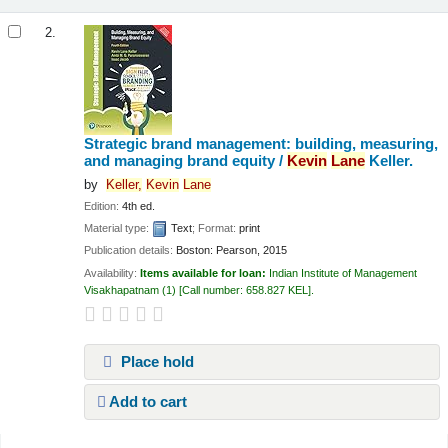
2.
Strategic brand management: building, measuring,
and managing brand equity /
Kevin
Lane
Keller.
by
Keller,
Kevin
Lane
Edition:
4th ed.
Material type:
Text
; Format:
print
Publication details:
Boston:
Pearson,
2015
Availability:
Items available for loan:
Indian Institute of Management
Visakhapatnam
(1)
Call number:
658.827 KEL
.
Place hold
Add to cart