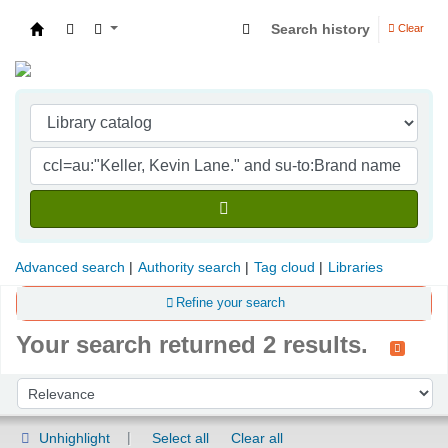
Search history
Clear
Indian Institute of Management Visakhapatna
Advanced search
Authority search
Tag cloud
Libraries
Refine your search
Your search returned 2 results.
Sort
Sort by:
Unhighlight
Select all
Clear all