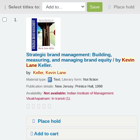
Select titles to:
Place hold
Results
1.
Strategic brand management: Building,
measuring, and managing brand equity /
by
Kevin
Lane
Keller.
by
Keller,
Kevin
Lane
Material type:
Text
; Literary form:
Not fiction
Publication details:
New Jersey:
Printice Hall,
1998
Availability:
Not available:
Indian Institute of Management
Visakhapatnam: In transit
(1).
Place hold
Add to cart