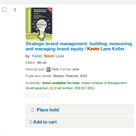
2.
Strategic brand management: building, measuring,
and managing brand equity /
Kevin
Lane Keller.
by
Keller,
Kevin
Lane
Edition:
4th ed.
Material type:
Text
; Format:
print
Publication details:
Boston:
Pearson,
2015
Availability:
Items available for loan:
Indian Institute of Management
Visakhapatnam
(
1)
Call number:
658.827 KEL
.
Place hold
Add to cart