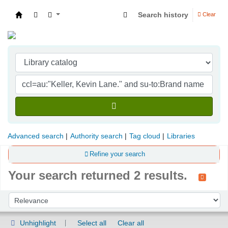
Search history
Clear
Indian Institute of Management Visakhapatna
Advanced search
Authority search
Tag cloud
Libraries
Refine your search
Your search returned 2 results.
Sort
Sort by:
Unhighlight
Select all
Clear all