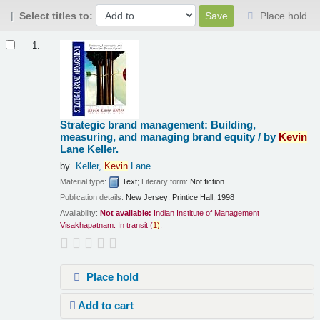
Select titles to:
Place hold
Results
1.
Strategic brand management: Building,
measuring, and managing brand equity /
by
Kevin
Lane Keller.
by
Keller,
Kevin
Lane
Material type:
Text
; Literary form:
Not fiction
Publication details:
New Jersey:
Printice Hall,
1998
Availability:
Not available:
Indian Institute of Management
Visakhapatnam: In transit
(
1)
.
Place hold
Add to cart