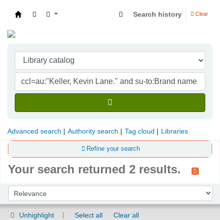
Search history
Clear
Indian Institute of Management Visakhapatna
Advanced search
Authority search
Tag cloud
Libraries
Refine your search
Your search returned 2 results.
Sort
Sort by:
Unhighlight
Select all
Clear all