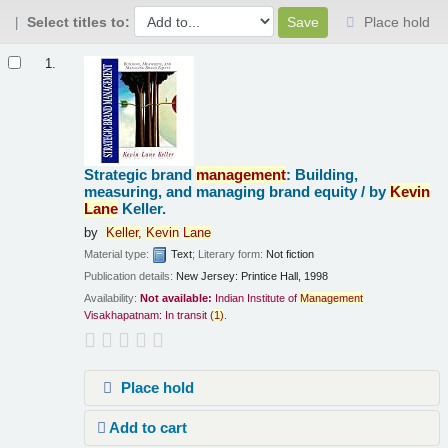
Select titles to:
Place hold
Results
1.
Strategic brand
management
: Building,
measuring, and managing brand equity /
by
Kevin
Lane
Keller.
by
Keller,
Kevin
Lane
Material type:
Text
; Literary form:
Not fiction
Publication details:
New Jersey:
Printice Hall,
1998
Availability:
Not available:
Indian Institute of
Management
Visakhapatnam: In transit
(
1)
.
Place hold
Add to cart