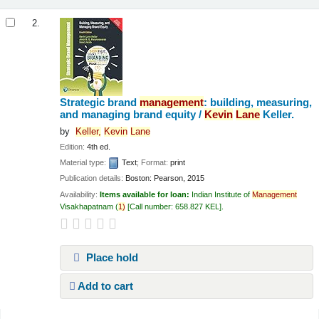
2.
Strategic brand
management
: building, measuring,
and managing brand equity /
Kevin
Lane
Keller.
by
Keller,
Kevin
Lane
Edition:
4th ed.
Material type:
Text
; Format:
print
Publication details:
Boston:
Pearson,
2015
Availability:
Items available for loan:
Indian Institute of
Management
Visakhapatnam
(
1)
Call number:
658.827 KEL
.
Place hold
Add to cart