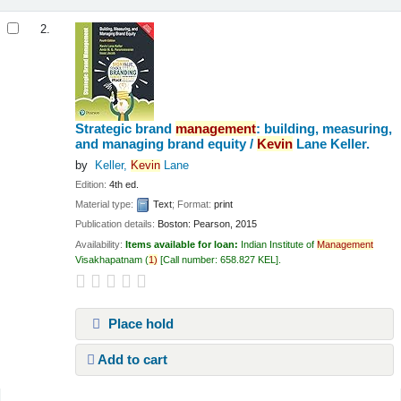
2.
Strategic brand
management
: building, measuring,
and managing brand equity /
Kevin
Lane Keller.
by
Keller,
Kevin
Lane
Edition:
4th ed.
Material type:
Text
; Format:
print
Publication details:
Boston:
Pearson,
2015
Availability:
Items available for loan:
Indian Institute of
Management
Visakhapatnam
(
1)
Call number:
658.827 KEL
.
Place hold
Add to cart