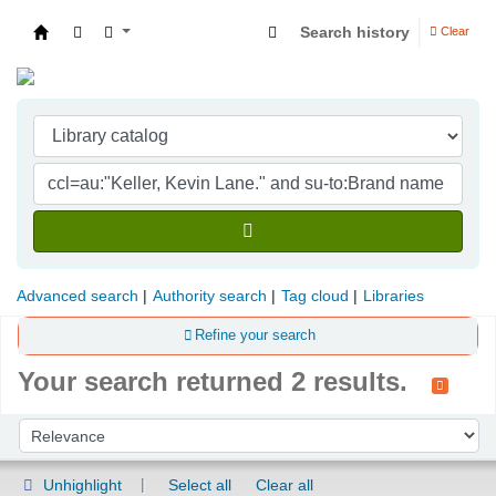
Search history
Clear
Indian Institute of Management Visakhapatna
Advanced search
Authority search
Tag cloud
Libraries
Refine your search
Your search returned 2 results.
Sort
Sort by:
Unhighlight
Select all
Clear all