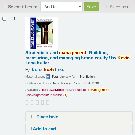
Select titles to:
Place hold
Results
1.
Strategic brand
management
: Building,
measuring, and managing brand equity /
by
Kevin
Lane Keller.
by
Keller,
Kevin
Lane
Material type:
Text
; Literary form:
Not fiction
Publication details:
New Jersey:
Printice Hall,
1998
Availability:
Not available:
Indian Institute of
Management
Visakhapatnam: In transit
(
1)
.
Place hold
Add to cart