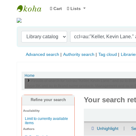
Cart
Lists
Indian Institute of Management Visakhapat
Advanced search
Authority search
Tag cloud
Librarie
Home
Results of search for 'ccl=au:"Keller, Kevin Lane." and su-t
itype:BK and su-to:Brand name products, Management and su-to:
Your search re
Refine your search
Availability
Sort
Limit to currently available
items
Unhighlight
Se
Authors