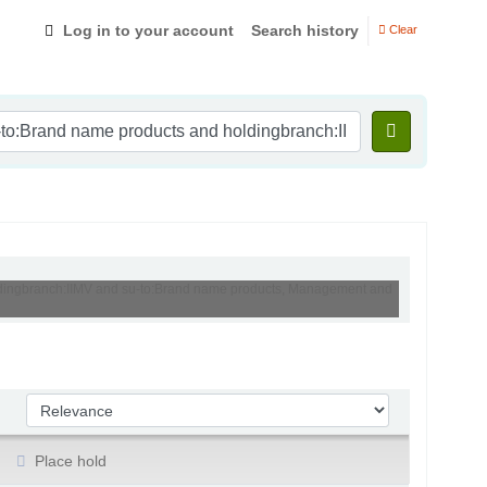
Log in to your account
Search history
Clear
holdingbranch:IIMV and su-to:Brand name products, Management and
Sort by:
Place hold