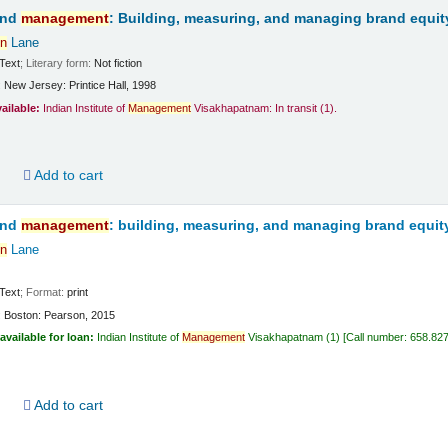
and
management
: Building, measuring, and managing brand equit
n
Lane
Text
; Literary form:
Not fiction
:
New Jersey:
Printice Hall,
1998
vailable:
Indian Institute of
Management
Visakhapatnam: In transit
(1).
d
Add to cart
and
management
: building, measuring, and managing brand equit
n
Lane
Text
; Format:
print
:
Boston:
Pearson,
2015
available for loan:
Indian Institute of
Management
Visakhapatnam
(1)
Call number:
658.82
d
Add to cart