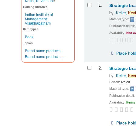
Keller, Kevin Lane
Results
1.
Strategic br
Holding libraries
by
Keller,
Kevi
Indian Institute of
Management
Material type:
Visakhapatnam
Publication details
Item types
Availability:
Not a
Book
Topics
Brand name products
Place hol
Brand name products,...
2.
Strategic br
by
Keller,
Kevi
Edition:
4th ed.
Material type:
Publication details
Availability:
Items 
Place hol