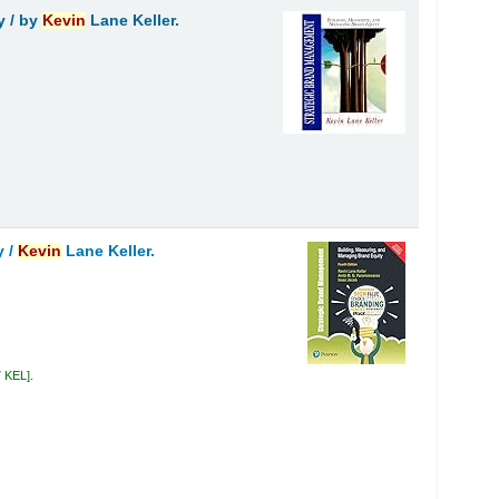
y /
by
Kevin
Lane Keller.
y /
Kevin
Lane Keller.
7 KEL
.