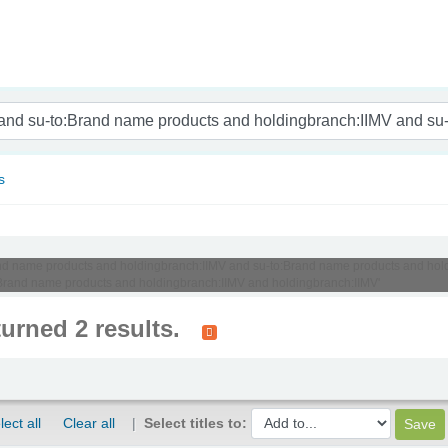
nam
s
o:Brand name products and holdingbranch:IIMV and su-to:Brand name products and 
Brand name products and holdingbranch:IIMV and holdingbranch:IIMV'
turned 2 results.
lect all
Clear all
Select titles to: