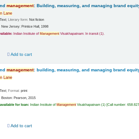
and
management
: Building, measuring, and managing brand equit
n
Lane
Text
; Literary form:
Not fiction
:
New Jersey:
Printice Hall,
1998
vailable:
Indian Institute of
Management
Visakhapatnam: In transit
(1).
d
Add to cart
and
management
: building, measuring, and managing brand equit
n
Lane
Text
; Format:
print
:
Boston:
Pearson,
2015
available for loan:
Indian Institute of
Management
Visakhapatnam
(1)
Call number:
658.82
d
Add to cart