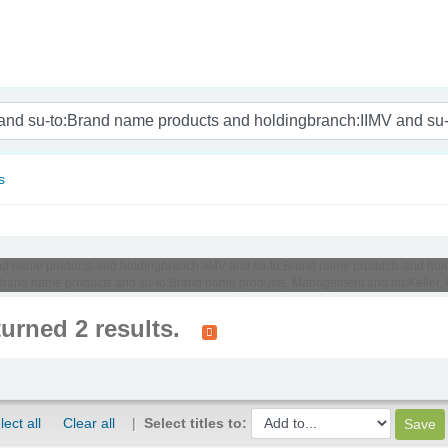
nam
s
o:Brand name products and holdingbranch:IIMV and su-to:Brand name products and 
Brand name products and su-to:Brand name products, Management and au:Keller, 
turned 2 results.
lect all
Clear all
Select titles to: