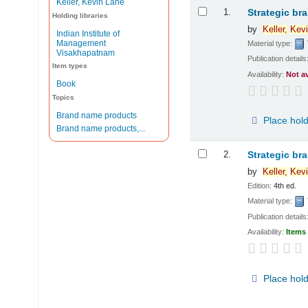
Keller, Kevin Lane
Results
1.
Strategic br
Holding libraries
by
Keller,
Kevi
Indian Institute of
Management
Material type:
Visakhapatnam
Publication details
Item types
Availability:
Not a
Book
Topics
Brand name products
Place hol
Brand name products,...
2.
Strategic br
by
Keller,
Kevi
Edition:
4th ed.
Material type:
Publication details
Availability:
Items 
Place hol