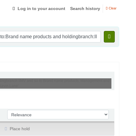
Log in to your account
Search history
Clear
holdingbranch:IIMV and su-to:Brand name products, Management and
Kevin Lane'
Sort by:
Place hold