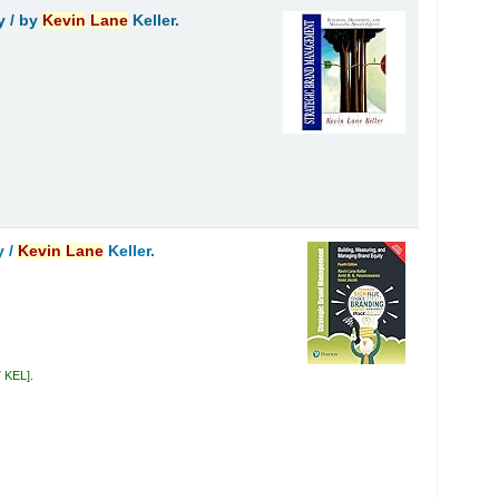
y /
by
Kevin
Lane
Keller.
y /
Kevin
Lane
Keller.
7 KEL
.