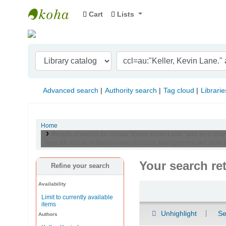
Cart
Lists
Indian Institute of Management Visakhapat
Advanced search
Authority search
Tag cloud
Librarie
Home
Results of search for 'ccl=au:"Keller, Kevin Lane." and su-t
itype:BK and su-to:Brand name products, Management and su-to:
Your search re
Refine your search
Availability
Sort
Limit to currently available
items
Unhighlight
Se
Authors