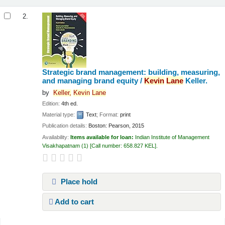
2.
Strategic brand management: building, measuring,
and managing brand equity /
Kevin
Lane
Keller.
by
Keller,
Kevin
Lane
Edition:
4th ed.
Material type:
Text
; Format:
print
Publication details:
Boston:
Pearson,
2015
Availability:
Items available for loan:
Indian Institute of Management
Visakhapatnam
(1)
Call number:
658.827 KEL
.
Place hold
Add to cart