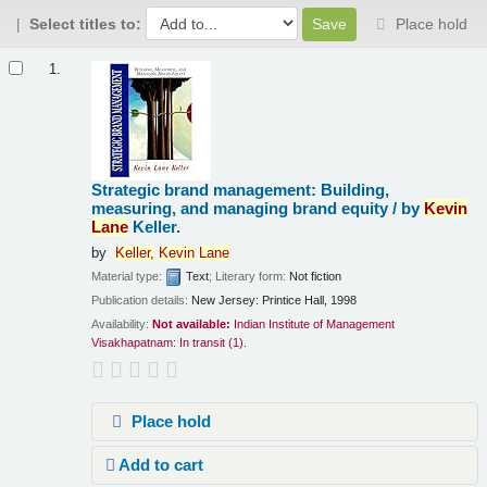
Select titles to:
Place hold
Results
1.
Strategic brand management: Building,
measuring, and managing brand equity /
by
Kevin
Lane
Keller.
by
Keller,
Kevin
Lane
Material type:
Text
; Literary form:
Not fiction
Publication details:
New Jersey:
Printice Hall,
1998
Availability:
Not available:
Indian Institute of Management
Visakhapatnam: In transit
(1).
Place hold
Add to cart