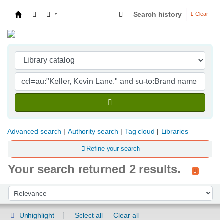
Search history
Clear
Indian Institute of Management Visakhapatna
Advanced search
Authority search
Tag cloud
Libraries
Refine your search
Your search returned 2 results.
Sort
Sort by:
Unhighlight
Select all
Clear all