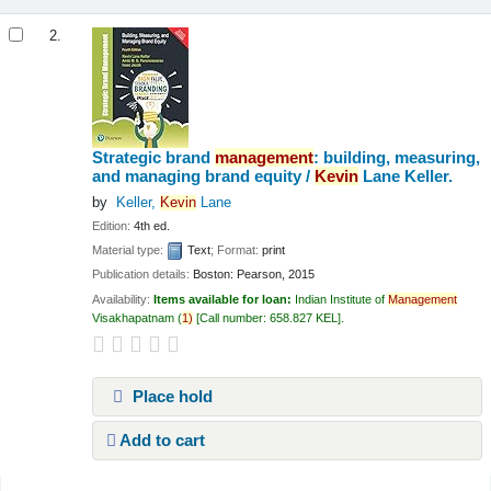
2.
Strategic brand
management
: building, measuring,
and managing brand equity /
Kevin
Lane Keller.
by
Keller,
Kevin
Lane
Edition:
4th ed.
Material type:
Text
; Format:
print
Publication details:
Boston:
Pearson,
2015
Availability:
Items available for loan:
Indian Institute of
Management
Visakhapatnam
(
1)
Call number:
658.827 KEL
.
Place hold
Add to cart