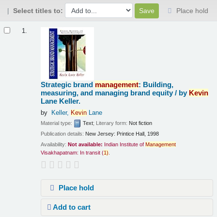
Select titles to:
Place hold
Results
1.
Strategic brand
management
: Building,
measuring, and managing brand equity /
by
Kevin
Lane Keller.
by
Keller,
Kevin
Lane
Material type:
Text
; Literary form:
Not fiction
Publication details:
New Jersey:
Printice Hall,
1998
Availability:
Not available:
Indian Institute of
Management
Visakhapatnam: In transit
(
1)
.
Place hold
Add to cart