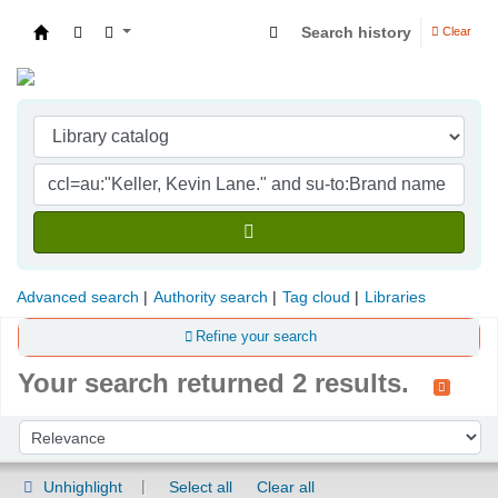
Search history
Clear
Indian Institute of Management Visakhapatna
Advanced search
Authority search
Tag cloud
Libraries
Refine your search
Your search returned 2 results.
Sort
Sort by:
Unhighlight
Select all
Clear all