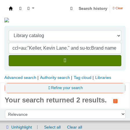
Search history
Clear
Indian Institute of Management Visakhapatna
Advanced search
Authority search
Tag cloud
Libraries
Refine your search
Your search returned 2 results.
Sort
Sort by:
Unhighlight
Select all
Clear all