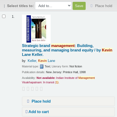
Select titles to:
Place hold
Results
1.
Strategic brand
management
: Building,
measuring, and managing brand equity /
by
Kevin
Lane Keller.
by
Keller,
Kevin
Lane
Material type:
Text
; Literary form:
Not fiction
Publication details:
New Jersey:
Printice Hall,
1998
Availability:
Not available:
Indian Institute of
Management
Visakhapatnam: In transit
(
1)
.
Place hold
Add to cart