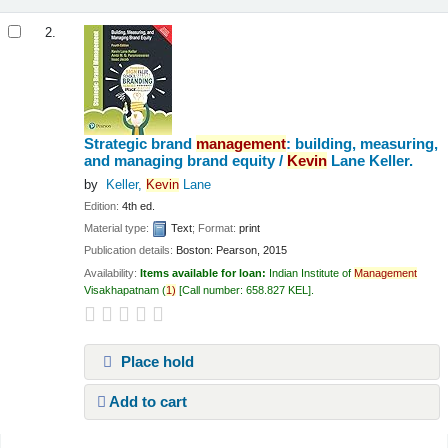
2.
Strategic brand
management
: building, measuring,
and managing brand equity /
Kevin
Lane Keller.
by
Keller,
Kevin
Lane
Edition:
4th ed.
Material type:
Text
; Format:
print
Publication details:
Boston:
Pearson,
2015
Availability:
Items available for loan:
Indian Institute of
Management
Visakhapatnam
(
1)
Call number:
658.827 KEL
.
Place hold
Add to cart