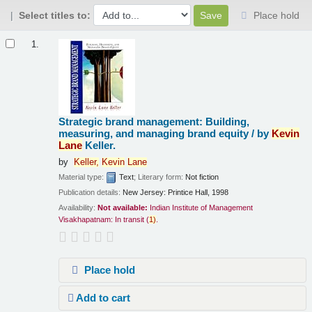
Select titles to:
Place hold
Results
1.
Strategic brand management: Building,
measuring, and managing brand equity /
by
Kevin
Lane
Keller.
by
Keller,
Kevin
Lane
Material type:
Text
; Literary form:
Not fiction
Publication details:
New Jersey:
Printice Hall,
1998
Availability:
Not available:
Indian Institute of Management
Visakhapatnam: In transit
(
1)
.
Place hold
Add to cart