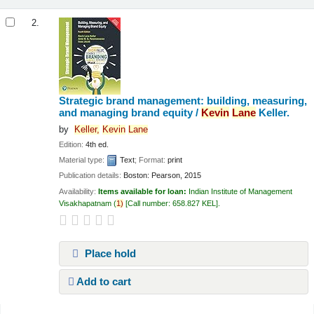
2.
Strategic brand management: building, measuring,
and managing brand equity /
Kevin
Lane
Keller.
by
Keller,
Kevin
Lane
Edition:
4th ed.
Material type:
Text
; Format:
print
Publication details:
Boston:
Pearson,
2015
Availability:
Items available for loan:
Indian Institute of Management
Visakhapatnam
(
1)
Call number:
658.827 KEL
.
Place hold
Add to cart