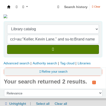
Search history
Clear
Indian Institute of Management Visakhapatna
Advanced search
Authority search
Tag cloud
Libraries
Refine your search
Your search returned 2 results.
Sort
Sort by:
Unhighlight
Select all
Clear all