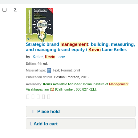
2.
Strategic brand
management
: building, measuring,
and managing brand equity /
Kevin
Lane Keller.
by
Keller,
Kevin
Lane
Edition:
4th ed.
Material type:
Text
; Format:
print
Publication details:
Boston:
Pearson,
2015
Availability:
Items available for loan:
Indian Institute of
Management
Visakhapatnam
(
1)
Call number:
658.827 KEL
.
Place hold
Add to cart