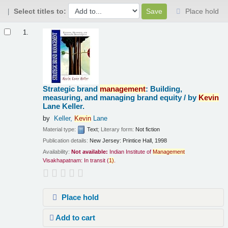
Select titles to:
Place hold
Results
1.
Strategic brand
management
: Building,
measuring, and managing brand equity /
by
Kevin
Lane Keller.
by
Keller,
Kevin
Lane
Material type:
Text
; Literary form:
Not fiction
Publication details:
New Jersey:
Printice Hall,
1998
Availability:
Not available:
Indian Institute of
Management
Visakhapatnam: In transit
(
1)
.
Place hold
Add to cart