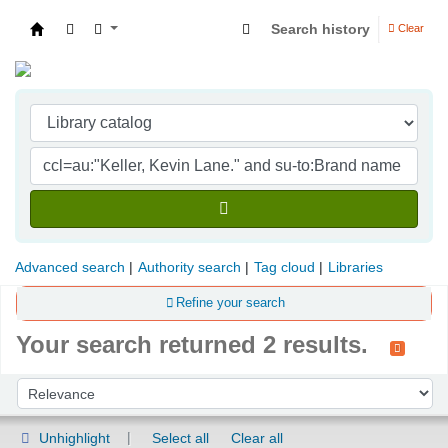
Search history
Clear
Indian Institute of Management Visakhapatna
Advanced search
Authority search
Tag cloud
Libraries
Refine your search
Your search returned 2 results.
Sort
Sort by:
Unhighlight
Select all
Clear all