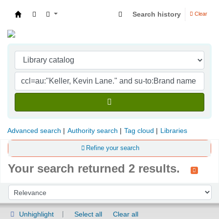
Search history
Clear
Indian Institute of Management Visakhapatna
Advanced search
Authority search
Tag cloud
Libraries
Refine your search
Your search returned 2 results.
Sort
Sort by:
Unhighlight
Select all
Clear all