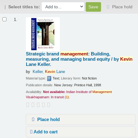
Select titles to:
Place hold
Results
1.
Strategic brand
management
: Building,
measuring, and managing brand equity /
by
Kevin
Lane Keller.
by
Keller,
Kevin
Lane
Material type:
Text
; Literary form:
Not fiction
Publication details:
New Jersey:
Printice Hall,
1998
Availability:
Not available:
Indian Institute of
Management
Visakhapatnam: In transit
(
1)
.
Place hold
Add to cart