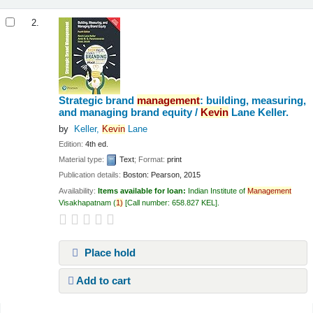
2.
Strategic brand
management
: building, measuring,
and managing brand equity /
Kevin
Lane Keller.
by
Keller,
Kevin
Lane
Edition:
4th ed.
Material type:
Text
; Format:
print
Publication details:
Boston:
Pearson,
2015
Availability:
Items available for loan:
Indian Institute of
Management
Visakhapatnam
(
1)
Call number:
658.827 KEL
.
Place hold
Add to cart