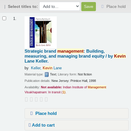
Select titles to:
Place hold
Results
1.
Strategic brand
management
: Building,
measuring, and managing brand equity /
by
Kevin
Lane Keller.
by
Keller,
Kevin
Lane
Material type:
Text
; Literary form:
Not fiction
Publication details:
New Jersey:
Printice Hall,
1998
Availability:
Not available:
Indian Institute of
Management
Visakhapatnam: In transit
(
1)
.
Place hold
Add to cart