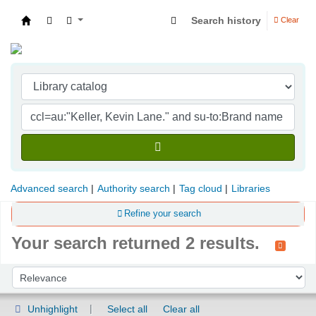
Search history
Clear
Indian Institute of Management Visakhapatna
Advanced search
Authority search
Tag cloud
Libraries
Refine your search
Your search returned 2 results.
Sort
Sort by:
Unhighlight
Select all
Clear all