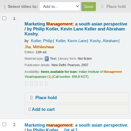
Select titles to:
Place hold
Results
1.
Marketing
Management
: a south asian perspective
/
by Philip Kotler, Kevin Lane Keller and Abraham
Koshy.
by
Kotler, Philip
Keller, Kevin Lane
Koshy, Abraham
Jha,
Mithileshwar
Edition:
12th ed.
Material type:
Text
; Literary form:
Not fiction
Publication details:
New Delhi:
Pearson,
2007
Availability:
Items available for loan:
Indian Institute of
Management
Visakhapatnam
(
1)
Call number:
658.8 KOT
.
Place hold
Add to cart
Marketing
management
: a south asian perspective.
2.
/
by Philip Kotler ... [et al.].