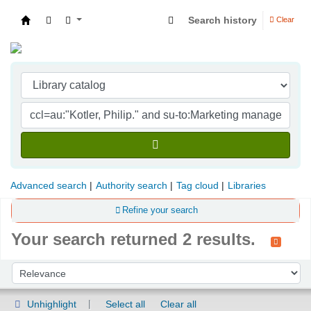
Search history
Clear
Indian Institute of Management Visakhapatna
Advanced search
Authority search
Tag cloud
Libraries
Refine your search
Your search returned 2 results.
Sort
Sort by:
Unhighlight
Select all
Clear all