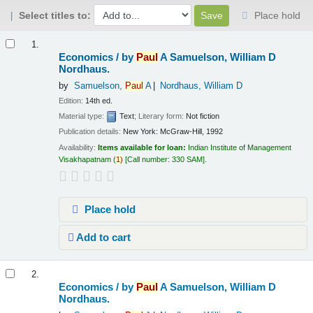
Select titles to:
Place hold
Results
1.
Economics /
by
Paul
A Samuelson, William D
Nordhaus.
by
Samuelson,
Paul
A
Nordhaus, William D
Edition:
14th ed.
Material type:
Text
; Literary form:
Not fiction
Publication details:
New York:
McGraw-Hill,
1992
Availability:
Items available for loan:
Indian Institute of Management
Visakhapatnam
(
1)
Call number:
330 SAM
.
Place hold
Add to cart
2.
Economics /
by
Paul
A Samuelson, William D
Nordhaus.