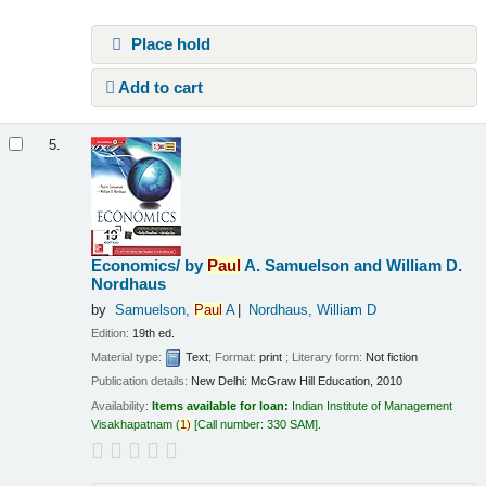
Place hold
Add to cart
5.
Economics/
by
Paul
A. Samuelson and William D.
Nordhaus
by
Samuelson,
Paul
A
Nordhaus, William D
Edition:
19th ed.
Material type:
Text
; Format:
print
; Literary form:
Not fiction
Publication details:
New Delhi:
McGraw Hill Education,
2010
Availability:
Items available for loan:
Indian Institute of Management
Visakhapatnam
(
1)
Call number:
330 SAM
.