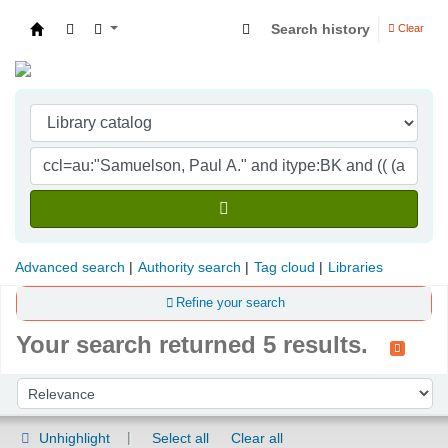
Search history
Clear
Indian Institute of Management Visakhapatna
Advanced search
Authority search
Tag cloud
Libraries
Refine your search
Your search returned 5 results.
Sort
Sort by:
Unhighlight
Select all
Clear all