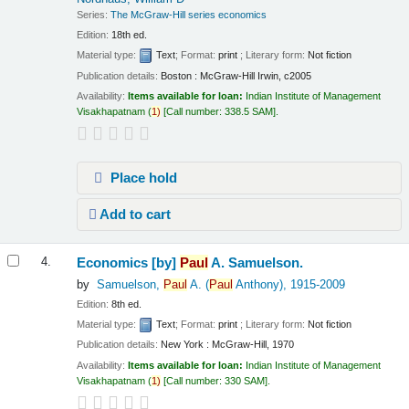
Series:
The McGraw-Hill series economics
Edition:
18th ed.
Material type:
Text
; Format:
print
; Literary form:
Not fiction
Publication details:
Boston :
McGraw-Hill Irwin,
c2005
Availability:
Items available for loan:
Indian Institute of Management
Visakhapatnam
(
1)
Call number:
338.5 SAM
.
Place hold
Add to cart
Economics
[by]
Paul
A. Samuelson.
4.
by
Samuelson,
Paul
A. (
Paul
Anthony)
, 1915-2009
Edition:
8th ed.
Material type:
Text
; Format:
print
; Literary form:
Not fiction
Publication details:
New York :
McGraw-Hill,
1970
Availability:
Items available for loan:
Indian Institute of Management
Visakhapatnam
(
1)
Call number:
330 SAM
.