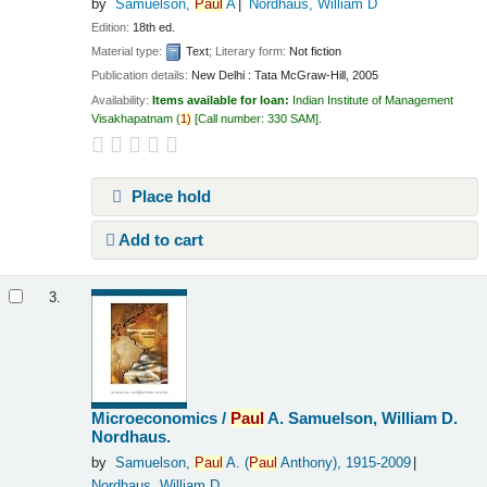
by
Samuelson,
Paul
A
Nordhaus, William D
Edition:
18th ed.
Material type:
Text
; Literary form:
Not fiction
Publication details:
New Delhi :
Tata McGraw-Hill,
2005
Availability:
Items available for loan:
Indian Institute of Management
Visakhapatnam
(
1)
Call number:
330 SAM
.
Place hold
Add to cart
3.
Microeconomics /
Paul
A. Samuelson, William D.
Nordhaus.
by
Samuelson,
Paul
A. (
Paul
Anthony)
, 1915-2009
Nordhaus, William D