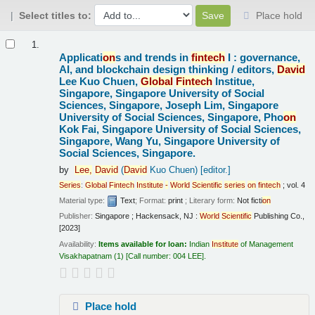
Select titles to:
Place hold
Results
1.
Applicati
on
s and trends in
fintech
I : governance,
AI, and blockchain design thinking /
editors,
David
Lee Kuo Chuen,
Global
Fintech
Institue,
Singapore, Singapore University of Social
Sciences, Singapore, Joseph Lim, Singapore
University of Social Sciences, Singapore, Pho
on
Kok Fai, Singapore University of Social Sciences,
Singapore, Wang Yu, Singapore University of
Social Sciences, Singapore.
by
Lee,
David
(
David
Kuo Chuen)
[editor.]
Series
:
Global
Fintech
Institute
-
World
Scientific
series
on
fintech
; vol. 4
Material type:
Text
; Format:
print
; Literary form:
Not ficti
on
Publisher:
Singapore ; Hackensack, NJ :
World
Scientific
Publishing Co.,
[2023]
Availability:
Items available for loan:
Indian
Institute
of Management
Visakhapatnam
(1)
Call number:
004 LEE
.
Place hold