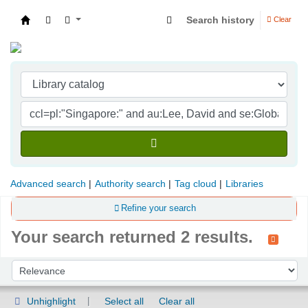
Search history
Clear
Indian Institute of Management Visakhapatna
Advanced search
Authority search
Tag cloud
Libraries
Refine your search
Your search returned 2 results.
Sort
Sort by:
Unhighlight
Select all
Clear all