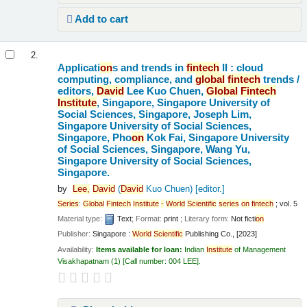
Add to cart
2.
Applicati
on
s and trends in
fintech
II : cloud
computing, compliance, and
global
fintech
trends /
editors,
David
Lee Kuo Chuen,
Global
Fintech
Institute
, Singapore, Singapore University of
Social Sciences, Singapore, Joseph Lim,
Singapore University of Social Sciences,
Singapore, Pho
on
Kok Fai, Singapore University
of Social Sciences, Singapore, Wang Yu,
Singapore University of Social Sciences,
Singapore.
by
Lee,
David
(
David
Kuo Chuen)
[editor.]
Series
:
Global
Fintech
Institute
-
World
Scientific
series
on
fintech
; vol. 5
Material type:
Text
; Format:
print
; Literary form:
Not ficti
on
Publisher:
Singapore :
World
Scientific
Publishing Co., [2023]
Availability:
Items available for loan:
Indian
Institute
of Management
Visakhapatnam
(1)
Call number:
004 LEE
.