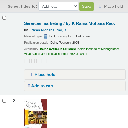
Select titles to:
Place hold
Results
1.
Services marketing /
by K Rama Mohana Rao.
by
Rama Mohana Rao, K
Material type:
Text
; Literary form:
Not fiction
Publication details:
Delhi:
Pearson,
2005
Availability:
Items available for loan:
Indian Institute of Management
Visakhapatnam
(1)
Call number:
658.8 RAO
.
Place hold
Add to cart
2.