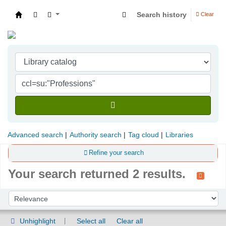
Search history
Clear
Indian Institute of Management Visakhapatna
Advanced search
Authority search
Tag cloud
Libraries
Refine your search
Your search returned 2 results.
Sort
Sort by:
Unhighlight
Select all
Clear all