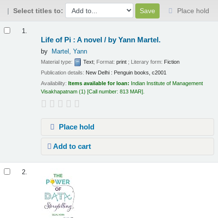
Select titles to:
Place hold
Results
1.
Life of Pi : A novel /
by Yann Martel.
by
Martel, Yann
Material type:
Text
; Format:
print
; Literary form:
Fiction
Publication details:
New Delhi :
Penguin books,
c2001
Availability:
Items available for loan:
Indian Institute of Management
Visakhapatnam
(1)
Call number:
813 MAR
.
Place hold
Add to cart
2.