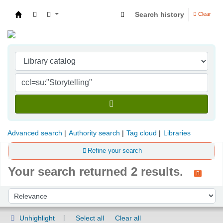
Search history
Clear
Indian Institute of Management Visakhapatna
Advanced search
Authority search
Tag cloud
Libraries
Refine your search
Your search returned 2 results.
Sort
Sort by:
Unhighlight
Select all
Clear all