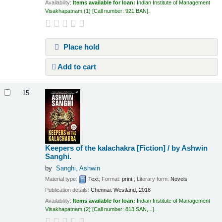
Availability:
Items available for loan:
Indian Institute of Management
Visakhapatnam
(1)
Call number:
921 BAN
.
Place hold
Add to cart
15.
Keepers of the kalachakra [Fiction] /
by Ashwin
Sanghi.
by
Sanghi, Ashwin
Material type:
Text
; Format:
print
; Literary form:
Novels
Publication details:
Chennai:
Westland,
2018
Availability:
Items available for loan:
Indian Institute of Management
Visakhapatnam
(2)
Call number:
813 SAN, ..
.