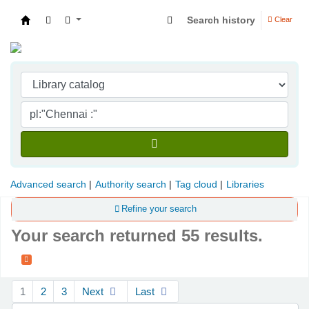
Search history
Clear
Indian Institute of Management Visakhapatna
Advanced search
Authority search
Tag cloud
Libraries
Refine your search
Your search returned 55 results.
Sort
1
2
3
Next
Last