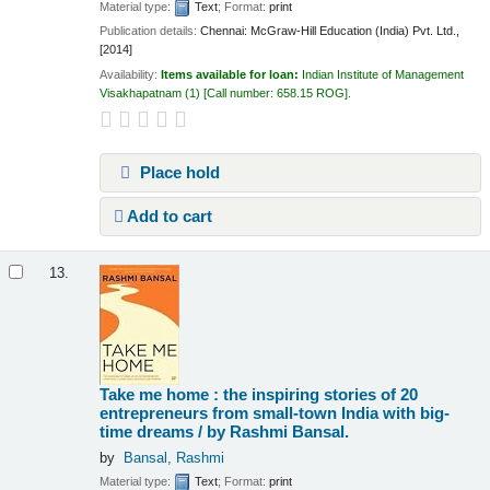
Material type:
Text
; Format:
print
Publication details:
Chennai:
McGraw-Hill Education (India) Pvt. Ltd.,
[2014]
Availability:
Items available for loan:
Indian Institute of Management
Visakhapatnam
(1)
Call number:
658.15 ROG
.
Place hold
Add to cart
13.
Take me home : the inspiring stories of 20
entrepreneurs from small-town India with big-
time dreams /
by Rashmi Bansal.
by
Bansal, Rashmi
Material type:
Text
; Format:
print