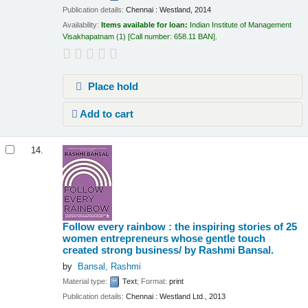
Publication details:
Chennai :
Westland,
2014
Availability:
Items available for loan:
Indian Institute of Management
Visakhapatnam
(1)
Call number:
658.11 BAN
.
Place hold
Add to cart
14.
Follow every rainbow : the inspiring stories of 25
women entrepreneurs whose gentle touch
created strong business/
by Rashmi Bansal.
by
Bansal, Rashmi
Material type:
Text
; Format:
print
Publication details:
Chennai :
Westland Ltd.,
2013