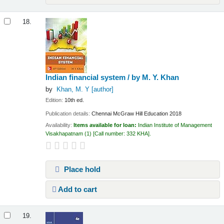
18.
Indian financial system /
by M. Y. Khan
by
Khan, M. Y
[author]
Edition:
10th ed.
Publication details:
Chennai
McGraw Hill Education
2018
Availability:
Items available for loan:
Indian Institute of Management
Visakhapatnam
(1)
Call number:
332 KHA
.
Place hold
Add to cart
19.