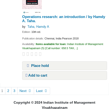
Operations research: an introduction /
by Hamdy
A. Taha.
by
Taha, Hamdy A
Edition:
10th ed.
Publication details:
Chennai, India
Pearson
2018
Availability:
Items available for loan:
Indian Institute of Management
Visakhapatnam
(5)
Call number:
658.5 TAH, ..
.
Place hold
Add to cart
Pages
1
2
3
Next
Last
Copyright © 2024 Indian Institute of Management
Visakhapatnam