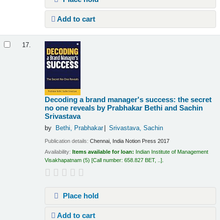
Add to cart
17.
Decoding a brand manager's success: the secret
no one reveals
by Prabhakar Bethi and Sachin
Srivastava
by
Bethi, Prabhakar
Srivastava, Sachin
Publication details:
Chennai, India
Notion Press
2017
Availability:
Items available for loan:
Indian Institute of Management
Visakhapatnam
(5)
Call number:
658.827 BET, ..
.
Place hold
Add to cart