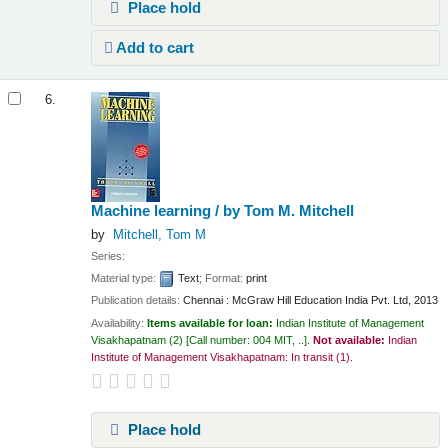
Place hold
Add to cart
6.
Machine learning /
by Tom M. Mitchell
by
Mitchell, Tom M
Series:
Material type:
Text
; Format:
print
Publication details:
Chennai :
McGraw Hill Education India Pvt. Ltd,
2013
Availability:
Items available for loan:
Indian Institute of Management
Visakhapatnam
(2)
Call number:
004 MIT, ..
.
Not available:
Indian
Institute of Management Visakhapatnam: In transit
(1).
Place hold