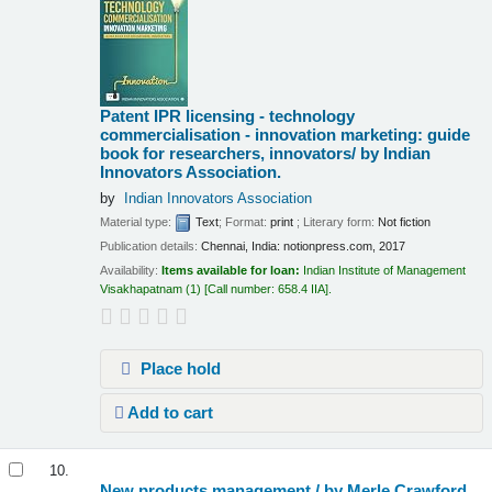
Patent IPR licensing - technology
commercialisation - innovation marketing: guide
book for researchers, innovators/
by Indian
Innovators Association.
by
Indian Innovators Association
Material type:
Text
; Format:
print
; Literary form:
Not fiction
Publication details:
Chennai, India:
notionpress.com,
2017
Availability:
Items available for loan:
Indian Institute of Management
Visakhapatnam
(1)
Call number:
658.4 IIA
.
Place hold
Add to cart
10.
New products management /
by Merle Crawford