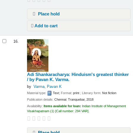
Place hold
Add to cart
16.
Adi Shankaracharya: Hinduism's greatest thinker
/
by Pavan K. Varma.
by
Varma, Pavan K
Material type:
Text
; Format:
print
; Literary form:
Not fiction
Publication details:
Chennai:
Tranquebar,
2018
Availability:
Items available for loan:
Indian Institute of Management
Visakhapatnam
(1)
Call number:
294 VAR
.
Place hold