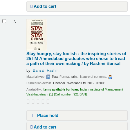
Add to cart
7.
Stay hungry, stay foolish : the inspiring stories of
25 IIM Ahmedabad graduates who chose to tread
a path of their own making /
by Rashmi Bansal
by
Bansal, Rashmi
Material type:
Text
; Format:
print
; Nature of contents:
Publication details:
Chennai :
Westland Ltd,
2012. ©2008
Availability:
Items available for loan:
Indian Institute of Management
Visakhapatnam
(1)
Call number:
921 BAN
.
Place hold
Add to cart