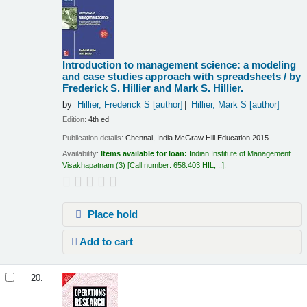
Introduction to management science: a modeling
and case studies approach with spreadsheets /
by
Frederick S. Hillier and Mark S. Hillier.
by
Hillier, Frederick S
[author]
Hillier, Mark S
[author]
Edition:
4th ed
Publication details:
Chennai, India
McGraw Hill Education
2015
Availability:
Items available for loan:
Indian Institute of Management
Visakhapatnam
(3)
Call number:
658.403 HIL, ..
.
Place hold
Add to cart
20.