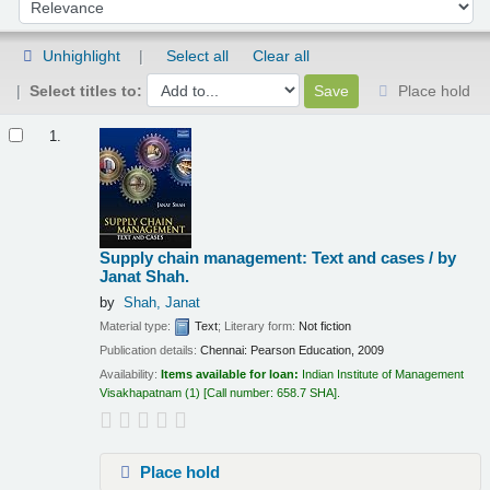
Sort by:
Unhighlight
Select all
Clear all
Select titles to:
Place hold
Results
1.
Supply chain management: Text and cases /
by
Janat Shah.
by
Shah, Janat
Material type:
Text
; Literary form:
Not fiction
Publication details:
Chennai:
Pearson Education,
2009
Availability:
Items available for loan:
Indian Institute of Management
Visakhapatnam
(1)
Call number:
658.7 SHA
.
Place hold