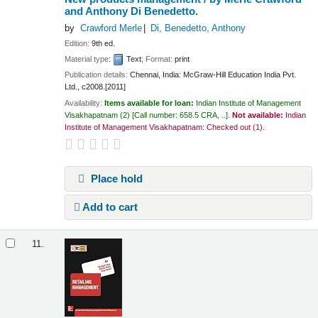
and Anthony Di Benedetto.
by
Crawford Merle
Di, Benedetto, Anthony
Edition:
9th ed.
Material type:
Text
; Format:
print
Publication details:
Chennai, India:
McGraw-Hill Education India Pvt.
Ltd.,
c2008.[2011]
Availability:
Items available for loan:
Indian Institute of Management
Visakhapatnam
(2)
Call number:
658.5 CRA, ..
.
Not available:
Indian
Institute of Management Visakhapatnam: Checked out
(1).
Place hold
Add to cart
11.