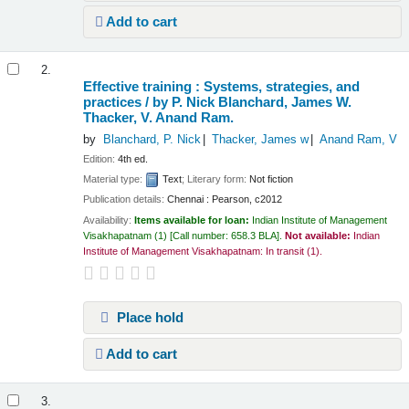
Add to cart
2.
Effective training : Systems, strategies, and
practices /
by P. Nick Blanchard, James W.
Thacker, V. Anand Ram.
by
Blanchard, P. Nick
Thacker, James w
Anand Ram, V
Edition:
4th ed.
Material type:
Text
; Literary form:
Not fiction
Publication details:
Chennai :
Pearson,
c2012
Availability:
Items available for loan:
Indian Institute of Management
Visakhapatnam
(1)
Call number:
658.3 BLA
.
Not available:
Indian
Institute of Management Visakhapatnam: In transit
(1).
Place hold
Add to cart
3.