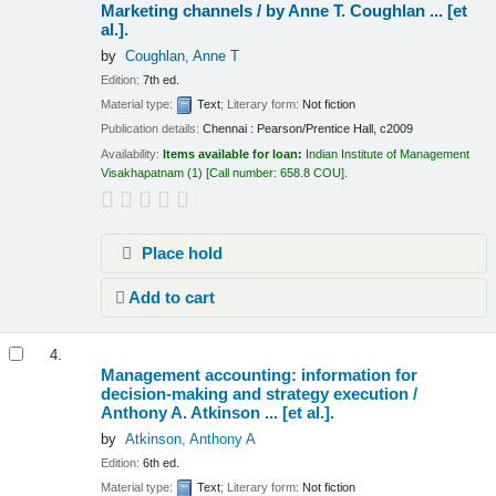
Marketing channels /
by Anne T. Coughlan ... [et
al.].
by
Coughlan, Anne T
Edition:
7th ed.
Material type:
Text
; Literary form:
Not fiction
Publication details:
Chennai :
Pearson/Prentice Hall,
c2009
Availability:
Items available for loan:
Indian Institute of Management
Visakhapatnam
(1)
Call number:
658.8 COU
.
Place hold
Add to cart
4.
Management accounting: information for
decision-making and strategy execution /
Anthony A. Atkinson ... [et al.].
by
Atkinson, Anthony A
Edition:
6th ed.
Material type:
Text
; Literary form:
Not fiction