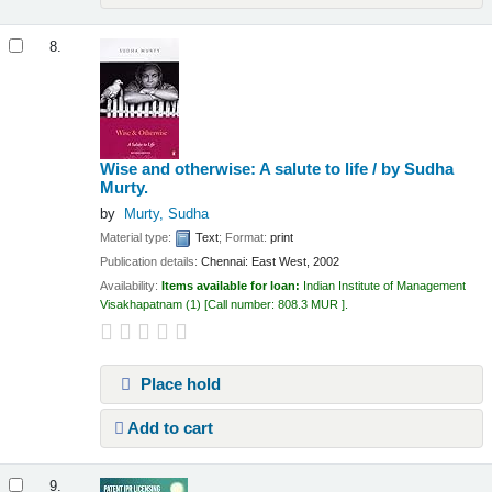
8.
Wise and otherwise: A salute to life /
by Sudha
Murty.
by
Murty, Sudha
Material type:
Text
; Format:
print
Publication details:
Chennai:
East West,
2002
Availability:
Items available for loan:
Indian Institute of Management
Visakhapatnam
(1)
Call number:
808.3 MUR
.
Place hold
Add to cart
9.