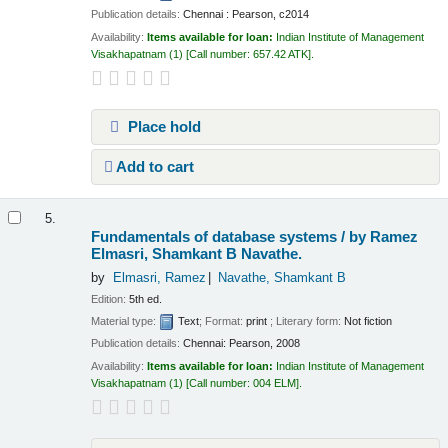
Publication details:
Chennai :
Pearson,
c2014
Availability:
Items available for loan:
Indian Institute of Management
Visakhapatnam
(1)
Call number:
657.42 ATK
.
Place hold
Add to cart
5.
Fundamentals of database systems /
by Ramez
Elmasri, Shamkant B Navathe.
by
Elmasri, Ramez
Navathe, Shamkant B
Edition:
5th ed.
Material type:
Text
; Format:
print
; Literary form:
Not fiction
Publication details:
Chennai:
Pearson,
2008
Availability:
Items available for loan:
Indian Institute of Management
Visakhapatnam
(1)
Call number:
004 ELM
.