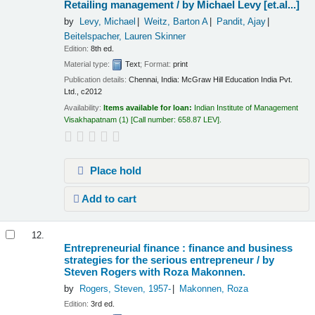
Retailing management /
by Michael Levy [et.al...]
by
Levy, Michael
Weitz, Barton A
Pandit, Ajay
Beitelspacher, Lauren Skinner
Edition:
8th ed.
Material type:
Text
; Format:
print
Publication details:
Chennai, India:
McGraw Hill Education India Pvt.
Ltd.,
c2012
Availability:
Items available for loan:
Indian Institute of Management
Visakhapatnam
(1)
Call number:
658.87 LEV
.
Place hold
Add to cart
12.
Entrepreneurial finance : finance and business
strategies for the serious entrepreneur /
by
Steven Rogers with Roza Makonnen.
by
Rogers, Steven
, 1957-
Makonnen, Roza
Edition:
3rd ed.