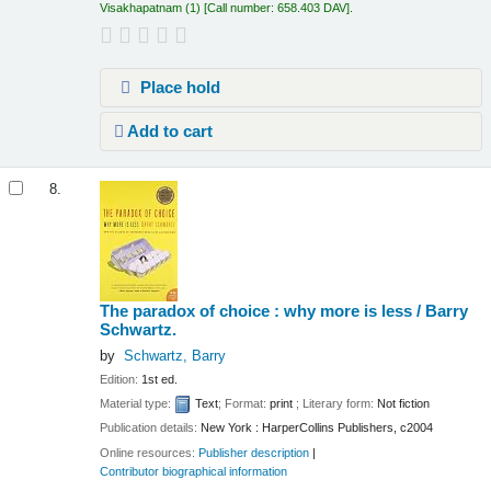
Visakhapatnam
(1)
Call number:
658.403 DAV
.
Place hold
Add to cart
8.
The paradox of choice : why more is less /
Barry
Schwartz.
by
Schwartz, Barry
Edition:
1st ed.
Material type:
Text
; Format:
print
; Literary form:
Not fiction
Publication details:
New York :
HarperCollins Publishers,
c2004
Online resources:
Publisher description
Contributor biographical information