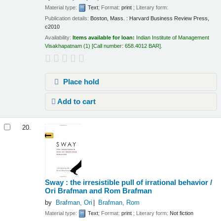
Material type:
Text
; Format:
print
; Literary form:
Publication details:
Boston, Mass. :
Harvard Business Review Press,
c2010
Availability:
Items available for loan:
Indian Institute of Management
Visakhapatnam
(1)
Call number:
658.4012 BAR
.
Place hold
Add to cart
20.
Sway : the irresistible pull of irrational behavior /
Ori Brafman and Rom Brafman
by
Brafman, Ori
Brafman, Rom
Material type:
Text
; Format:
print
; Literary form:
Not fiction