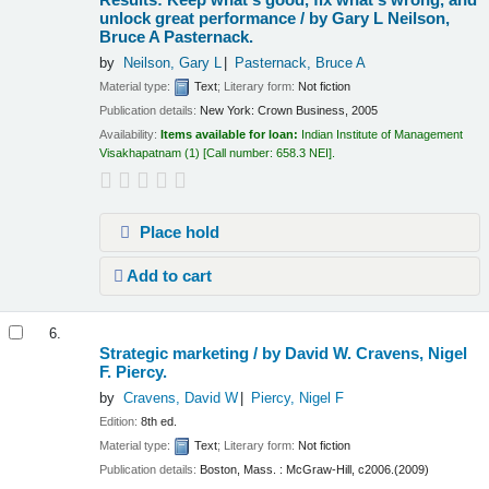
unlock great performance /
by Gary L Neilson,
Bruce A Pasternack.
by
Neilson, Gary L
Pasternack, Bruce A
Material type:
Text
; Literary form:
Not fiction
Publication details:
New York:
Crown Business,
2005
Availability:
Items available for loan:
Indian Institute of Management
Visakhapatnam
(1)
Call number:
658.3 NEI
.
Place hold
Add to cart
6.
Strategic marketing /
by David W. Cravens, Nigel
F. Piercy.
by
Cravens, David W
Piercy, Nigel F
Edition:
8th ed.
Material type:
Text
; Literary form:
Not fiction
Publication details:
Boston, Mass. :
McGraw-Hill,
c2006.(2009)