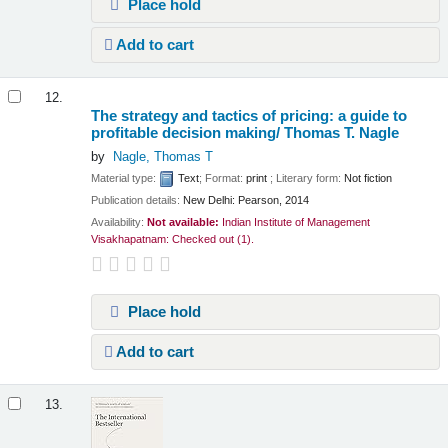
Place hold
Add to cart
12.
The strategy and tactics of pricing: a guide to
profitable decision making/
Thomas T. Nagle
by
Nagle, Thomas T
Material type:
Text
; Format:
print
; Literary form:
Not fiction
Publication details:
New Delhi:
Pearson,
2014
Availability:
Not available:
Indian Institute of Management
Visakhapatnam: Checked out
(1).
Place hold
Add to cart
13.