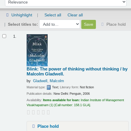
Sort by:
Unhighlight
Select all
Clear all
Select titles to:
Place hold
Results
1.
Blink: The power of thinking without thinking /
by
Malcolm Gladwell.
by
Gladwell, Malcolm
Material type:
Text
; Literary form:
Not fiction
Publication details:
New Delhi:
Penguin,
2006
Availability:
Items available for loan:
Indian Institute of Management
Visakhapatnam
(1)
Call number:
158.1 GLA
.
Place hold