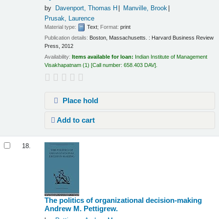
by
Davenport, Thomas H
Manville, Brook
Prusak, Laurence
Material type:
Text
; Format:
print
Publication details:
Boston, Massachusetts. :
Harvard Business Review
Press,
2012
Availability:
Items available for loan:
Indian Institute of Management
Visakhapatnam
(1)
Call number:
658.403 DAV
.
Place hold
Add to cart
18.
The politics of organizational decision-making
Andrew M. Pettigrew.