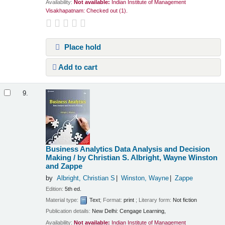
Availability:
Not available:
Indian Institute of Management
Visakhapatnam: Checked out
(1).
Place hold
Add to cart
9.
Business Analytics Data Analysis and Decision
Making /
by Christian S. Albright, Wayne Winston
and Zappe
by
Albright, Christian S
Winston, Wayne
Zappe
Edition:
5th ed.
Material type:
Text
; Format:
print
; Literary form:
Not fiction
Publication details:
New Delhi:
Cengage Learning,
Availability:
Not available:
Indian Institute of Management