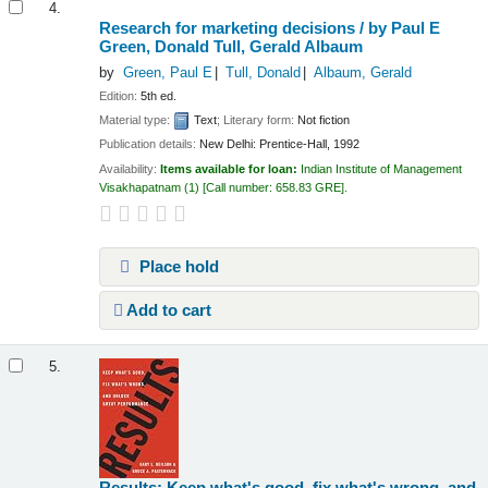
4.
Research for marketing decisions /
by Paul E
Green, Donald Tull, Gerald Albaum
by
Green, Paul E
Tull, Donald
Albaum, Gerald
Edition:
5th ed.
Material type:
Text
; Literary form:
Not fiction
Publication details:
New Delhi:
Prentice-Hall,
1992
Availability:
Items available for loan:
Indian Institute of Management
Visakhapatnam
(1)
Call number:
658.83 GRE
.
Place hold
Add to cart
5.
Results: Keep what's good, fix what's wrong, and