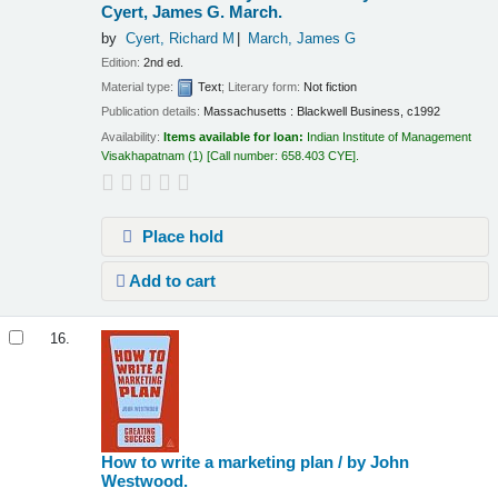
Cyert, James G. March.
by
Cyert, Richard M
March, James G
Edition:
2nd ed.
Material type:
Text
; Literary form:
Not fiction
Publication details:
Massachusetts :
Blackwell Business,
c1992
Availability:
Items available for loan:
Indian Institute of Management
Visakhapatnam
(1)
Call number:
658.403 CYE
.
Place hold
Add to cart
16.
How to write a marketing plan /
by John
Westwood.