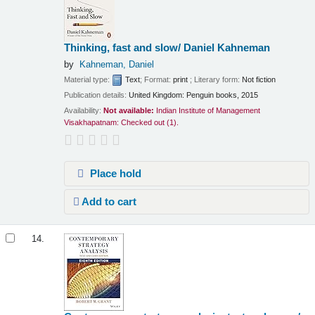
Thinking, fast and slow/
Daniel Kahneman
by
Kahneman, Daniel
Material type:
Text
; Format:
print
; Literary form:
Not fiction
Publication details:
United Kingdom:
Penguin books,
2015
Availability:
Not available:
Indian Institute of Management
Visakhapatnam: Checked out
(1).
Place hold
Add to cart
14.