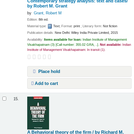
Contemporary strategy analysis: text and cases/
by Robert M. Grant
by
Grant, Robert M
Edition:
8th ed.
Material type:
Text
; Format:
print
; Literary form:
Not fiction
Publication details:
New Delhi:
Wiley India Private Limited,
2015
Availability:
Items available for loan:
Indian Institute of Management
Visakhapatnam
(3)
Call number:
355.02 GRA, ..
.
Not available:
Indian
Institute of Management Visakhapatnam: In transit
(1).
Place hold
Add to cart
15.
A Behavioral theory of the firm /
by Richard M.