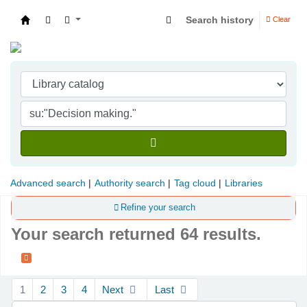
Search history
Clear
Indian Institute of Management Visakhapatna
Advanced search
Authority search
Tag cloud
Libraries
Refine your search
Your search returned 64 results.
Sort
1
2
3
4
Next
Last