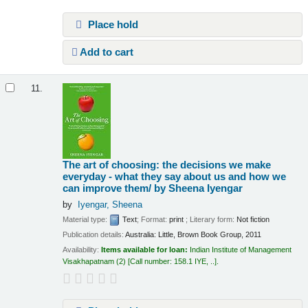
Place hold
Add to cart
11.
The art of choosing: the decisions we make
everyday - what they say about us and how we
can improve them/
by Sheena Iyengar
by
Iyengar, Sheena
Material type:
Text
; Format:
print
; Literary form:
Not fiction
Publication details:
Australia:
Little, Brown Book Group,
2011
Availability:
Items available for loan:
Indian Institute of Management
Visakhapatnam
(2)
Call number:
158.1 IYE, ..
.