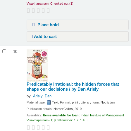
Visakhapatnam: Checked out
(1).
Place hold
Add to cart
10.
Predicatably irrational: the hidden forces that
shape our decisions /
by Dan Ariely
by
Ariely, Dan
Material type:
Text
; Format:
print
; Literary form:
Not fiction
Publication details:
HarperCollins,
2010
Availability:
Items available for loan:
Indian Institute of Management
Visakhapatnam
(1)
Call number:
158.1 AEI
.