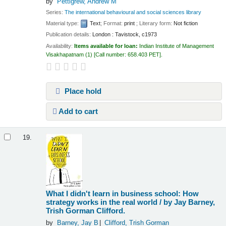
by
Pettigrew, Andrew M
Series:
The international behavioural and social sciences library
Material type:
Text
; Format:
print
; Literary form:
Not fiction
Publication details:
London :
Tavistock,
c1973
Availability:
Items available for loan:
Indian Institute of Management
Visakhapatnam
(1)
Call number:
658.403 PET
.
Place hold
Add to cart
19.
What I didn't learn in business school: How
strategy works in the real world /
by Jay Barney,
Trish Gorman Clifford.
by
Barney, Jay B
Clifford, Trish Gorman