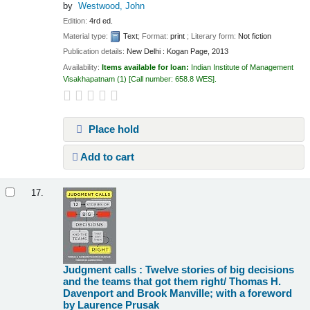
by
Westwood, John
Edition:
4rd ed.
Material type:
Text
; Format:
print
; Literary form:
Not fiction
Publication details:
New Delhi :
Kogan Page,
2013
Availability:
Items available for loan:
Indian Institute of Management
Visakhapatnam
(1)
Call number:
658.8 WES
.
Place hold
Add to cart
17.
Judgment calls : Twelve stories of big decisions
and the teams that got them right/
Thomas H.
Davenport and Brook Manville; with a foreword
by Laurence Prusak