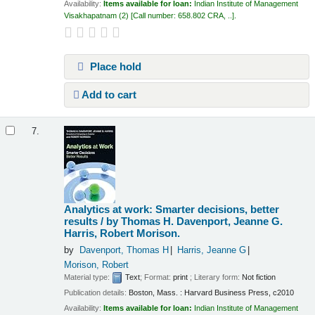
Availability:
Items available for loan:
Indian Institute of Management
Visakhapatnam
(2)
Call number:
658.802 CRA, ..
.
Place hold
Add to cart
7.
Analytics at work: Smarter decisions, better
results /
by Thomas H. Davenport, Jeanne G.
Harris, Robert Morison.
by
Davenport, Thomas H
Harris, Jeanne G
Morison, Robert
Material type:
Text
; Format:
print
; Literary form:
Not fiction
Publication details:
Boston, Mass. :
Harvard Business Press,
c2010
Availability:
Items available for loan:
Indian Institute of Management