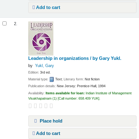
Add to cart
2.
Leadership in organizations /
by Gary Yukl.
by
Yukl, Gary
Edition:
3rd ed.
Material type:
Text
; Literary form:
Not fiction
Publication details:
New Jersey:
Prentice-Hall,
1994
Availability:
Items available for loan:
Indian Institute of Management
Visakhapatnam
(1)
Call number:
658.409 YUK
.
Place hold
Add to cart