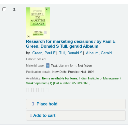
3.
Research for marketing decisions /
by Paul E
Green, Donald S Tull, gerald Albaum
by
Green, Paul E
Tull, Donald S
Albaum, Gerald
Edition:
5th ed.
Material type:
Text
; Literary form:
Not fiction
Publication details:
New Delhi:
Prentice-Hall,
1994
Availability:
Items available for loan:
Indian Institute of Management
Visakhapatnam
(1)
Call number:
658.83 GRE
.
Place hold
Add to cart