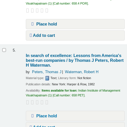
Visakhapatnam
(1)
Call number:
658.4 POR
.
Place hold
Add to cart
5.
In search of excellence: Lessons from America's
best-run companies /
by Thomas J Peters, Robert
H Waterman.
by
Peters, Thomas J
Waterman, Robert H
Material type:
Text
; Literary form:
Not fiction
Publication details:
New York:
Harper & Row,
1982
Availability:
Items available for loan:
Indian Institute of Management
Visakhapatnam
(1)
Call number:
658 PET
.
Place hold