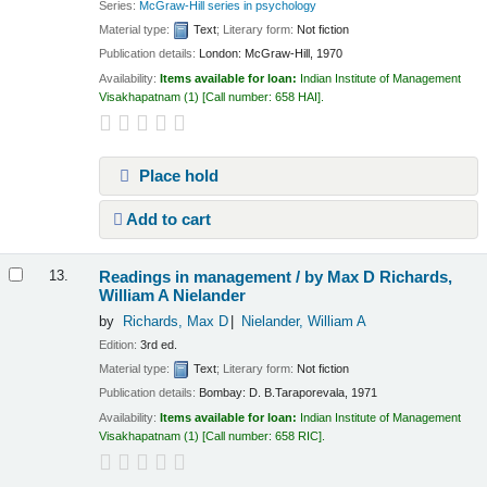
Series:
McGraw-Hill series in psychology
Material type:
Text
; Literary form:
Not fiction
Publication details:
London:
McGraw-Hill,
1970
Availability:
Items available for loan:
Indian Institute of Management
Visakhapatnam
(1)
Call number:
658 HAI
.
Place hold
Add to cart
Readings in management /
by Max D Richards,
13.
William A Nielander
by
Richards, Max D
Nielander, William A
Edition:
3rd ed.
Material type:
Text
; Literary form:
Not fiction
Publication details:
Bombay:
D. B.Taraporevala,
1971
Availability:
Items available for loan:
Indian Institute of Management
Visakhapatnam
(1)
Call number:
658 RIC
.