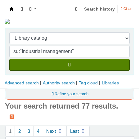
Search history
Clear
Indian Institute of Management Visakhapatna
Advanced search
Authority search
Tag cloud
Libraries
Refine your search
Your search returned 77 results.
Sort
1
2
3
4
Next
Last