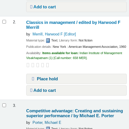
Add to cart
Classics in management /
edited by Harwood F
2.
Merrill
by
Merrill, Harwood F
[Editor]
Material type:
Text
; Literary form:
Not fiction
Publication details:
New York :
American Management Association,
1960
Availability:
Items available for loan:
Indian Institute of Management
Visakhapatnam
(1)
Call number:
658 MER
.
Place hold
Add to cart
3.
Competitive advantage: Creating and sustaining
superior performance /
by Michael E. Porter
by
Porter, Michael E
Material type:
Text
; Literary form:
Not fiction