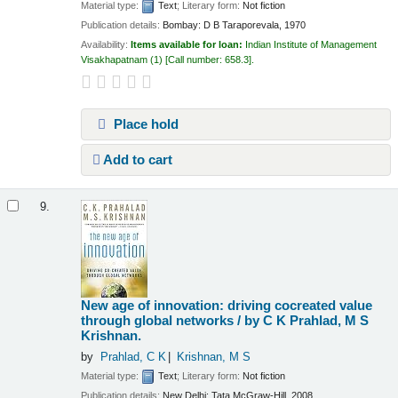
Material type:
Text
; Literary form:
Not fiction
Publication details:
Bombay:
D B Taraporevala,
1970
Availability:
Items available for loan:
Indian Institute of Management
Visakhapatnam
(1)
Call number:
658.3
.
Place hold
Add to cart
9.
New age of innovation: driving cocreated value
through global networks /
by C K Prahlad, M S
Krishnan.
by
Prahlad, C K
Krishnan, M S
Material type:
Text
; Literary form:
Not fiction
Publication details:
New Delhi:
Tata McGraw-Hill,
2008