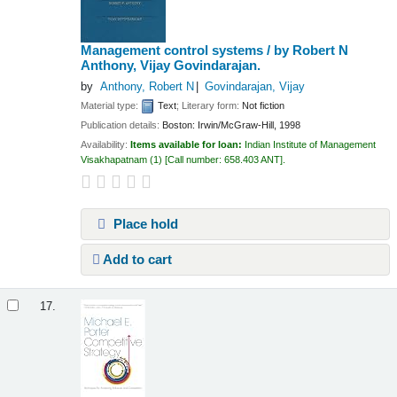
Management control systems /
by Robert N
Anthony, Vijay Govindarajan.
by
Anthony, Robert N
Govindarajan, Vijay
Material type:
Text
; Literary form:
Not fiction
Publication details:
Boston:
Irwin/McGraw-Hill,
1998
Availability:
Items available for loan:
Indian Institute of Management
Visakhapatnam
(1)
Call number:
658.403 ANT
.
Place hold
Add to cart
17.