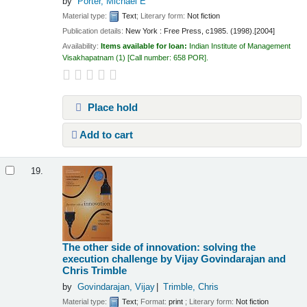
by
Porter, Michael E
Material type:
Text
; Literary form:
Not fiction
Publication details:
New York :
Free Press,
c1985. (1998).[2004]
Availability:
Items available for loan:
Indian Institute of Management
Visakhapatnam
(1)
Call number:
658 POR
.
Place hold
Add to cart
19.
The other side of innovation: solving the
execution challenge
by Vijay Govindarajan and
Chris Trimble
by
Govindarajan, Vijay
Trimble, Chris
Material type:
Text
; Format:
print
; Literary form:
Not fiction