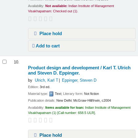
Availability:
Not available:
Indian Institute of Management
Visakhapatnam: Checked out
(1).
Place hold
Add to cart
10.
Product design and development /
Karl T. Ulrich
and Steven D. Eppinger.
by
Ulrich, Karl T
Eppinger, Steven D
Edition:
3rd ed.
Material type:
Text
; Literary form:
Not fiction
Publication details:
New Delhi:
McGraw-Hill/Irwin,
c2004
Availability:
Items available for loan:
Indian Institute of Management
Visakhapatnam
(1)
Call number:
658.5 ULR
.
Place hold