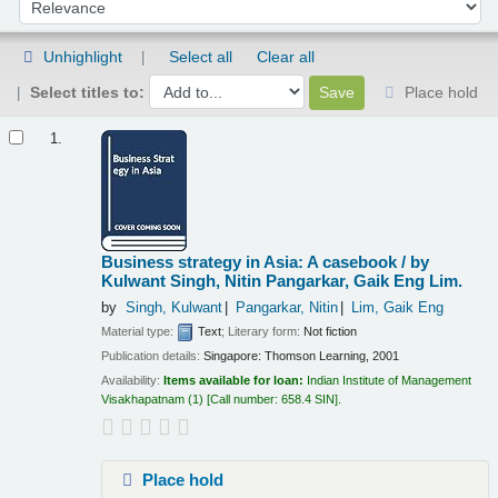
Sort by:
Unhighlight
Select all
Clear all
Select titles to:
Place hold
Results
1.
Business strategy in Asia: A casebook /
by
Kulwant Singh, Nitin Pangarkar, Gaik Eng Lim.
by
Singh, Kulwant
Pangarkar, Nitin
Lim, Gaik Eng
Material type:
Text
; Literary form:
Not fiction
Publication details:
Singapore:
Thomson Learning,
2001
Availability:
Items available for loan:
Indian Institute of Management
Visakhapatnam
(1)
Call number:
658.4 SIN
.
Place hold