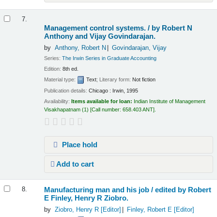
7.
Management control systems. /
by Robert N
Anthony and Vijay Govindarajan.
by
Anthony, Robert N
Govindarajan, Vijay
Series:
The Irwin Series in Graduate Accounting
Edition:
8th ed.
Material type:
Text
; Literary form:
Not fiction
Publication details:
Chicago :
Irwin,
1995
Availability:
Items available for loan:
Indian Institute of Management
Visakhapatnam
(1)
Call number:
658.403 ANT
.
Place hold
Add to cart
Manufacturing man and his job /
edited by Robert
8.
E Finley, Henry R Ziobro.
by
Ziobro, Henry R
[Editor]
Finley, Robert E
[Editor]