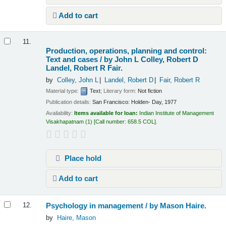
Add to cart
11.
Production, operations, planning and control:
Text and cases /
by John L Colley, Robert D
Landel, Robert R Fair.
by
Colley, John L
Landel, Robert D
Fair, Robert R
Material type:
Text
; Literary form:
Not fiction
Publication details:
San Francisco:
Holden- Day,
1977
Availability:
Items available for loan:
Indian Institute of Management
Visakhapatnam
(1)
Call number:
658.5 COL
.
Place hold
Add to cart
Psychology in management /
by Mason Haire.
12.
by
Haire, Mason