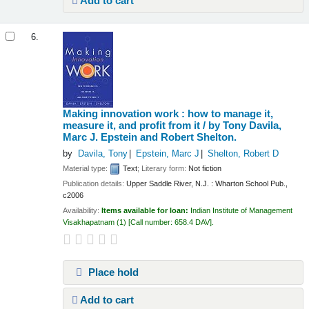
Add to cart
6.
Making innovation work : how to manage it,
measure it, and profit from it /
by Tony Davila,
Marc J. Epstein and Robert Shelton.
by
Davila, Tony
Epstein, Marc J
Shelton, Robert D
Material type:
Text
; Literary form:
Not fiction
Publication details:
Upper Saddle River, N.J. :
Wharton School Pub.,
c2006
Availability:
Items available for loan:
Indian Institute of Management
Visakhapatnam
(1)
Call number:
658.4 DAV
.
Place hold
Add to cart