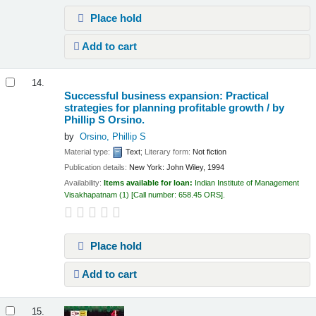
Place hold
Add to cart
14.
Successful business expansion: Practical
strategies for planning profitable growth /
by
Phillip S Orsino.
by
Orsino, Phillip S
Material type:
Text
; Literary form:
Not fiction
Publication details:
New York:
John Wiley,
1994
Availability:
Items available for loan:
Indian Institute of Management
Visakhapatnam
(1)
Call number:
658.45 ORS
.
Place hold
Add to cart
15.