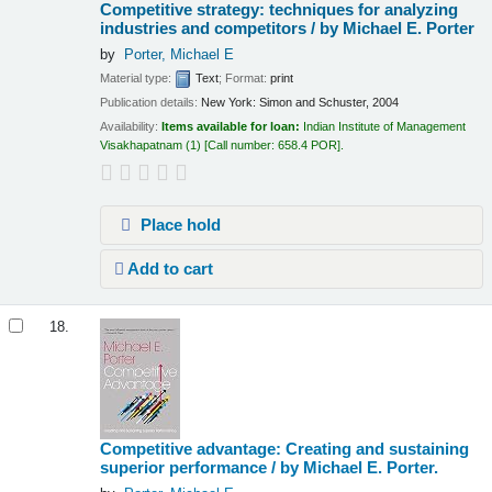
Competitive strategy: techniques for analyzing
industries and competitors /
by Michael E. Porter
by
Porter, Michael E
Material type:
Text
; Format:
print
Publication details:
New York:
Simon and Schuster,
2004
Availability:
Items available for loan:
Indian Institute of Management
Visakhapatnam
(1)
Call number:
658.4 POR
.
Place hold
Add to cart
18.
Competitive advantage: Creating and sustaining
superior performance /
by Michael E. Porter.