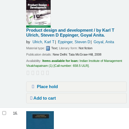
Product design and development /
by Karl T
Ulrich, Steven D Eppinger, Goyal Anita.
by
Ulrich, Karl T
Eppinger, Steven D
Goyal, Anita
Material type:
Text
; Literary form:
Not fiction
Publication details:
New Delhi:
Tata McGraw-Hill,
2008
Availability:
Items available for loan:
Indian Institute of Management
Visakhapatnam
(1)
Call number:
658.5 ULR
.
Place hold
Add to cart
16.