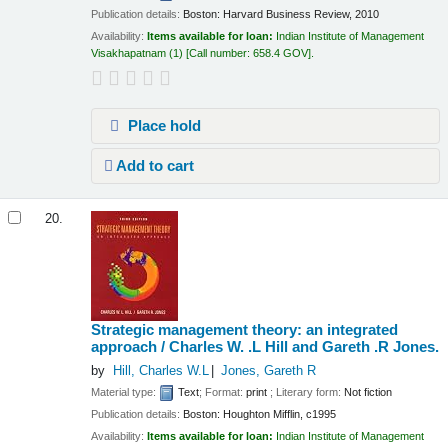
Publication details:
Boston:
Harvard Business Review,
2010
Availability:
Items available for loan:
Indian Institute of Management
Visakhapatnam
(1)
Call number:
658.4 GOV
.
Place hold
Add to cart
20.
Strategic management theory: an integrated
approach /
Charles W. .L Hill and Gareth .R Jones.
by
Hill, Charles W.L
Jones, Gareth R
Material type:
Text
; Format:
print
; Literary form:
Not fiction
Publication details:
Boston:
Houghton Mifflin,
c1995
Availability:
Items available for loan:
Indian Institute of Management