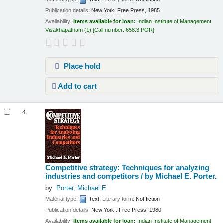
Publication details:
New York:
Free Press,
1985
Availability:
Items available for loan:
Indian Institute of Management
Visakhapatnam
(1)
Call number:
658.3 POR
.
Place hold
Add to cart
4.
Competitive strategy: Techniques for analyzing
industries and competitors /
by Michael E. Porter.
by
Porter, Michael E
Material type:
Text
; Literary form:
Not fiction
Publication details:
New York :
Free Press,
1980
Availability:
Items available for loan:
Indian Institute of Management