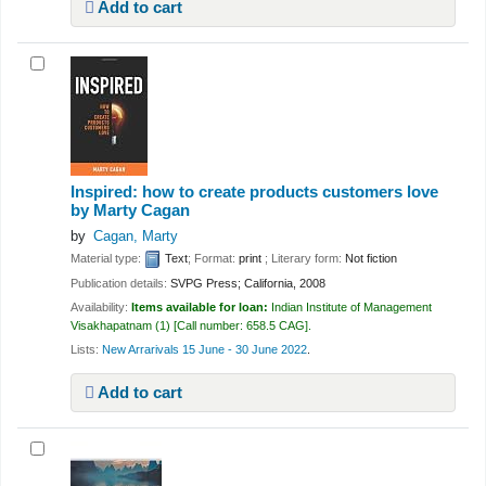
Add to cart
Inspired: how to create products customers love
by Marty Cagan
by
Cagan, Marty
Material type:
Text
; Format:
print
; Literary form:
Not fiction
Publication details:
SVPG Press;
California,
2008
Availability:
Items available for loan:
Indian Institute of Management
Visakhapatnam
(1)
Call number:
658.5 CAG
.
Lists:
New Arrarivals 15 June - 30 June 2022
.
Add to cart