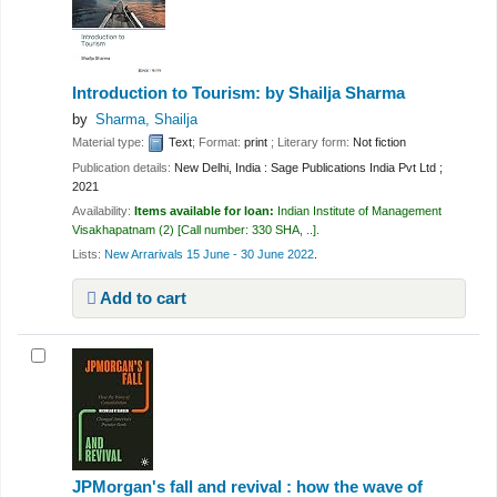
Introduction to Tourism:
by Shailja Sharma
by
Sharma, Shailja
Material type:
Text
; Format:
print
; Literary form:
Not fiction
Publication details:
New Delhi, India :
Sage Publications India Pvt Ltd ;
2021
Availability:
Items available for loan:
Indian Institute of Management
Visakhapatnam
(2)
Call number:
330 SHA, ..
.
Lists:
New Arrarivals 15 June - 30 June 2022
.
Add to cart
JPMorgan's fall and revival : how the wave of