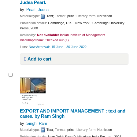
Judea Pearl.
by
Pearl, Judea
Material type:
Text
; Format:
print
; Literary form:
Not fiction
Publication details:
Cambridge, U.K. ; New York :
Cambridge University
Press,
2000
Availability:
Not available:
Indian Institute of Management
Visakhapatnam: Checked out
(1).
Lists:
New Arrarivals 15 June - 30 June 2022
.
Add to cart
EXPORT AND IMPORT MANAGEMENT : text and
cases.
by Ram Singh
by
Singh, Ram
Material type:
Text
; Format:
print
; Literary form:
Not fiction
Publication details:
New Delhi;
Sage Publications India Pvt. Ltd.,
2021