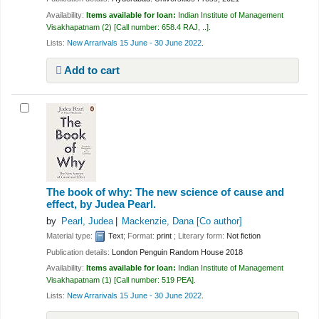
Availability:
Items available for loan:
Indian Institute of Management
Visakhapatnam
(2)
Call number:
658.4 RAJ, ..
.
Lists:
New Arrarivals 15 June - 30 June 2022
.
Add to cart
The book of why: The new science of cause and
effect,
by Judea Pearl.
by
Pearl, Judea
Mackenzie, Dana
[Co author]
Material type:
Text
; Format:
print
; Literary form:
Not fiction
Publication details:
London
Penguin Random House
2018
Availability:
Items available for loan:
Indian Institute of Management
Visakhapatnam
(1)
Call number:
519 PEA
.
Lists:
New Arrarivals 15 June - 30 June 2022
.