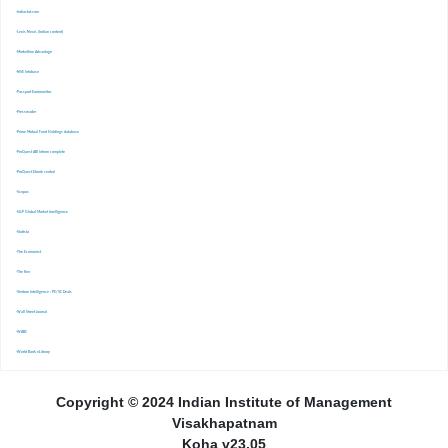
-Indiastat.com
-Lexis Nexis (Indian content)
-Marketline Advantage
-NSE Infobase
-Passport Euromonitor
-Pressreader
-Prime Mutual Fund Holdings database
-ProQuest ABI Inform complete
-ProQuest Ebook central
-Scopus
-S&P Global Market Inrelligence
-Statista
-The Economist
-The Ken
-Venture Intelligence : PE/VC Deals
-Wall Street Journal
-WARC
-World Bank eLibrary
Copyright © 2024 Indian Institute of Management
Visakhapatnam
Koha v23.05