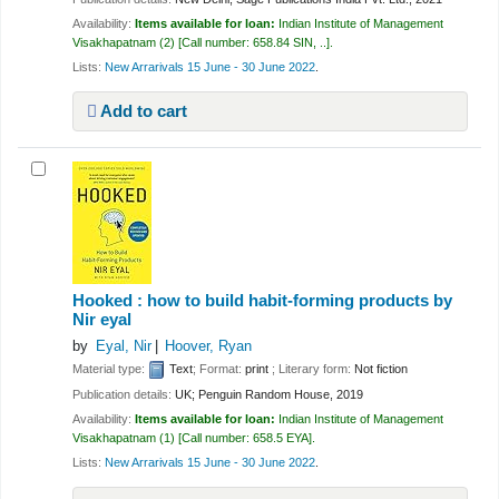
Availability:
Items available for loan:
Indian Institute of Management
Visakhapatnam
(2)
Call number:
658.84 SIN, ..
.
Lists:
New Arrarivals 15 June - 30 June 2022
.
Add to cart
Hooked : how to build habit-forming products
by
Nir eyal
by
Eyal, Nir
Hoover, Ryan
Material type:
Text
; Format:
print
; Literary form:
Not fiction
Publication details:
UK;
Penguin Random House,
2019
Availability:
Items available for loan:
Indian Institute of Management
Visakhapatnam
(1)
Call number:
658.5 EYA
.
Lists:
New Arrarivals 15 June - 30 June 2022
.