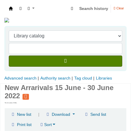
Search history
Clear
Indian Institute of Management Visakhapatna
Advanced search
Authority search
Tag cloud
Libraries
New Arrarivals 15 June - 30 June
2022
This list contains 10 titles
|
New list
Download
Send list
Print list
Sort