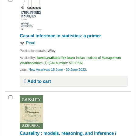
Casual inference in statistics: a primer
by
Pearl
Publication details:
Wiley
Availability:
Items available for loan:
Indian Institute of Management
Visakhapatnam
(1)
Call number:
519 PEA
.
Lists:
New Arrarivals 15 June - 30 June 2022
.
Add to cart
Causality : models, reasoning, and inference /