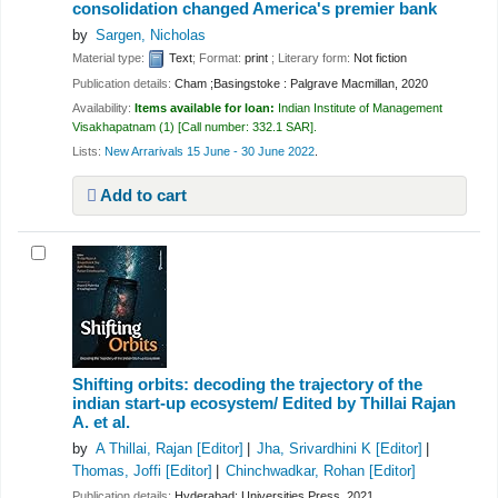
consolidation changed America's premier bank
by
Sargen, Nicholas
Material type:
Text
; Format:
print
; Literary form:
Not fiction
Publication details:
Cham ;Basingstoke :
Palgrave Macmillan,
2020
Availability:
Items available for loan:
Indian Institute of Management
Visakhapatnam
(1)
Call number:
332.1 SAR
.
Lists:
New Arrarivals 15 June - 30 June 2022
.
Add to cart
Shifting orbits: decoding the trajectory of the
indian start-up ecosystem/
Edited by Thillai Rajan
A. et al.
by
A Thillai, Rajan
[Editor]
Jha, Srivardhini K
[Editor]
Thomas, Joffi
[Editor]
Chinchwadkar, Rohan
[Editor]
Publication details:
Hyderabad:
Universities Press,
2021