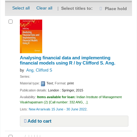
Select all
Clear all
Select titles to:
Place hold
Analysing financial data and implementing
financial models using R /
by Clifford S. Ang.
by
Ang, Clifford S
Series:
Material type:
Text
; Format:
print
Publication details:
London :
Springer,
2015
Availability:
Items available for loan:
Indian Institute of Management
Visakhapatnam
(2)
Call number:
332 ANG, ..
.
Lists:
New Arrarivals 15 June - 30 June 2022
.
Add to cart