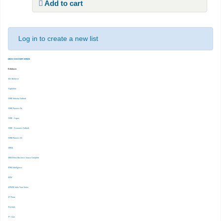
Add to cart
Log in to create a new list
EBSCO DISCOVERY SERVICE
Databases
-Ace Analyser
-Capitaline
-CMIE Industry Outlook
-CMIE Prowess Dx
-CMIE – Capex
-CMIE – Economic Outlook
-CMIE-Prowess IQ
-CRISIL
-EBSCOhost Business Source Complete
-EMIS Intelligence
-EPW
-EPWRF India Time Series
-ET Prime
-Finshots
-FT. Com