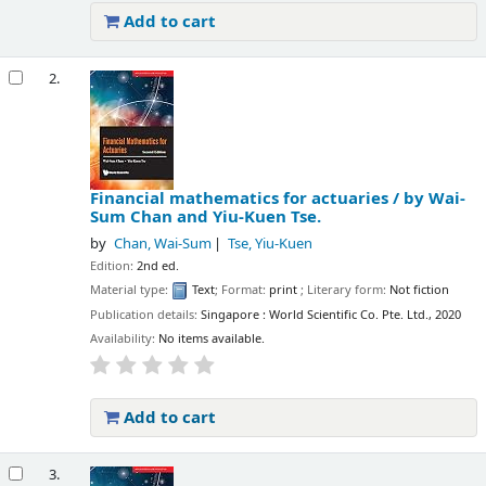
Add to cart
2.
Financial mathematics for actuaries /
by Wai-
Sum Chan and Yiu-Kuen Tse.
by
Chan, Wai-Sum
Tse, Yiu-Kuen
Edition:
2nd ed.
Material type:
Text
; Format:
print
; Literary form:
Not fiction
Publication details:
Singapore :
World Scientific Co. Pte. Ltd.,
2020
Availability:
No items available.
Add to cart
3.