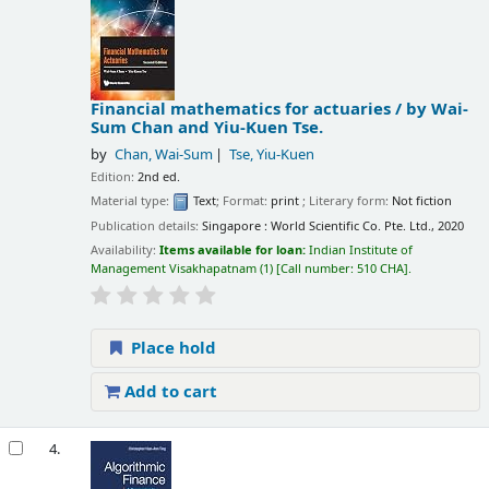
Financial mathematics for actuaries /
by Wai-
Sum Chan and Yiu-Kuen Tse.
by
Chan, Wai-Sum
Tse, Yiu-Kuen
Edition:
2nd ed.
Material type:
Text
; Format:
print
; Literary form:
Not fiction
Publication details:
Singapore :
World Scientific Co. Pte. Ltd.,
2020
Availability:
Items available for loan:
Indian Institute of
Management Visakhapatnam
(1)
Call number:
510 CHA
.
Place hold
Add to cart
4.