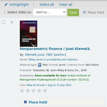
Unhighlight
Select all
Clear all
Select titles to:
Place hold
Results
1.
Nonparametric finance /
Jussi Klemelä.
by
Klemelä, Jussi
, 1965-
[author.]
Series:
Wiley series in probability and statistics
Material type:
Text
; Format:
print
; Literary form:
Not fiction
Publisher:
Hoboken, NJ : John Wiley & Sons, Inc., 2018
Availability:
Items available for loan:
Indian Institute of
Management Visakhapatnam
(1)
Call number:
332 KLE
.
Lists:
New Arrarivals 1 July to 31 July 2022
.
Place hold