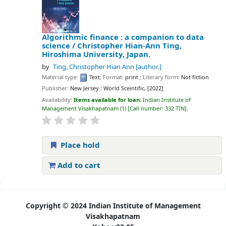
Algorithmic finance : a companion to data
science /
Christopher Hian-Ann Ting,
Hiroshima University, Japan.
by
Ting, Christopher Hian Ann
[author.]
Material type:
Text
; Format:
print
; Literary form:
Not fiction
Publisher:
New Jersey : World Sceintific, [2022]
Availability:
Items available for loan:
Indian Institute of
Management Visakhapatnam
(1)
Call number:
332 TIN
.
Place hold
Add to cart
Pages
Copyright © 2024 Indian Institute of Management
Visakhapatnam