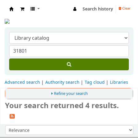
Search history
Clear
Indian Institute of Management Visakhapat
Advanced search
Authority search
Tag cloud
Libraries
Refine your search
Your search returned 4 results.
Sort
Sort by: